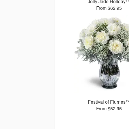
Jolly Jade Holiday
From $62.95
Festival of Flurries
From $52.95