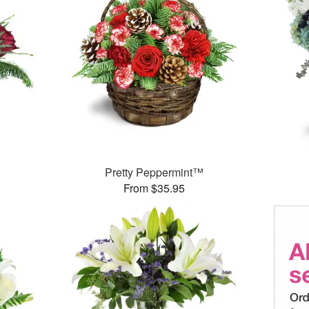
Pretty Peppermint™
From $35.95