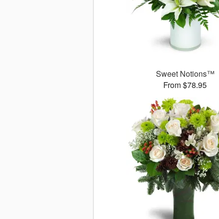
Sweet Notions™
From $78.95