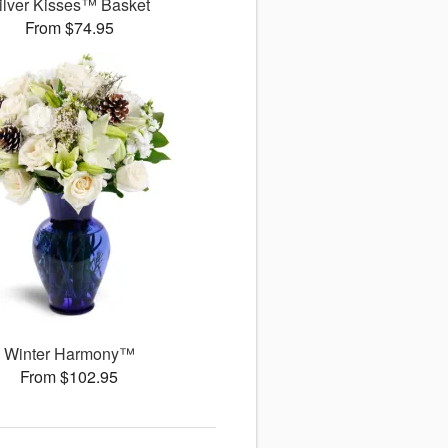
ilver Kisses™ Basket
From $74.95
Winter Harmony™
From $102.95