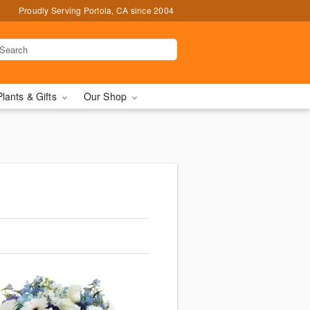
Proudly Serving Portola, CA since 2004
Plants & Gifts
Our Shop