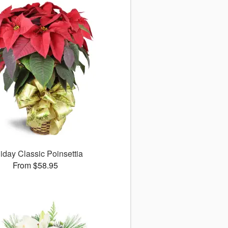
iday Classic Poinsettia
From $58.95