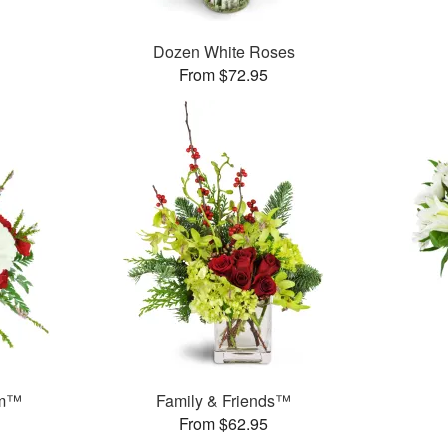
Dozen White Roses
From $72.95
am™
Family & Friends™
From $62.95