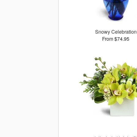
Snowy Celebration
From $74.95