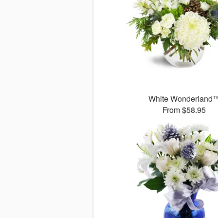
White Wonderland
From $58.95