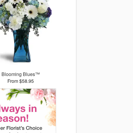
Blooming Blues™
From $58.95