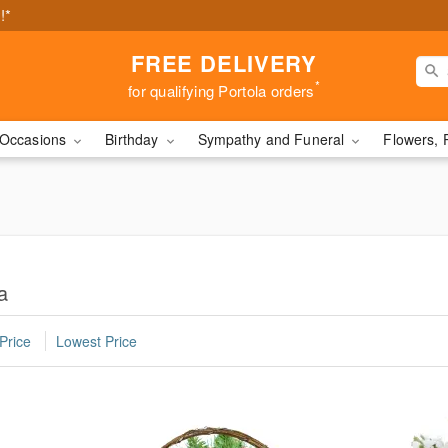
!*
FREE DELIVERY
*
for qualifying Portola orders
Occasions
Birthday
Sympathy and Funeral
Flowers, 
a
Price
Lowest Price