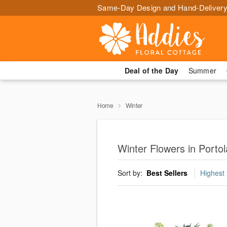
Same-Day Design and Hand-Delivery
Deal of the Day
Summer
Home
Winter
Winter Flowers in Portol
Sort by:
Best Sellers
Highest 