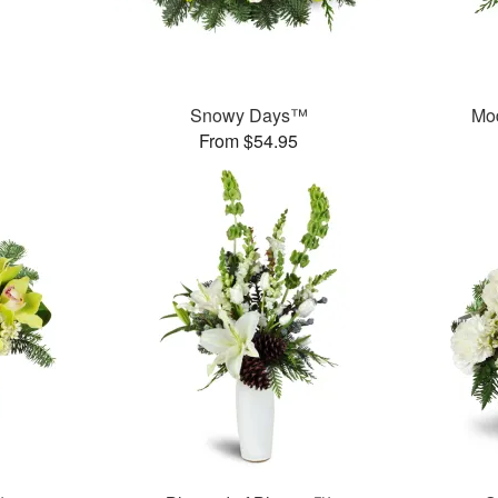
Snowy Days™
Mo
From $54.95