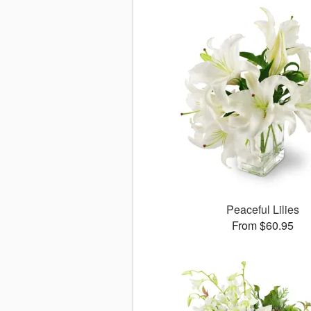
Peaceful Lilies
From $60.95