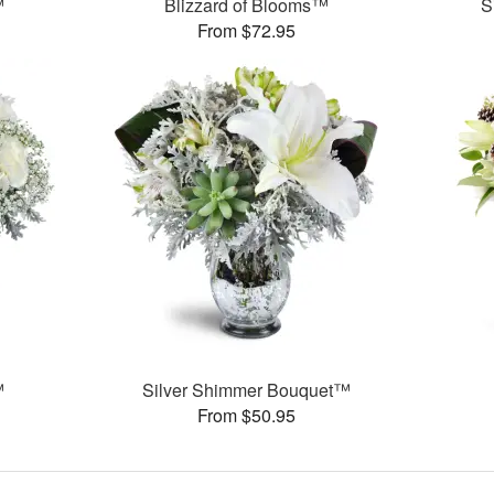
™
Blizzard of Blooms™
S
From $72.95
™
Silver Shimmer Bouquet™
From $50.95