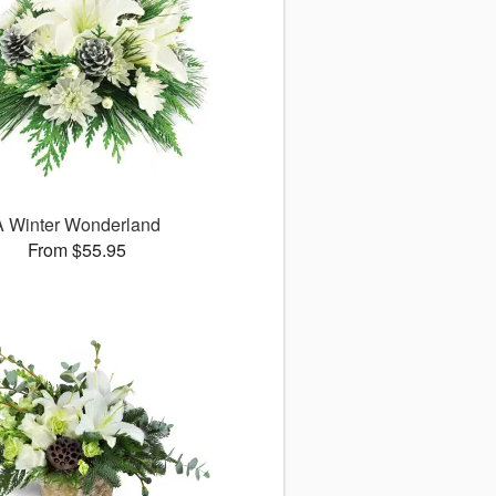
A Winter Wonderland
From $55.95