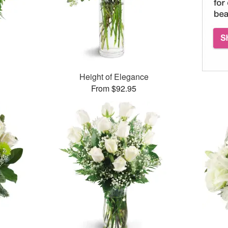
Height of Elegance
From $92.95