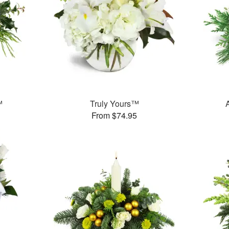
™
Truly Yours™
From $74.95