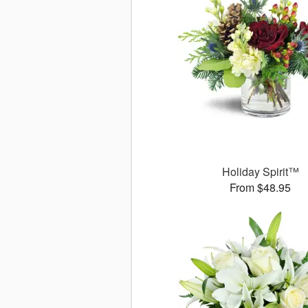
Holiday Spirit™
From $48.95