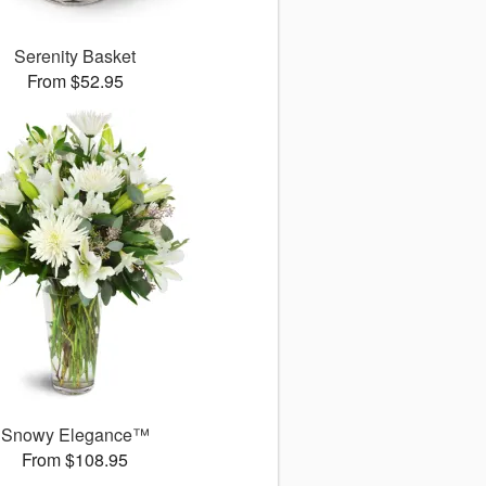
Serenity Basket
From $52.95
Snowy Elegance™
From $108.95