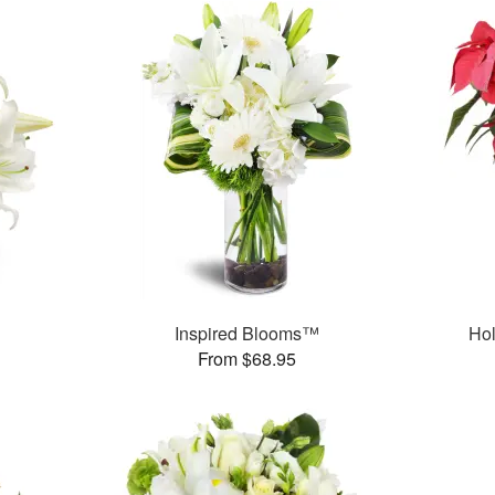
Inspired Blooms™
Hol
From $68.95