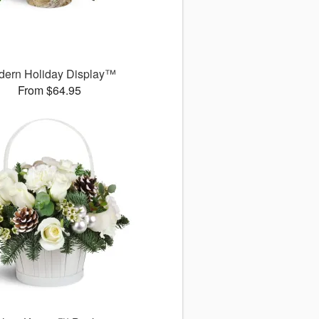
dern Holiday Display™
From $64.95