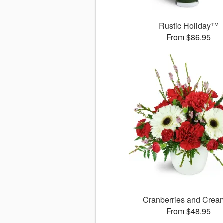
Rustic Holiday™
From $86.95
Cranberries and Cre
From $48.95