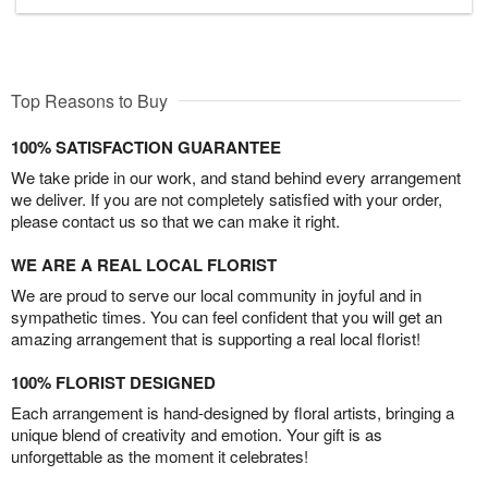
Top Reasons to Buy
100% SATISFACTION GUARANTEE
We take pride in our work, and stand behind every arrangement
we deliver. If you are not completely satisfied with your order,
please contact us so that we can make it right.
WE ARE A REAL LOCAL FLORIST
We are proud to serve our local community in joyful and in
sympathetic times. You can feel confident that you will get an
amazing arrangement that is supporting a real local florist!
100% FLORIST DESIGNED
Each arrangement is hand-designed by floral artists, bringing a
unique blend of creativity and emotion. Your gift is as
unforgettable as the moment it celebrates!