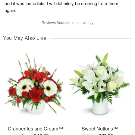
and it was incredible. I will definitely be ordering from them
again.
Reviews Sourced from Lovingly
You May Also Like
Cranberries and Cream™
Sweet Notions™