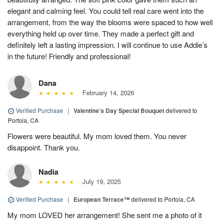
elegant and calming feel. You could tell real care went into the
arrangement, from the way the blooms were spaced to how well
everything held up over time. They made a perfect gift and
definitely left a lasting impression. I will continue to use Addie’s
in the future! Friendly and professional!
Dana
February 14, 2026
Verified Purchase
|
Valentine’s Day Special Bouquet
delivered to
Portola, CA
Flowers were beautiful. My mom loved them. You never
disappoint. Thank you.
Nadia
July 19, 2025
Verified Purchase
|
European Terrace™
delivered to Portola, CA
My mom LOVED her arrangement! She sent me a photo of it