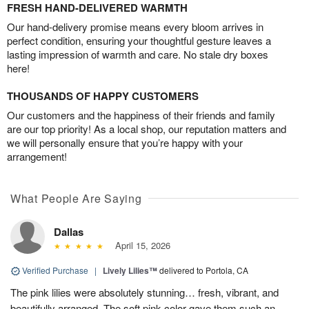
FRESH HAND-DELIVERED WARMTH
Our hand-delivery promise means every bloom arrives in
perfect condition, ensuring your thoughtful gesture leaves a
lasting impression of warmth and care. No stale dry boxes
here!
THOUSANDS OF HAPPY CUSTOMERS
Our customers and the happiness of their friends and family
are our top priority! As a local shop, our reputation matters and
we will personally ensure that you’re happy with your
arrangement!
What People Are Saying
Dallas
April 15, 2026
Verified Purchase
|
Lively Lilies™
delivered to Portola, CA
The pink lilies were absolutely stunning… fresh, vibrant, and
beautifully arranged. The soft pink color gave them such an