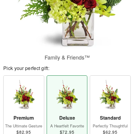
Family & Friends™
Pick your perfect gift:
Premium
Deluxe
Standard
The Ultimate Gesture
A Heartfelt Favorite
Perfectly Thoughtful
$82.95
$72.95
$62.95