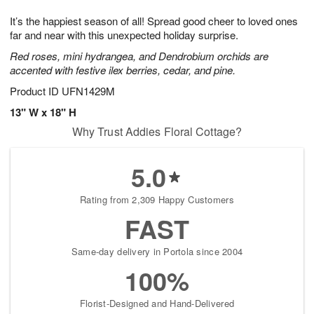
g
8
9
e
It’s the happiest season of all! Spread good cheer to loved ones
7
s
far and near with this unexpected holiday surprise.
Red roses, mini hydrangea, and Dendrobium orchids are
accented with festive ilex berries, cedar, and pine.
Product ID
UFN1429M
13" W x 18" H
Why Trust Addies Floral Cottage?
5.0
Rating from 2,309 Happy Customers
FAST
Same-day delivery in Portola since 2004
100%
Florist-Designed and Hand-Delivered