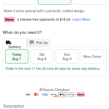
Make it extra special with a perfectly crafted design.
4 interest-free payments of
$18.24
.
Learn More
When do you need it?
Pick Up
Delivery
Today
Sat
Sun
More Dates
Aug 7
Aug 8
Aug 9
Order in the next
11 hrs 34 mins 26 secs
for same-day delivery.
T
M
o
S
S
o
Secure Checkout
d
a
u
r
a
t
n
e
y
A
A
D
A
u
u
a
Description
u
g
g
t