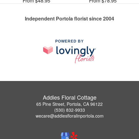
From $48.95
From $78.95
Independent Portola florist since 2004
POWERED BY
Addies Floral Cottage
65 Pine Street, Portola, CA 96122
(530) 832-9933
wecare@addiesfloralinportola.com