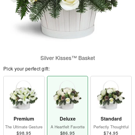
Silver Kisses™ Basket
Pick your perfect gift:
Premium
Deluxe
Standard
The Ultimate Gesture
A Heartfelt Favorite
Perfectly Thoughtful
$98.95
$86.95
$74.95