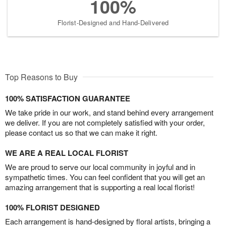
100%
Florist-Designed and Hand-Delivered
Top Reasons to Buy
100% SATISFACTION GUARANTEE
We take pride in our work, and stand behind every arrangement
we deliver. If you are not completely satisfied with your order,
please contact us so that we can make it right.
WE ARE A REAL LOCAL FLORIST
We are proud to serve our local community in joyful and in
sympathetic times. You can feel confident that you will get an
amazing arrangement that is supporting a real local florist!
100% FLORIST DESIGNED
Each arrangement is hand-designed by floral artists, bringing a