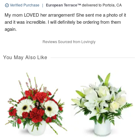
Verified Purchase
|
European Terrace™
delivered to Portola, CA
My mom LOVED her arrangement! She sent me a photo of it
and it was incredible. I will definitely be ordering from them
again.
Reviews Sourced from Lovingly
You May Also Like