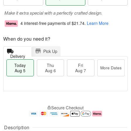
Make it extra special with a perfectly crafted design.
4 interest-free payments of
$21.74
.
Learn More
When do you need it?
Pick Up
Delivery
Today
Thu
Fri
More Dates
Aug 5
Aug 6
Aug 7
T
M
o
T
o
F
Secure Checkout
d
h
r
ri
a
u
e
A
y
A
D
u
A
u
a
g
Description
u
g
t