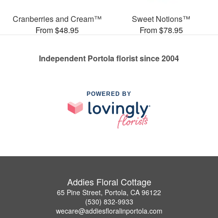
Cranberries and Cream™
Sweet Notions™
From $48.95
From $78.95
Independent Portola florist since 2004
POWERED BY
Addies Floral Cottage
65 Pine Street, Portola, CA 96122
(530) 832-9933
wecare@addiesfloralinportola.com