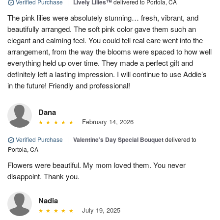
Verified Purchase
|
Lively Lilies™
delivered to Portola, CA
The pink lilies were absolutely stunning… fresh, vibrant, and
beautifully arranged. The soft pink color gave them such an
elegant and calming feel. You could tell real care went into the
arrangement, from the way the blooms were spaced to how well
everything held up over time. They made a perfect gift and
definitely left a lasting impression. I will continue to use Addie’s
in the future! Friendly and professional!
Dana
February 14, 2026
Verified Purchase
|
Valentine’s Day Special Bouquet
delivered to
Portola, CA
Flowers were beautiful. My mom loved them. You never
disappoint. Thank you.
Nadia
July 19, 2025