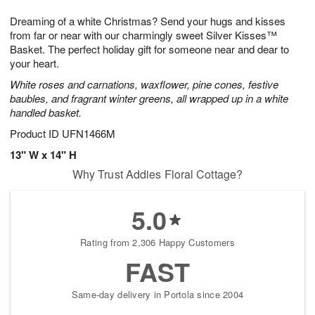
7
g
6
e
Dreaming of a white Christmas? Send your hugs and kisses
5
s
from far or near with our charmingly sweet Silver Kisses™
Basket. The perfect holiday gift for someone near and dear to
your heart.
White roses and carnations, waxflower, pine cones, festive
baubles, and fragrant winter greens, all wrapped up in a white
handled basket.
Product ID
UFN1466M
13" W x 14" H
Why Trust Addies Floral Cottage?
5.0
Rating from 2,306 Happy Customers
FAST
Same-day delivery in Portola since 2004