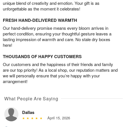
unique blend of creativity and emotion. Your gift is as
unforgettable as the moment it celebrates!
FRESH HAND-DELIVERED WARMTH
Our hand-delivery promise means every bloom arrives in
perfect condition, ensuring your thoughtful gesture leaves a
lasting impression of warmth and care. No stale dry boxes
here!
THOUSANDS OF HAPPY CUSTOMERS
Our customers and the happiness of their friends and family
are our top priority! As a local shop, our reputation matters and
we will personally ensure that you’re happy with your
arrangement!
What People Are Saying
Dallas
April 15, 2026