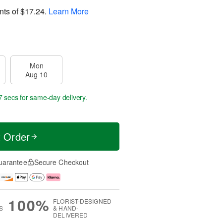
nts of
$17.24
.
Learn More
Mon
Aug 10
6 secs
for same-day delivery.
t Order
uarantee
Secure Checkout
100%
FLORIST-DESIGNED
S
& HAND-
DELIVERED