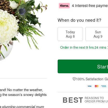
4 interest-free payme
When do you need it?
Today
Sun
Aug 8
Aug 9
Order in the next
9 hrs 24 mins 
Star
100% Satisfaction G
land! No matter the weather,
ng the season’s snowy delights
BEST
REASONS TO
ORDER FROM U
 a stunning commercial mum