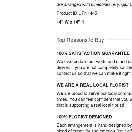
are arranged with pinecones, eryngium,
Product ID
UFN1445
14" W x 14" H
Top Reasons to Buy
100% SATISFACTION GUARANTEE
We take pride in our work, and stand 
deliver. If you are not completely satisf
contact us so that we can make it right.
WE ARE A REAL LOCAL FLORIST
We are proud to serve our local commun
times. You can feel confident that you 
that is supporting a real local florist!
100% FLORIST DESIGNED
Each arrangement is hand-designed by fl
blend of creativity and emotion. Your gif