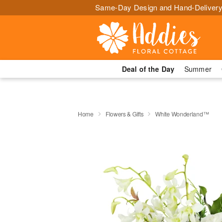
Same-Day Design and Hand-Delivery
Deal of the Day
Summer
Home
Flowers & Gifts
White Wonderland™