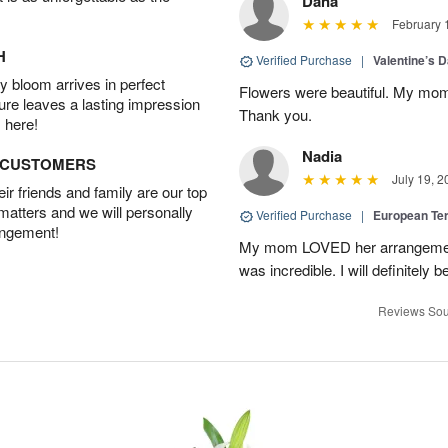
Dana
February 
H
Verified Purchase
|
Valentine’s 
 bloom arrives in perfect
Flowers were beautiful. My mom
ture leaves a lasting impression
Thank you.
 here!
Nadia
D CUSTOMERS
July 19, 2
r friends and family are our top
 matters and we will personally
Verified Purchase
|
European Te
angement!
My mom LOVED her arrangement!
was incredible. I will definitely
Reviews Sou