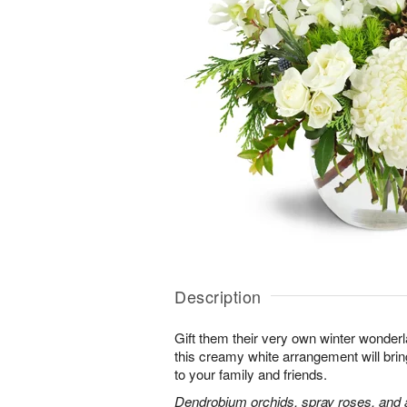
Description
Gift them their very own winter wonder
this creamy white arrangement will bri
to your family and friends.
Dendrobium orchids, spray roses, and