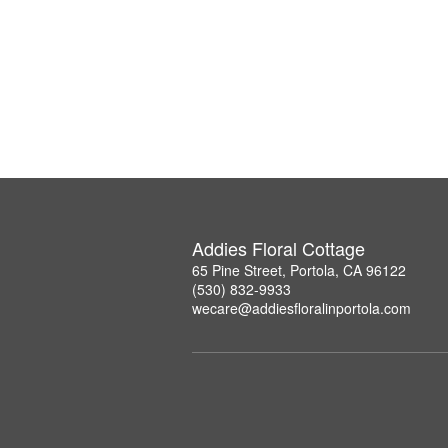
Addies Floral Cottage
65 Pine Street, Portola, CA 96122
(530) 832-9933
wecare@addiesfloralinportola.com