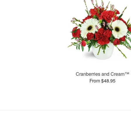
Cranberries and Cream™
From $48.95