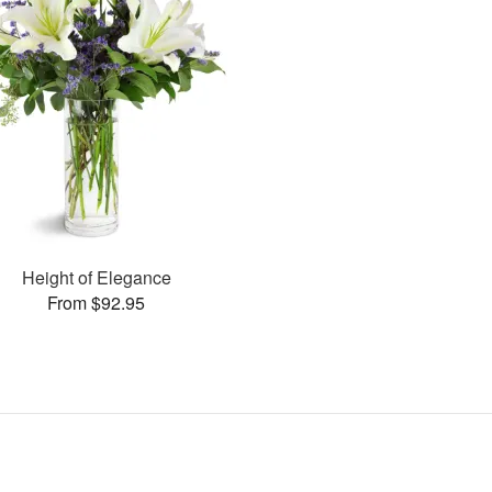
Height of Elegance
From $92.95