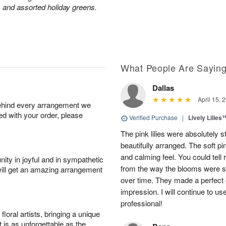
 and assorted holiday greens.
What People Are Sayin
Dallas
April 15, 
behind every arrangement we
ied with your order, please
Verified Purchase
|
Lively Lilies
The pink lilies were absolutely 
beautifully arranged. The soft p
and calming feel. You could tell
ity in joyful and in sympathetic
from the way the blooms were s
will get an amazing arrangement
over time. They made a perfect gif
impression. I will continue to use
professional!
oral artists, bringing a unique
t is as unforgettable as the