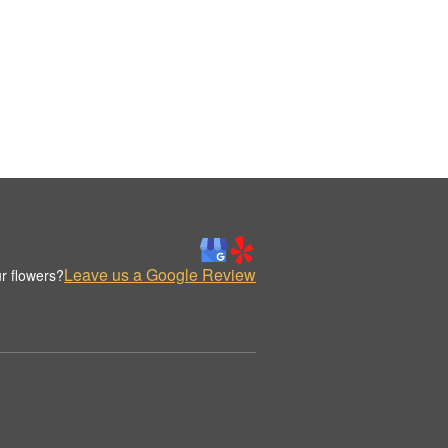
Leave us a Google Review
r flowers?