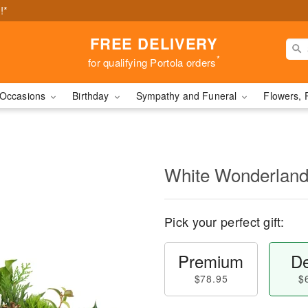
!*
FREE DELIVERY
*
for qualifying Portola orders
Occasions
Birthday
Sympathy and Funeral
Flowers, 
White Wonderlan
Pick your perfect gift:
Premium
De
$78.95
$