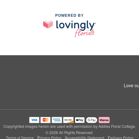
POWERED BY
Love ou
Copyrighted images herein are used with permission by Addies Floral Cottage.
© 2026 All Rights Reserved.
Terms of Service
Privacy Policy
Accessibility Statement
Delivery Policy