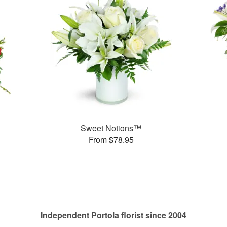
Sweet Notions™
From $78.95
Independent Portola florist since 2004