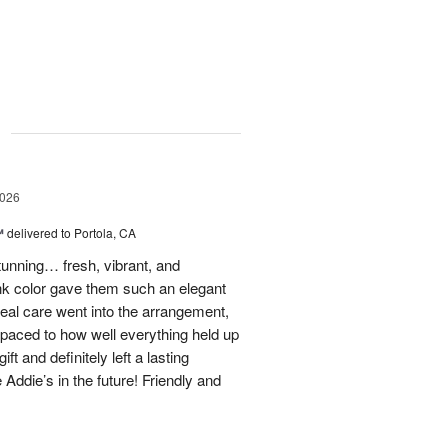
g
2026
™
delivered to Portola, CA
stunning… fresh, vibrant, and
ink color gave them such an elegant
 real care went into the arrangement,
paced to how well everything held up
t and definitely left a lasting
 Addie’s in the future! Friendly and