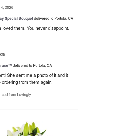
14, 2026
Day Special Bouquet
delivered to Portola, CA
 loved them. You never disappoint.
025
rrace™
delivered to Portola, CA
 She sent me a photo of it and it
 be ordering from them again.
rced from Lovingly