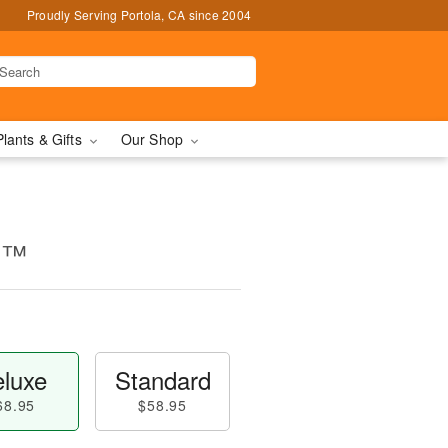
Proudly Serving Portola, CA since 2004
Plants & Gifts
Our Shop
d™
luxe
Standard
68.95
$58.95