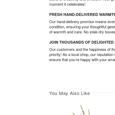
moment it celebrates!
FRESH HAND-DELIVERED WARMT
Our hand-delivery promise means every
condition, ensuring your thoughtful ges
of warmth and care. No stale dry boxes
JOIN THOUSANDS OF DELIGHTE
Our customers and the happiness of thei
priority! As a local shop, our reputation
ensure that you’re happy with your arr
You May Also Like