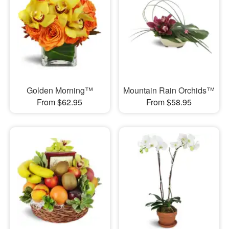
Golden Morning™
Mountain Rain Orchids™
From $62.95
From $58.95