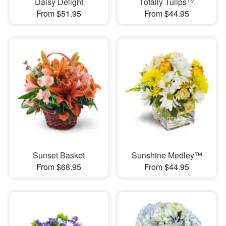
Daisy Delight
Totally Tulips™
From $51.95
From $44.95
Sunset Basket
Sunshine Medley™
From $68.95
From $44.95