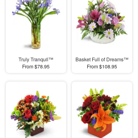
Truly Tranquil™
Basket Full of Dreams™
From $78.95
From $108.95