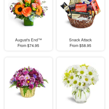
August's End™
Snack Attack
From $74.95
From $58.95