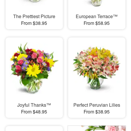
The Prettiest Picture
European Terrace™
From $38.95
From $58.95
Joyful Thanks™
Perfect Peruvian Lilies
From $48.95
From $38.95