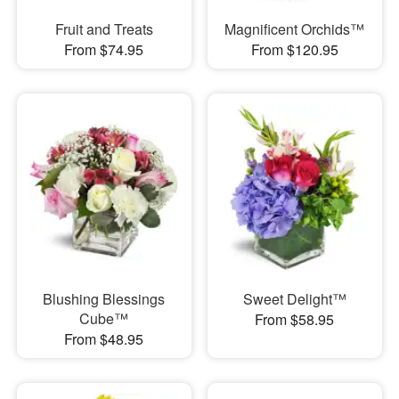
Fruit and Treats
Magnificent Orchids™
From $74.95
From $120.95
Blushing Blessings
Sweet Delight™
Cube™
From $58.95
From $48.95