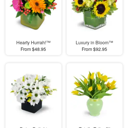
Hearty Hurrah!™
Luxury in Bloom™
From $48.95
From $92.95