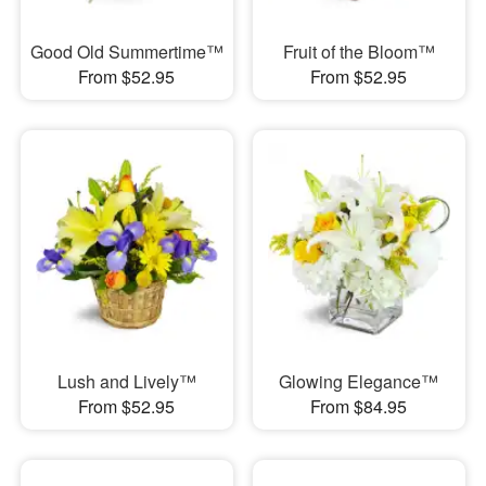
Good Old Summertime™
Fruit of the Bloom™
From $52.95
From $52.95
Lush and Lively™
Glowing Elegance™
From $52.95
From $84.95