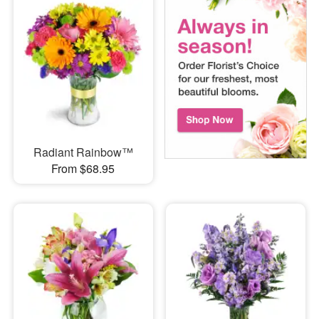
Radiant Rainbow™
From $68.95