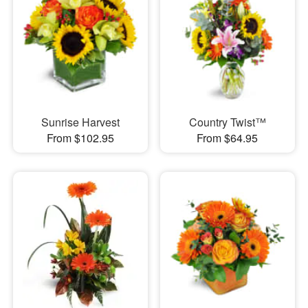
Sunrise Harvest
Country Twist™
From $102.95
From $64.95