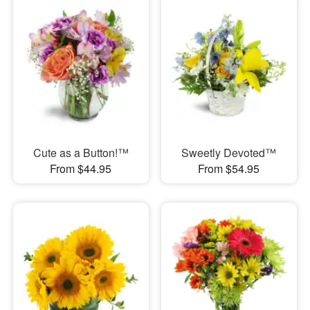
Cute as a Button!™
Sweetly Devoted™
From $44.95
From $54.95