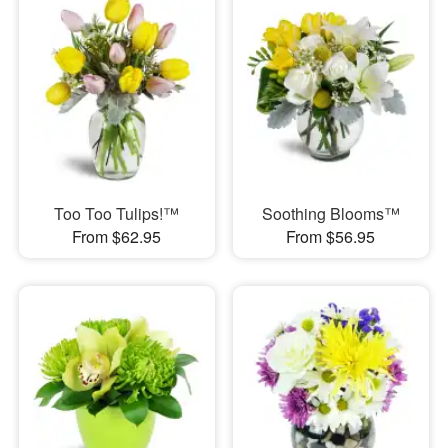
Too Too Tulips!™
Soothing Blooms™
From $62.95
From $56.95