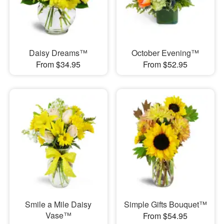
Daisy Dreams™
October Evening™
From $34.95
From $52.95
Smile a Mile Daisy
Simple Gifts Bouquet™
Vase™
From $54.95