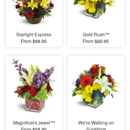
Starlight Express
Gold Rush™
From $88.95
From $66.95
Magnificent Jewel™
We're Walking on
Sunshine
From $58.95