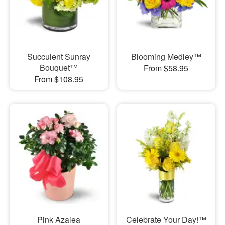
Succulent Sunray
Blooming Medley™
Bouquet™
From $58.95
From $108.95
Pink Azalea
Celebrate Your Day!™