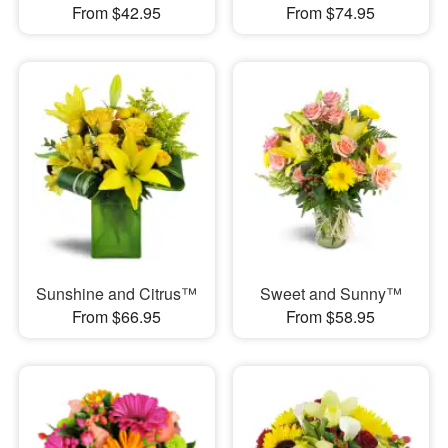
From $42.95
From $74.95
Sunshine and Citrus™
Sweet and Sunny™
From $66.95
From $58.95