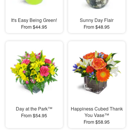
It's Easy Being Green!
Sunny Day Flair
From $44.95
From $48.95
Day at the Park™
Happiness Cubed Thank
You Vase™
From $54.95
From $58.95