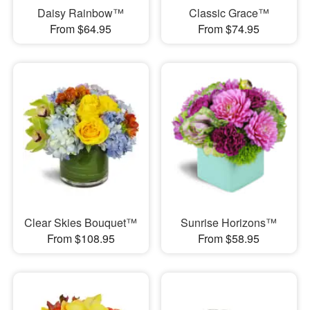
Daisy Rainbow™
Classic Grace™
From $64.95
From $74.95
Clear Skies Bouquet™
Sunrise Horizons™
From $108.95
From $58.95