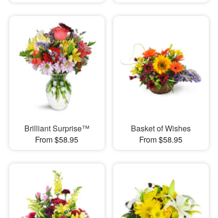
Brilliant Surprise™
Basket of Wishes
From $58.95
From $58.95