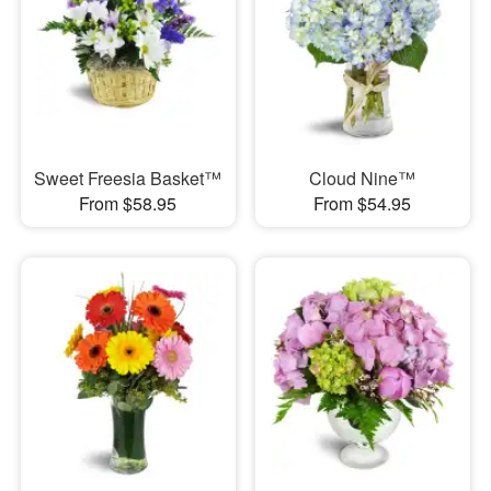
Sweet Freesia Basket™
Cloud Nine™
From $58.95
From $54.95