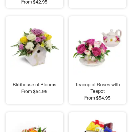
From $42.95
Birdhouse of Blooms
Teacup of Roses with
Teapot
From $54.95
From $54.95