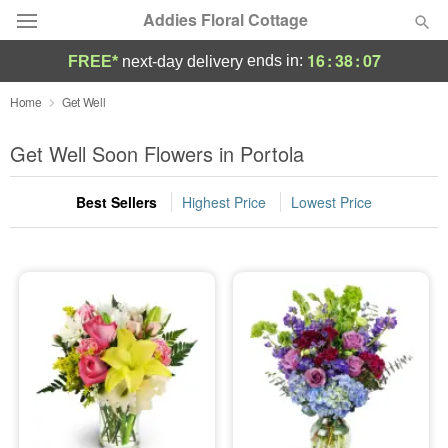
Addies Floral Cottage
16
:
38
:
06
ends in:
FREE*
next-day delivery
Deal of the Day
Home
Get Well
Summer
Get Well Soon Flowers in Portola
Featured
Best Sellers
Highest Price
Lowest Price
Occasions
Birthday
Sympathy and Funeral
Flowers, Plants & Gifts
Our Shop