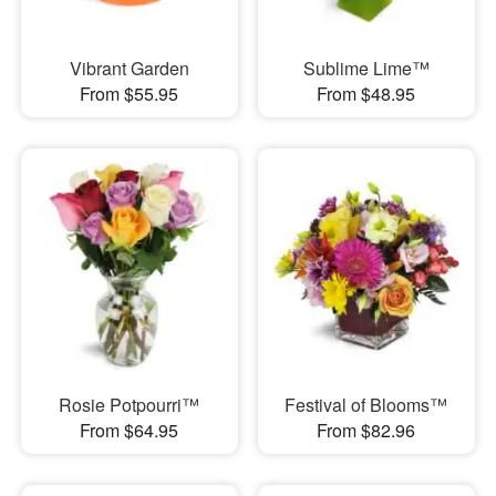
Vibrant Garden
Sublime Lime™
From $55.95
From $48.95
Rosie Potpourri™
Festival of Blooms™
From $64.95
From $82.96