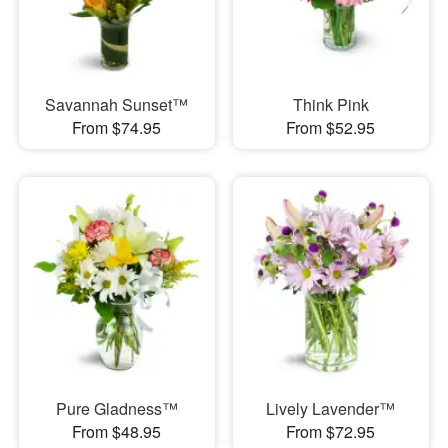
Savannah Sunset™
Think Pink
From $74.95
From $52.95
Pure Gladness™
Lively Lavender™
From $48.95
From $72.95