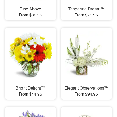
Rise Above
Tangerine Dream™
From $38.95
From $71.95
Bright Delight™
Elegant Observations™
From $44.95
From $94.95