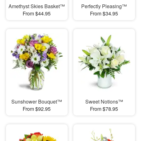
Amethyst Skies Basket™
Perfectly Pleasing™
From $44.95
From $34.95
Sunshower Bouquet™
Sweet Notions™
From $92.95
From $78.95