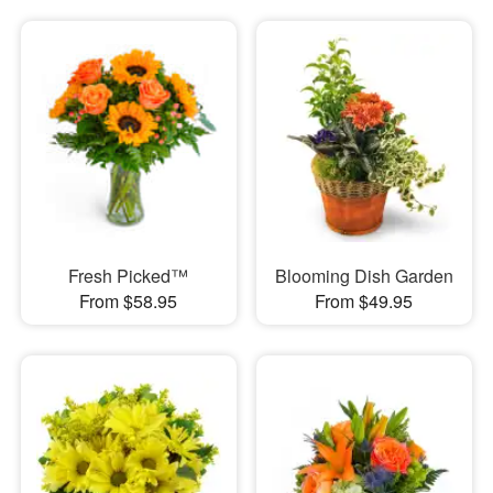
Fresh Picked™
Blooming Dish Garden
From $58.95
From $49.95