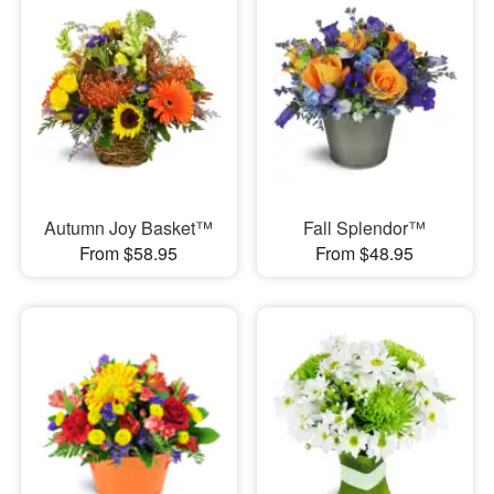
Autumn Joy Basket™
Fall Splendor™
From $58.95
From $48.95