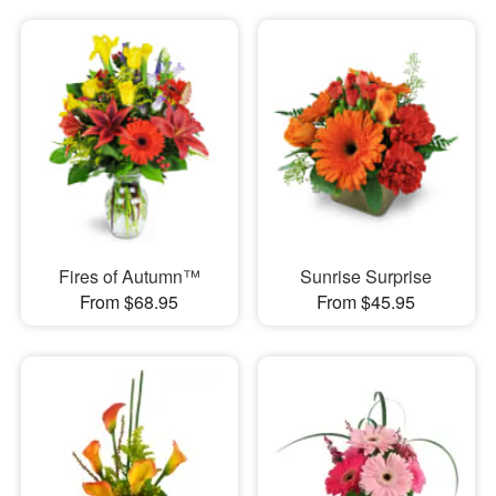
Fires of Autumn™
Sunrise Surprise
From $68.95
From $45.95