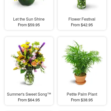
Let the Sun Shine
Flower Festival
From $59.95
From $42.95
Summer's Sweet Song™
Petite Palm Plant
From $64.95
From $38.95