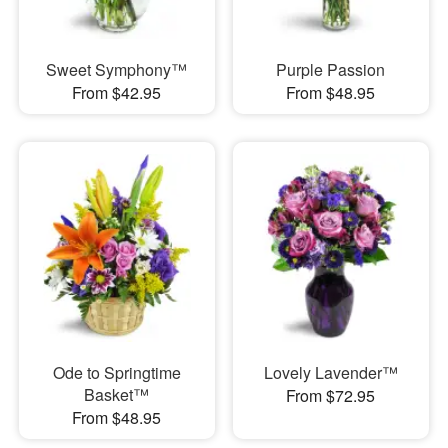
Sweet Symphony™
Purple Passion
From $42.95
From $48.95
Ode to Springtime
Lovely Lavender™
Basket™
From $72.95
From $48.95