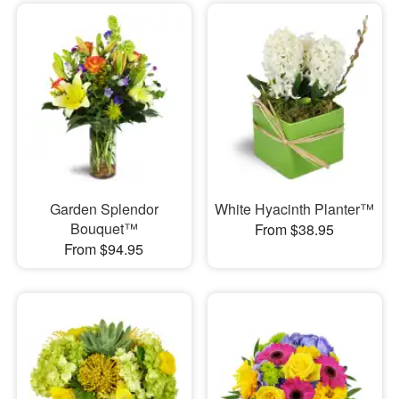
Garden Splendor
White Hyacinth Planter™
Bouquet™
From $38.95
From $94.95