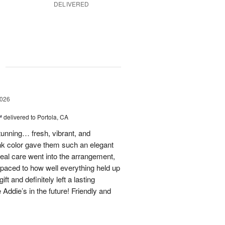
DELIVERED
g
2026
™
delivered to Portola, CA
stunning… fresh, vibrant, and
ink color gave them such an elegant
 real care went into the arrangement,
paced to how well everything held up
t and definitely left a lasting
 Addie’s in the future! Friendly and