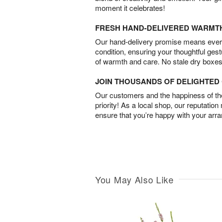
moment it celebrates!
FRESH HAND-DELIVERED WARMT
Our hand-delivery promise means every
condition, ensuring your thoughtful ges
of warmth and care. No stale dry boxes
JOIN THOUSANDS OF DELIGHTE
Our customers and the happiness of thei
priority! As a local shop, our reputation
ensure that you’re happy with your arr
You May Also Like