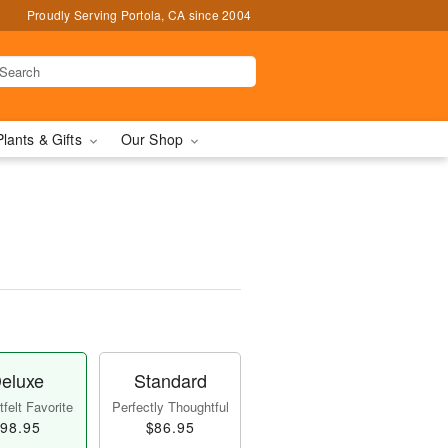
Proudly Serving Portola, CA since 2004
Plants & Gifts
Our Shop
eluxe
Standard
felt Favorite
Perfectly Thoughtful
98.95
$86.95