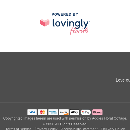
POWERED BY
Love ou
Copyrighted images herein are used with permission by Addies Floral Cottage.
© 2026 All Rights Reserved.
Terms of Service
Privacy Policy
Accessibility Statement
Delivery Policy