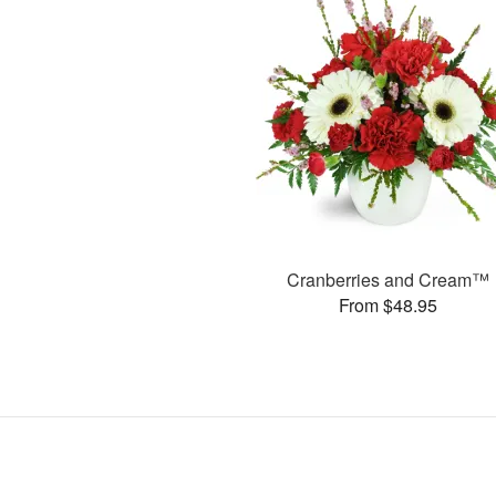
Cranberries and Cream™
From $48.95