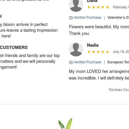
Dana
February 
H
Verified Purchase
|
Valentine’s 
 bloom arrives in perfect
Flowers were beautiful. My mom
ture leaves a lasting impression
Thank you.
 here!
Nadia
D CUSTOMERS
July 19, 2
r friends and family are our top
 matters and we will personally
Verified Purchase
|
European Te
angement!
My mom LOVED her arrangement!
was incredible. I will definitely
Reviews Sou