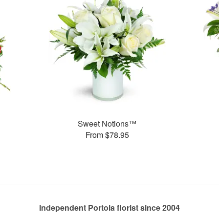
Sweet Notions™
From $78.95
Independent Portola florist since 2004