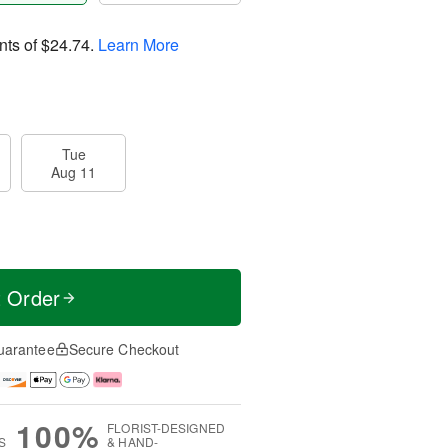
nts of
$24.74
.
Learn More
Tue
Aug 11
t Order
uarantee
Secure Checkout
100%
FLORIST-DESIGNED
S
& HAND-