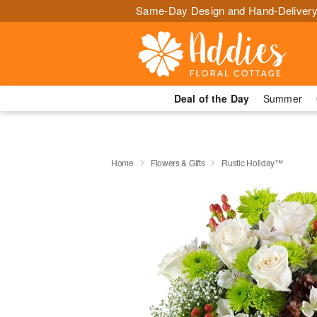
Same-Day Design and Hand-Delivery
Deal of the Day
Summer
Home
Flowers & Gifts
Rustic Holiday™