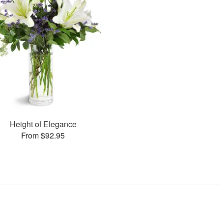
Height of Elegance
From $92.95