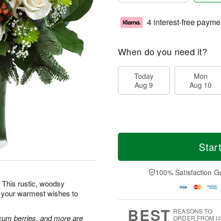
4 interest-free payme
When do you need it?
Today
Mon
Aug 9
Aug 10
Star
100% Satisfaction G
 This rustic, woodsy
d your warmest wishes to
BEST
REASONS TO
cum berries, and more are
ORDER FROM U