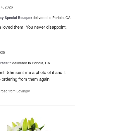
14, 2026
Day Special Bouquet
delivered to Portola, CA
 loved them. You never disappoint.
025
rrace™
delivered to Portola, CA
 She sent me a photo of it and it
 be ordering from them again.
rced from Lovingly