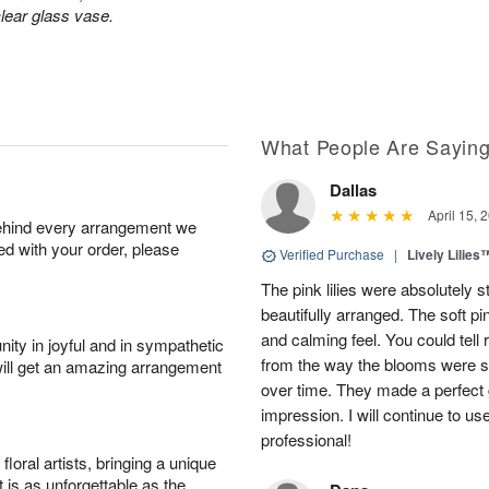
lear glass vase.
What People Are Sayin
Dallas
April 15, 
behind every arrangement we
ied with your order, please
Verified Purchase
|
Lively Lilies
The pink lilies were absolutely 
beautifully arranged. The soft p
and calming feel. You could tell
ity in joyful and in sympathetic
from the way the blooms were s
will get an amazing arrangement
over time. They made a perfect gif
impression. I will continue to use
professional!
oral artists, bringing a unique
t is as unforgettable as the