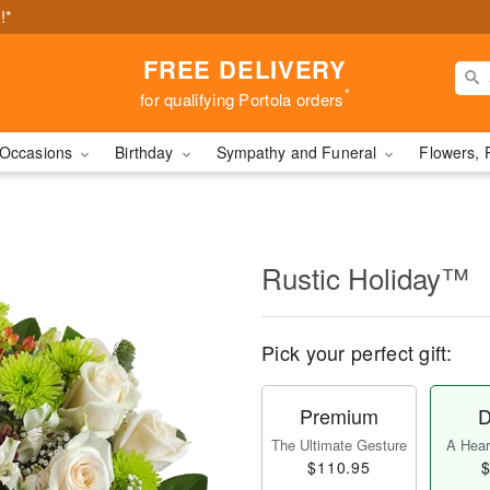
!*
FREE DELIVERY
*
for qualifying Portola orders
Occasions
Birthday
Sympathy and Funeral
Flowers, 
Rustic Holiday™
Pick your perfect gift:
Premium
D
The Ultimate Gesture
A Heart
$110.95
$