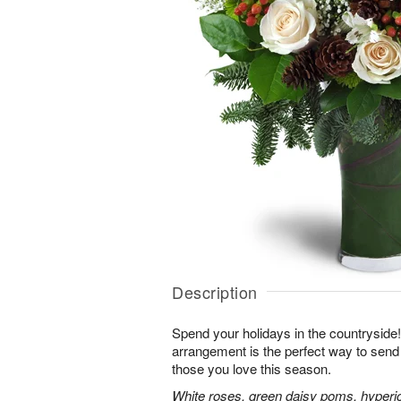
Description
Spend your holidays in the countryside!
arrangement is the perfect way to sen
those you love this season.
White roses, green daisy poms, hyperi