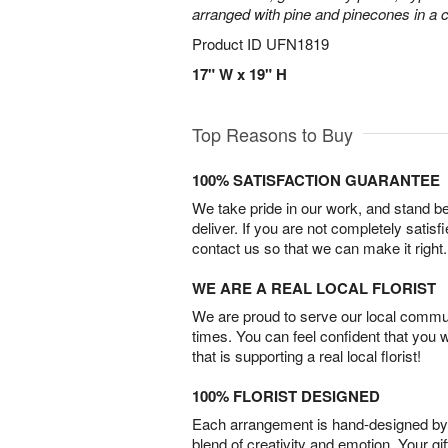
arranged with pine and pinecones in a c
Product ID
UFN1819
17" W x 19" H
Top Reasons to Buy
100% SATISFACTION GUARANTEE
We take pride in our work, and stand 
deliver. If you are not completely satisf
contact us so that we can make it right.
WE ARE A REAL LOCAL FLORIST
We are proud to serve our local commun
times. You can feel confident that you 
that is supporting a real local florist!
100% FLORIST DESIGNED
Each arrangement is hand-designed by fl
blend of creativity and emotion. Your gif