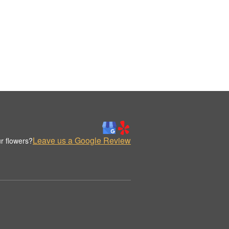
Leave us a Google Review
r flowers?