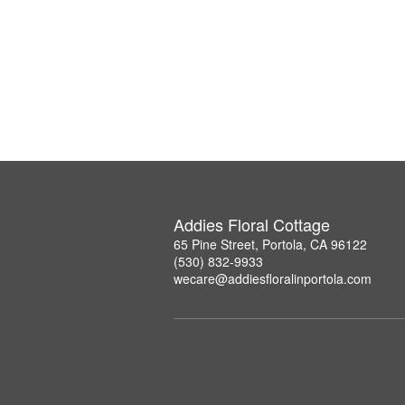
Addies Floral Cottage
65 Pine Street, Portola, CA 96122
(530) 832-9933
wecare@addiesfloralinportola.com