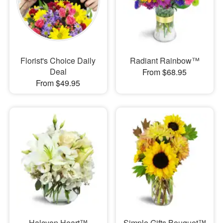
Florist's Choice Daily
Radiant Rainbow™
Deal
From $68.95
From $49.95
Halcyon Heart™
Simple Gifts Bouquet™