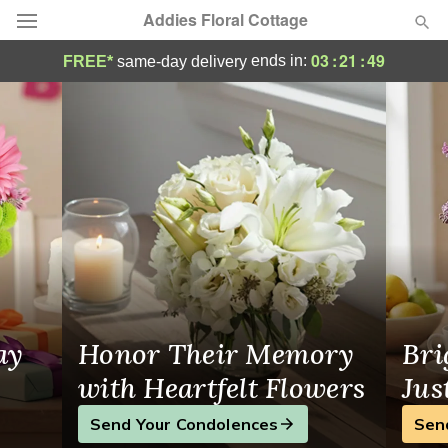
Addies Floral Cottage
Portola, CA Artisan Flower Shop
03
:
21
:
49
ends in:
FREE*
same-day delivery
Deal of the Day
Summer
Featured
Occasions
Birthday
Sympathy and Funeral
ay
Honor Their Memory
Bri
Flowers, Plants & Gifts
with Heartfelt Flowers
Jus
Send Your Condolences
Sen
Our Shop