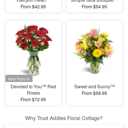
From $42.95
From $54.95
Devoted to You™ Red
Sweet and Sunny™
Roses
From $58.95
From $72.95
Why Trust Addies Floral Cottage?