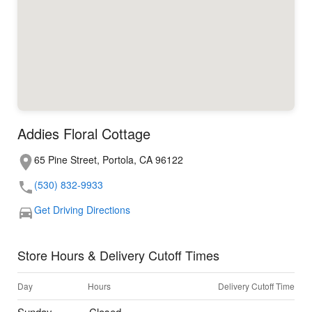
Addies Floral Cottage
65 Pine Street, Portola, CA 96122
(530) 832-9933
Get Driving Directions
Store Hours & Delivery Cutoff Times
Day
Hours
Delivery Cutoff Time
Sunday
Closed