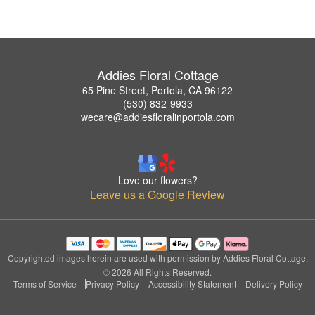
Addies Floral Cottage
65 Pine Street, Portola, CA 96122
(530) 832-9933
wecare@addiesfloralinportola.com
Love our flowers?
Leave us a Google Review
Copyrighted images herein are used with permission by Addies Floral Cottage.
© 2026 All Rights Reserved.
Terms of Service
Privacy Policy
Accessibility Statement
Delivery Policy