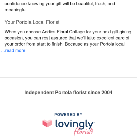
confidence knowing your gift will be beautiful, fresh, and
meaningful.
Your Portola Local Florist
When you choose Addies Floral Cottage for your next gift-giving
occasion, you can rest assured that we'll take excellent care of
your order from start to finish. Because as your Portola local
…read more
Independent Portola florist since 2004
POWERED BY