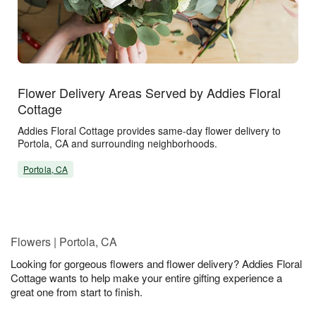
Flower Delivery Areas Served by Addies Floral
Cottage
Addies Floral Cottage provides same-day flower delivery to
Portola, CA and surrounding neighborhoods.
Portola, CA
Flowers | Portola, CA
Looking for gorgeous flowers and flower delivery? Addies Floral
Cottage wants to help make your entire gifting experience a
great one from start to finish.