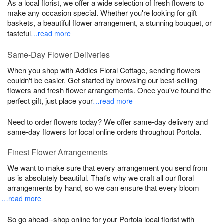
As a local florist, we offer a wide selection of fresh flowers to
make any occasion special. Whether you're looking for gift
baskets, a beautiful flower arrangement, a stunning bouquet, or
tasteful
…read more
Same-Day Flower Deliveries
When you shop with Addies Floral Cottage, sending flowers
couldn't be easier. Get started by browsing our best-selling
flowers and fresh flower arrangements. Once you've found the
perfect gift, just place your
…read more
Need to order flowers today? We offer same-day delivery and
same-day flowers for local online orders throughout Portola.
Finest Flower Arrangements
We want to make sure that every arrangement you send from
us is absolutely beautiful. That's why we craft all our floral
arrangements by hand, so we can ensure that every bloom
…read more
So go ahead--shop online for your Portola local florist with