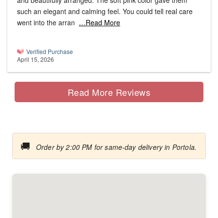
and beautifully arranged. The soft pink color gave them
such an elegant and calming feel. You could tell real care
went into the arran
…Read More
Verified Purchase
April 15, 2026
Read More Reviews
🚚
Order by 2:00 PM for same-day delivery in Portola.