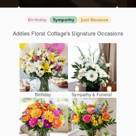
Birthday
Sympathy
Just Because
Addies Floral Cottage's Signature Occasions
Birthday
Sympathy & Funeral