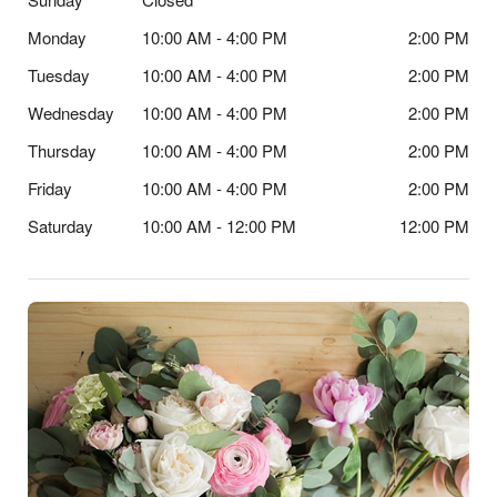
Monday
10:00 AM - 4:00 PM
2:00 PM
Tuesday
10:00 AM - 4:00 PM
2:00 PM
Wednesday
10:00 AM - 4:00 PM
2:00 PM
Thursday
10:00 AM - 4:00 PM
2:00 PM
Friday
10:00 AM - 4:00 PM
2:00 PM
Saturday
10:00 AM - 12:00 PM
12:00 PM