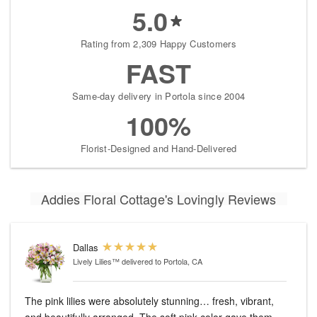
5.0
Rating from 2,309 Happy Customers
FAST
Same-day delivery in Portola since 2004
100%
Florist-Designed and Hand-Delivered
Addies Floral Cottage's Lovingly Reviews
Dallas
Lively Lilies™
delivered to Portola, CA
The pink lilies were absolutely stunning… fresh, vibrant,