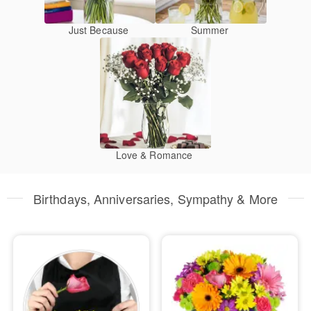
Just Because
Summer
Love & Romance
Birthdays, Anniversaries, Sympathy & More