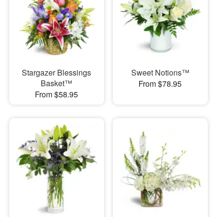
Stargazer Blessings
Sweet Notions™
Basket™
From $78.95
From $58.95