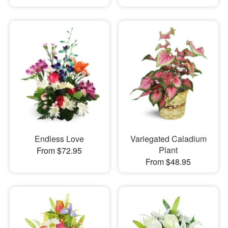
Endless Love
Variegated Caladium
Plant
From $72.95
From $48.95