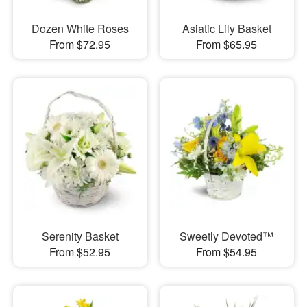
Dozen White Roses
Asiatic Lily Basket
From $72.95
From $65.95
Serenity Basket
Sweetly Devoted™
From $52.95
From $54.95