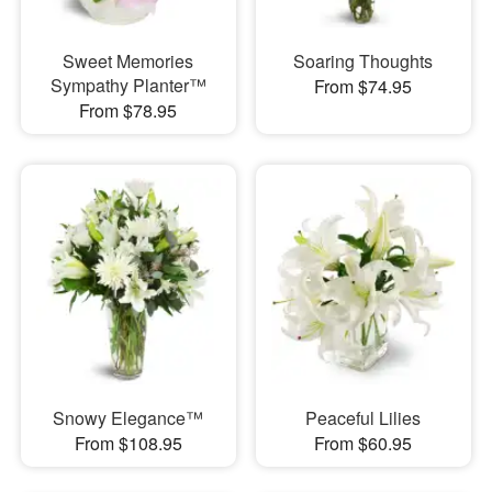
Sweet Memories
Soaring Thoughts
Sympathy Planter™
From $74.95
From $78.95
Snowy Elegance™
Peaceful Lilies
From $108.95
From $60.95