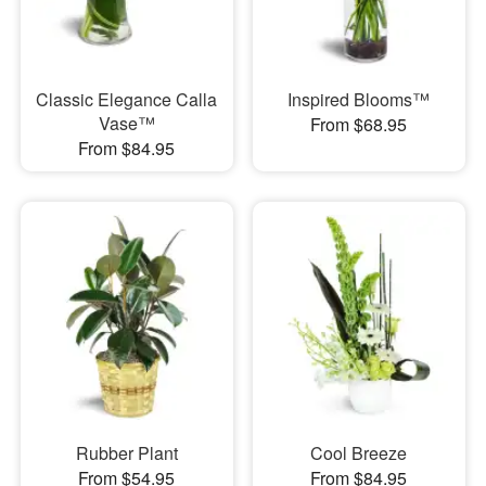
Classic Elegance Calla
Inspired Blooms™
Vase™
From $68.95
From $84.95
Rubber Plant
Cool Breeze
From $54.95
From $84.95