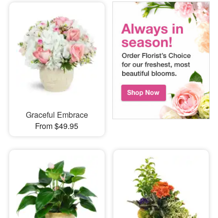
Graceful Embrace
From $49.95