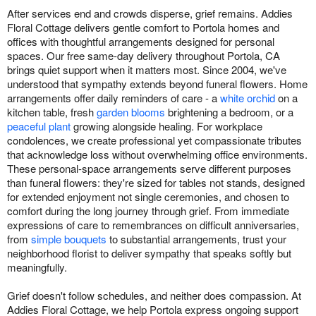
After services end and crowds disperse, grief remains. Addies
Floral Cottage delivers gentle comfort to Portola homes and
offices with thoughtful arrangements designed for personal
spaces. Our free same-day delivery throughout Portola, CA
brings quiet support when it matters most. Since 2004, we've
understood that sympathy extends beyond funeral flowers. Home
arrangements offer daily reminders of care - a
white orchid
on a
kitchen table, fresh
garden blooms
brightening a bedroom, or a
peaceful plant
growing alongside healing. For workplace
condolences, we create professional yet compassionate tributes
that acknowledge loss without overwhelming office environments.
These personal-space arrangements serve different purposes
than funeral flowers: they're sized for tables not stands, designed
for extended enjoyment not single ceremonies, and chosen to
comfort during the long journey through grief. From immediate
expressions of care to remembrances on difficult anniversaries,
from
simple bouquets
to substantial arrangements, trust your
neighborhood florist to deliver sympathy that speaks softly but
meaningfully.
Grief doesn't follow schedules, and neither does compassion. At
Addies Floral Cottage, we help Portola express ongoing support