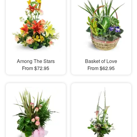
Among The Stars
Basket of Love
From $72.95
From $62.95