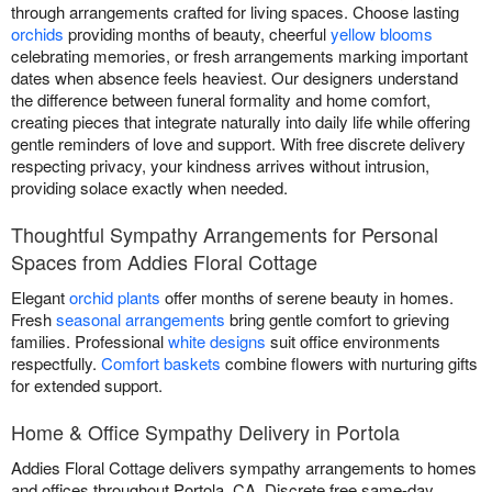
through arrangements crafted for living spaces. Choose lasting
orchids
providing months of beauty, cheerful
yellow blooms
celebrating memories, or fresh arrangements marking important
dates when absence feels heaviest. Our designers understand
the difference between funeral formality and home comfort,
creating pieces that integrate naturally into daily life while offering
gentle reminders of love and support. With free discrete delivery
respecting privacy, your kindness arrives without intrusion,
providing solace exactly when needed.
Thoughtful Sympathy Arrangements for Personal
Spaces from Addies Floral Cottage
Elegant
orchid plants
offer months of serene beauty in homes.
Fresh
seasonal arrangements
bring gentle comfort to grieving
families. Professional
white designs
suit office environments
respectfully.
Comfort baskets
combine flowers with nurturing gifts
for extended support.
Home & Office Sympathy Delivery in Portola
Addies Floral Cottage delivers sympathy arrangements to homes
and offices throughout Portola, CA. Discrete free same-day