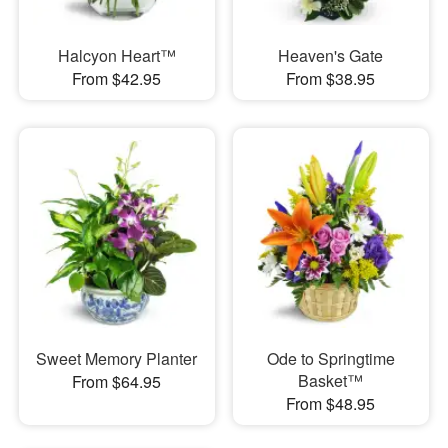
Halcyon Heart™
Heaven's Gate
From $42.95
From $38.95
Sweet Memory Planter
Ode to Springtime
Basket™
From $64.95
From $48.95