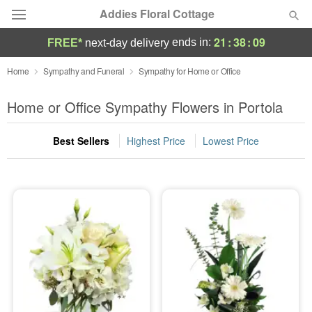
Addies Floral Cottage
21
:
38
:
08
ends in:
FREE*
next-day delivery
Deal of the Day
Home
Sympathy and Funeral
Sympathy for Home or Office
Summer
Home or Office Sympathy Flowers in Portola
Featured
Best Sellers
Highest Price
Lowest Price
Occasions
Birthday
Sympathy and Funeral
Flowers, Plants & Gifts
Our Shop