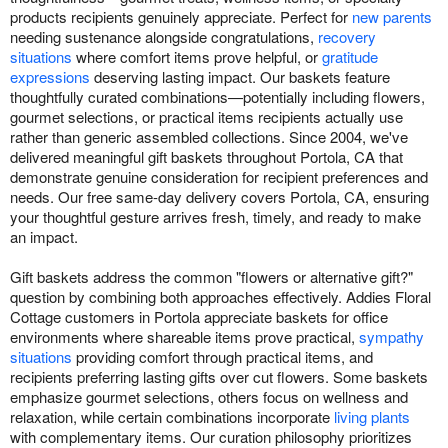
products recipients genuinely appreciate. Perfect for
new parents
needing sustenance alongside congratulations,
recovery
situations
where comfort items prove helpful, or
gratitude
expressions
deserving lasting impact. Our baskets feature
thoughtfully curated combinations—potentially including flowers,
gourmet selections, or practical items recipients actually use
rather than generic assembled collections. Since 2004, we've
delivered meaningful gift baskets throughout Portola, CA that
demonstrate genuine consideration for recipient preferences and
needs. Our free same-day delivery covers Portola, CA, ensuring
your thoughtful gesture arrives fresh, timely, and ready to make
an impact.
Gift baskets address the common "flowers or alternative gift?"
question by combining both approaches effectively. Addies Floral
Cottage customers in Portola appreciate baskets for office
environments where shareable items prove practical,
sympathy
situations
providing comfort through practical items, and
recipients preferring lasting gifts over cut flowers. Some baskets
emphasize gourmet selections, others focus on wellness and
relaxation, while certain combinations incorporate
living plants
with complementary items. Our curation philosophy prioritizes