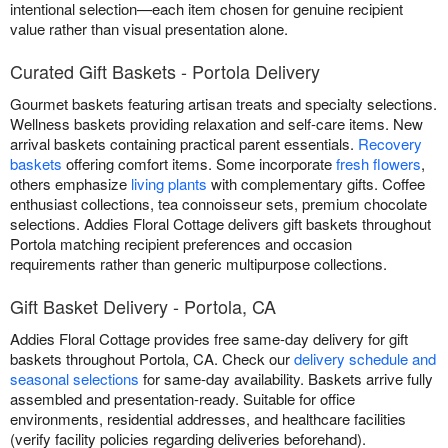
intentional selection—each item chosen for genuine recipient
value rather than visual presentation alone.
Curated Gift Baskets - Portola Delivery
Gourmet baskets featuring artisan treats and specialty selections.
Wellness baskets providing relaxation and self-care items. New
arrival baskets containing practical parent essentials.
Recovery
baskets
offering comfort items. Some incorporate
fresh flowers
,
others emphasize
living plants
with complementary gifts. Coffee
enthusiast collections, tea connoisseur sets, premium chocolate
selections. Addies Floral Cottage delivers gift baskets throughout
Portola matching recipient preferences and occasion
requirements rather than generic multipurpose collections.
Gift Basket Delivery - Portola, CA
Addies Floral Cottage provides free same-day delivery for gift
baskets throughout Portola, CA. Check our
delivery schedule and
seasonal selections
for same-day availability. Baskets arrive fully
assembled and presentation-ready. Suitable for office
environments, residential addresses, and healthcare facilities
(verify facility policies regarding deliveries beforehand).