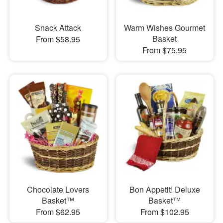
Snack Attack
Warm Wishes Gourmet
Basket
From $58.95
From $75.95
Chocolate Lovers
Bon Appetit! Deluxe
Basket™
Basket™
From $62.95
From $102.95