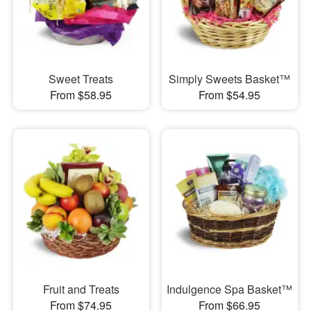
Sweet Treats
Simply Sweets Basket™
From $58.95
From $54.95
Fruit and Treats
Indulgence Spa Basket™
From $74.95
From $66.95