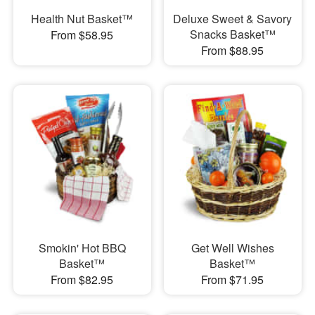
Health Nut Basket™
Deluxe Sweet & Savory
Snacks Basket™
From $58.95
From $88.95
Smokin' Hot BBQ
Get Well Wishes
Basket™
Basket™
From $82.95
From $71.95