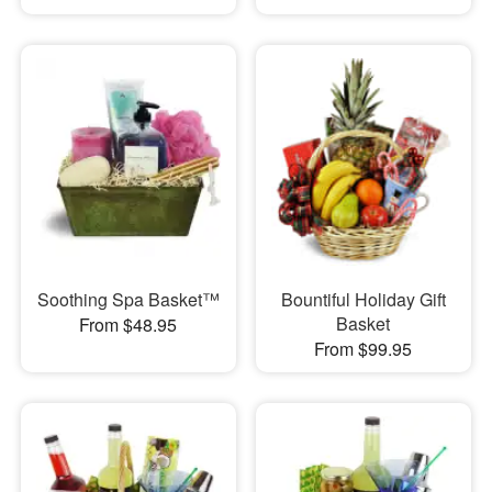
Soothing Spa Basket™
Bountiful Holiday Gift
Basket
From $48.95
From $99.95