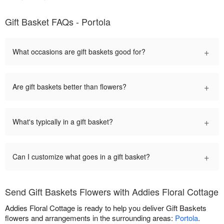
Gift Basket FAQs - Portola
+
What occasions are gift baskets good for?
+
Are gift baskets better than flowers?
+
What's typically in a gift basket?
+
Can I customize what goes in a gift basket?
Send Gift Baskets Flowers with Addies Floral Cottage
Addies Floral Cottage is ready to help you deliver Gift Baskets
flowers and arrangements in the surrounding areas:
Portola
.