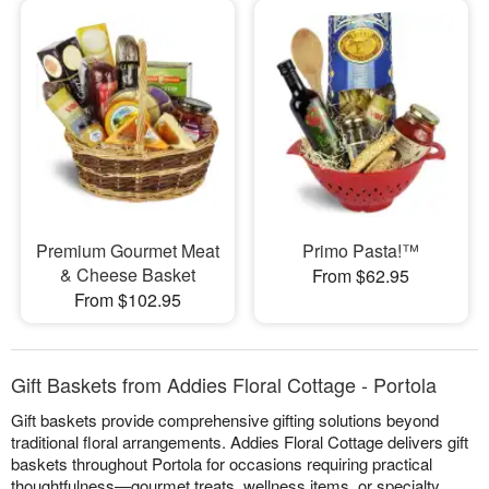
Premium Gourmet Meat
Primo Pasta!™
& Cheese Basket
From $62.95
From $102.95
Gift Baskets from Addies Floral Cottage - Portola
Gift baskets provide comprehensive gifting solutions beyond
traditional floral arrangements. Addies Floral Cottage delivers gift
baskets throughout Portola for occasions requiring practical
thoughtfulness—gourmet treats, wellness items, or specialty