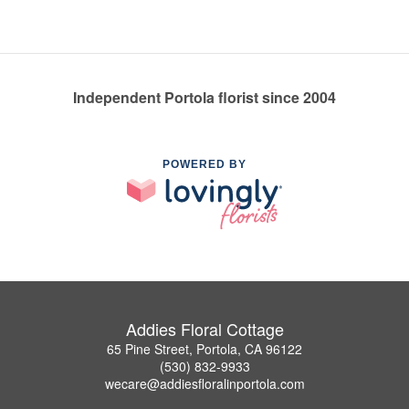
Independent Portola florist since 2004
POWERED BY
Addies Floral Cottage
65 Pine Street, Portola, CA 96122
(530) 832-9933
wecare@addiesfloralinportola.com