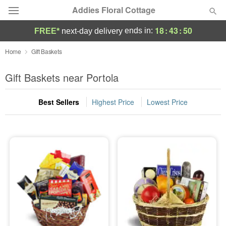
Addies Floral Cottage
18
:
43
:
49
ends in:
FREE*
next-day delivery
Deal of the Day
Home
Gift Baskets
Summer
Gift Baskets near Portola
Featured
Best Sellers
Highest Price
Lowest Price
Occasions
Birthday
Sympathy and Funeral
Flowers, Plants & Gifts
Our Shop