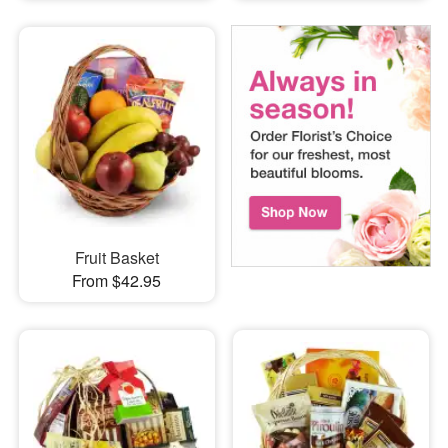
Fruit Basket
From $42.95