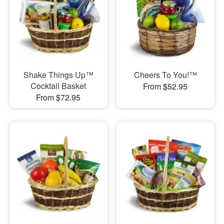
Shake Things Up™
Cheers To You!™
Cocktail Basket
From $52.95
From $72.95