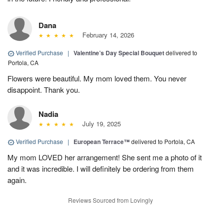
Dana
February 14, 2026
Verified Purchase
|
Valentine’s Day Special Bouquet
delivered to
Portola, CA
Flowers were beautiful. My mom loved them. You never
disappoint. Thank you.
Nadia
July 19, 2025
Verified Purchase
|
European Terrace™
delivered to Portola, CA
My mom LOVED her arrangement! She sent me a photo of it
and it was incredible. I will definitely be ordering from them
again.
Reviews Sourced from Lovingly