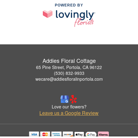
POWERED BY
Addies Floral Cottage
65 Pine Street, Portola, CA 96122
(530) 832-9933
wecare@addiesfloralinportola.com
Love our flowers?
Leave us a Google Review