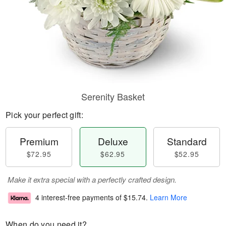
Serenity Basket
Pick your perfect gift:
Premium
Deluxe
Standard
$72.95
$62.95
$52.95
Make it extra special with a perfectly crafted design.
4 interest-free payments of
$15.74
.
Learn More
When do you need it?