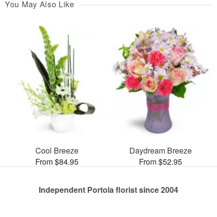
You May Also Like
Cool Breeze
Daydream Breeze
From $84.95
From $52.95
Independent Portola florist since 2004