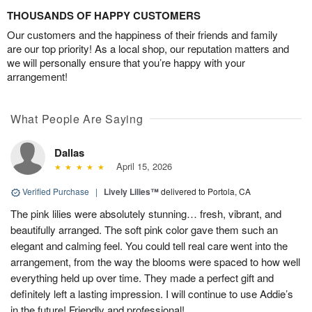
THOUSANDS OF HAPPY CUSTOMERS
Our customers and the happiness of their friends and family
are our top priority! As a local shop, our reputation matters and
we will personally ensure that you’re happy with your
arrangement!
What People Are Saying
Dallas
April 15, 2026
Verified Purchase
|
Lively Lilies™
delivered to Portola, CA
The pink lilies were absolutely stunning… fresh, vibrant, and
beautifully arranged. The soft pink color gave them such an
elegant and calming feel. You could tell real care went into the
arrangement, from the way the blooms were spaced to how well
everything held up over time. They made a perfect gift and
definitely left a lasting impression. I will continue to use Addie’s
in the future! Friendly and professional!