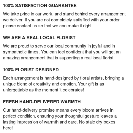
100% SATISFACTION GUARANTEE
We take pride in our work, and stand behind every arrangement
we deliver. If you are not completely satisfied with your order,
please contact us so that we can make it right.
WE ARE A REAL LOCAL FLORIST
We are proud to serve our local community in joyful and in
sympathetic times. You can feel confident that you will get an
amazing arrangement that is supporting a real local florist!
100% FLORIST DESIGNED
Each arrangement is hand-designed by floral artists, bringing a
unique blend of creativity and emotion. Your gift is as
unforgettable as the moment it celebrates!
FRESH HAND-DELIVERED WARMTH
Our hand-delivery promise means every bloom arrives in
perfect condition, ensuring your thoughtful gesture leaves a
lasting impression of warmth and care. No stale dry boxes
here!