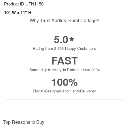
Product ID
UFN1158
10" W x 11" H
Why Trust Addies Floral Cottage?
5.0
Rating from 2,306 Happy Customers
FAST
Same-day delivery in Portola since 2004
100%
Florist-Designed and Hand-Delivered
Top Reasons to Buy