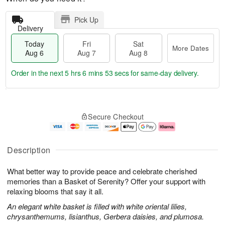
Pick Up
Delivery
Today
Fri
Sat
More Dates
Aug 6
Aug 7
Aug 8
Order in the next
5 hrs 6 mins 52 secs
for same-day delivery.
T
M
o
S
o
F
Secure Checkout
d
a
r
ri
a
t
e
A
y
A
D
u
A
u
a
g
Description
u
g
t
7
g
8
e
What better way to provide peace and celebrate cherished
6
s
memories than a Basket of Serenity? Offer your support with
relaxing blooms that say it all.
An elegant white basket is filled with white oriental lilies,
chrysanthemums, lisianthus, Gerbera daisies, and plumosa.