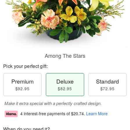
Among The Stars
Pick your perfect gift:
Premium
Deluxe
Standard
$92.95
$82.95
$72.95
Make it extra special with a perfectly crafted design.
4 interest-free payments of
$20.74
.
Learn More
When do you need it?