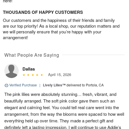
here!
THOUSANDS OF HAPPY CUSTOMERS
Our customers and the happiness of their friends and family
are our top priority! As a local shop, our reputation matters and
we will personally ensure that you’re happy with your
arrangement!
What People Are Saying
Dallas
April 15, 2026
Verified Purchase
|
Lively Lilies™
delivered to Portola, CA
The pink lilies were absolutely stunning… fresh, vibrant, and
beautifully arranged. The soft pink color gave them such an
elegant and calming feel. You could tell real care went into the
arrangement, from the way the blooms were spaced to how well
everything held up over time. They made a perfect gift and
definitely left a lasting impression. I will continue to use Addie’s