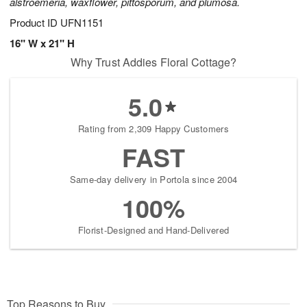
alstroemeria, waxflower, pittosporum, and plumosa.
Product ID
UFN1151
16" W x 21" H
Why Trust Addies Floral Cottage?
5.0
Rating from 2,309 Happy Customers
FAST
Same-day delivery in Portola since 2004
100%
Florist-Designed and Hand-Delivered
Top Reasons to Buy