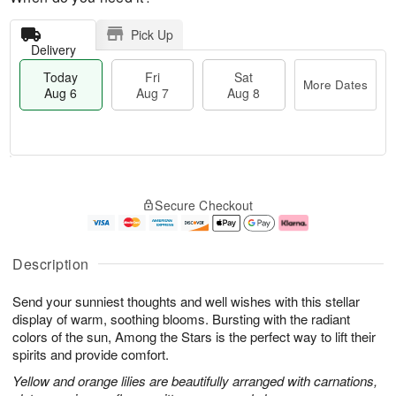
Pick Up
Delivery
Today
Fri
Sat
More Dates
Aug 6
Aug 7
Aug 8
T
M
o
S
o
F
Secure Checkout
d
a
r
ri
a
t
e
A
y
A
D
u
A
u
a
g
Description
u
g
t
7
g
8
e
Send your sunniest thoughts and well wishes with this stellar
6
s
display of warm, soothing blooms. Bursting with the radiant
colors of the sun, Among the Stars is the perfect way to lift their
spirits and provide comfort.
Yellow and orange lilies are beautifully arranged with carnations,