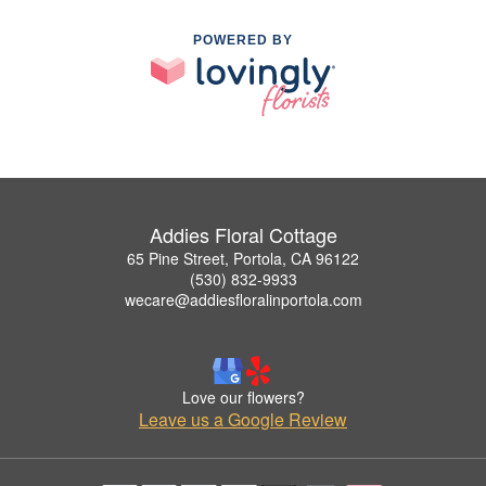
POWERED BY
Addies Floral Cottage
65 Pine Street, Portola, CA 96122
(530) 832-9933
wecare@addiesfloralinportola.com
Love our flowers?
Leave us a Google Review