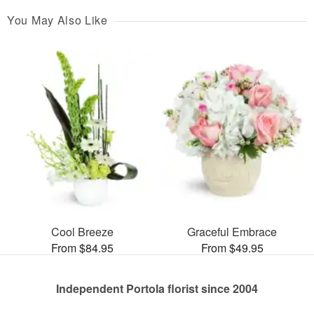
You May Also Like
Cool Breeze
Graceful Embrace
From $84.95
From $49.95
Independent Portola florist since 2004