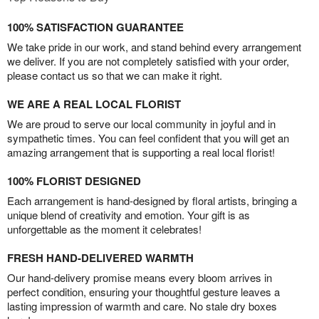
100% SATISFACTION GUARANTEE
We take pride in our work, and stand behind every arrangement
we deliver. If you are not completely satisfied with your order,
please contact us so that we can make it right.
WE ARE A REAL LOCAL FLORIST
We are proud to serve our local community in joyful and in
sympathetic times. You can feel confident that you will get an
amazing arrangement that is supporting a real local florist!
100% FLORIST DESIGNED
Each arrangement is hand-designed by floral artists, bringing a
unique blend of creativity and emotion. Your gift is as
unforgettable as the moment it celebrates!
FRESH HAND-DELIVERED WARMTH
Our hand-delivery promise means every bloom arrives in
perfect condition, ensuring your thoughtful gesture leaves a
lasting impression of warmth and care. No stale dry boxes