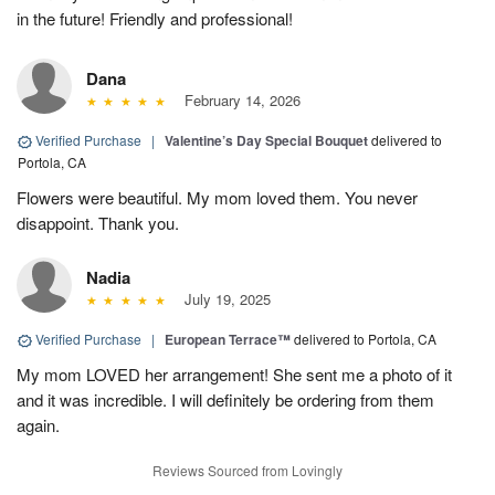
in the future! Friendly and professional!
Dana
February 14, 2026
Verified Purchase
|
Valentine’s Day Special Bouquet
delivered to
Portola, CA
Flowers were beautiful. My mom loved them. You never
disappoint. Thank you.
Nadia
July 19, 2025
Verified Purchase
|
European Terrace™
delivered to Portola, CA
My mom LOVED her arrangement! She sent me a photo of it
and it was incredible. I will definitely be ordering from them
again.
Reviews Sourced from Lovingly