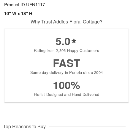
Product ID
UFN1117
10" W x 18" H
Why Trust Addies Floral Cottage?
5.0
Rating from 2,306 Happy Customers
FAST
Same-day delivery in Portola since 2004
100%
Florist-Designed and Hand-Delivered
Top Reasons to Buy