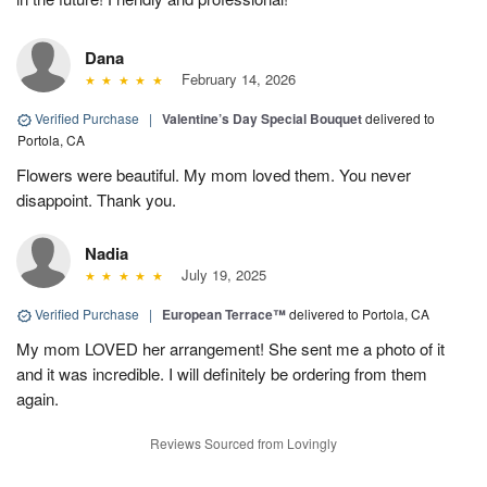
Dana
February 14, 2026
Verified Purchase
|
Valentine’s Day Special Bouquet
delivered to
Portola, CA
Flowers were beautiful. My mom loved them. You never
disappoint. Thank you.
Nadia
July 19, 2025
Verified Purchase
|
European Terrace™
delivered to Portola, CA
My mom LOVED her arrangement! She sent me a photo of it
and it was incredible. I will definitely be ordering from them
again.
Reviews Sourced from Lovingly