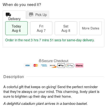
When do you need it?
Pick Up
Delivery
Today
Fri
Sat
More Dates
Aug 6
Aug 7
Aug 8
Order in the next
3 hrs 7 mins 50 secs
for same-day delivery.
T
M
o
S
o
F
Secure Checkout
d
a
r
ri
a
t
e
A
y
A
D
u
A
u
a
g
Description
u
g
t
7
g
8
e
A colorful gift that keeps on giving! Send the perfect reminder
6
s
that they're always on your mind. This charming, lively plant is
sure to brighten up their day and their home.
A delightful caladium plant arrives in a bamboo basket.