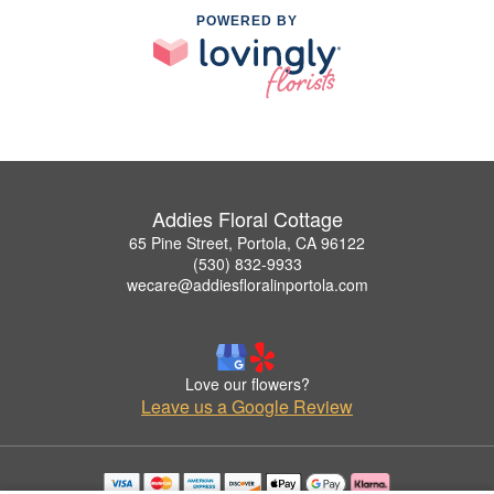
POWERED BY
Addies Floral Cottage
65 Pine Street, Portola, CA 96122
(530) 832-9933
wecare@addiesfloralinportola.com
Love our flowers?
Leave us a Google Review