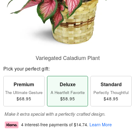
Variegated Caladium Plant
Pick your perfect gift:
Premium
Deluxe
Standard
The Ultimate Gesture
A Heartfelt Favorite
Perfectly Thoughtful
$68.95
$58.95
$48.95
Make it extra special with a perfectly crafted design.
4 interest-free payments of
$14.74
.
Learn More