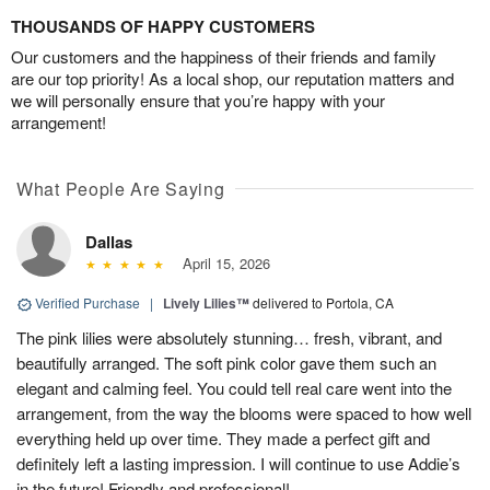
THOUSANDS OF HAPPY CUSTOMERS
Our customers and the happiness of their friends and family
are our top priority! As a local shop, our reputation matters and
we will personally ensure that you’re happy with your
arrangement!
What People Are Saying
Dallas
April 15, 2026
Verified Purchase
|
Lively Lilies™
delivered to Portola, CA
The pink lilies were absolutely stunning… fresh, vibrant, and
beautifully arranged. The soft pink color gave them such an
elegant and calming feel. You could tell real care went into the
arrangement, from the way the blooms were spaced to how well
everything held up over time. They made a perfect gift and
definitely left a lasting impression. I will continue to use Addie’s
in the future! Friendly and professional!