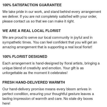
100% SATISFACTION GUARANTEE
We take pride in our work, and stand behind every arrangement
we deliver. If you are not completely satisfied with your order,
please contact us so that we can make it right.
WE ARE A REAL LOCAL FLORIST
We are proud to serve our local community in joyful and in
sympathetic times. You can feel confident that you will get an
amazing arrangement that is supporting a real local florist!
100% FLORIST DESIGNED
Each arrangement is hand-designed by floral artists, bringing a
unique blend of creativity and emotion. Your gift is as
unforgettable as the moment it celebrates!
FRESH HAND-DELIVERED WARMTH
Our hand-delivery promise means every bloom arrives in
perfect condition, ensuring your thoughtful gesture leaves a
lasting impression of warmth and care. No stale dry boxes
here!