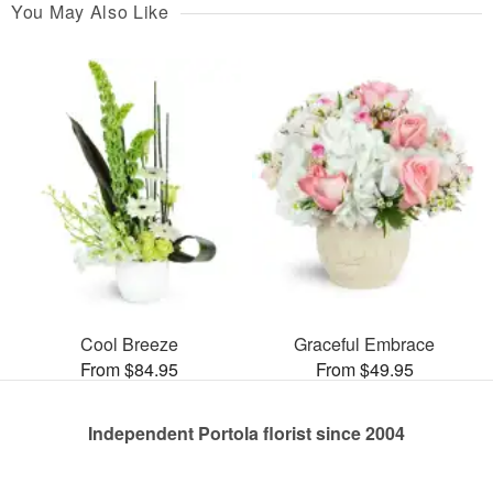
You May Also Like
Cool Breeze
Graceful Embrace
From $84.95
From $49.95
Independent Portola florist since 2004