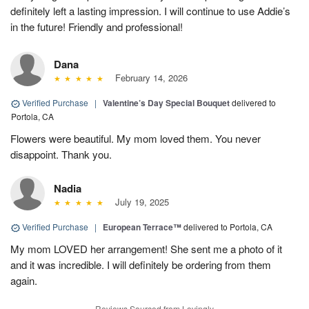
definitely left a lasting impression. I will continue to use Addie’s
in the future! Friendly and professional!
Dana
February 14, 2026
Verified Purchase
|
Valentine’s Day Special Bouquet
delivered to
Portola, CA
Flowers were beautiful. My mom loved them. You never
disappoint. Thank you.
Nadia
July 19, 2025
Verified Purchase
|
European Terrace™
delivered to Portola, CA
My mom LOVED her arrangement! She sent me a photo of it
and it was incredible. I will definitely be ordering from them
again.
Reviews Sourced from Lovingly