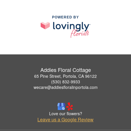
POWERED BY
Addies Floral Cottage
65 Pine Street, Portola, CA 96122
(530) 832-9933
wecare@addiesfloralinportola.com
Love our flowers?
Leave us a Google Review