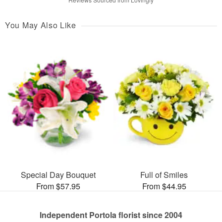
You May Also Like
Special Day Bouquet
Full of Smiles
From $57.95
From $44.95
Independent Portola florist since 2004