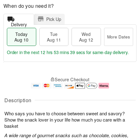
When do you need it?
Pick Up
Delivery
Today
Tue
Wed
More Dates
Aug 10
Aug 11
Aug 12
Order in the next
12 hrs 53 mins 38 secs
for same-day delivery.
T
M
o
T
W
o
Secure Checkout
d
u
e
r
a
e
d
e
y
A
A
D
A
u
u
a
Description
u
g
g
t
g
1
1
e
Who says you have to choose between sweet and savory?
1
1
2
s
0
Show the snack lover in your life how much you care with a
basket
A wide range of gourmet snacks such as chocolate, cookies,