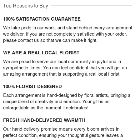
Top Reasons to Buy
100% SATISFACTION GUARANTEE
We take pride in our work, and stand behind every arrangement
we deliver. If you are not completely satisfied with your order,
please contact us so that we can make it right.
WE ARE A REAL LOCAL FLORIST
We are proud to serve our local community in joyful and in
sympathetic times. You can feel confident that you will get an
amazing arrangement that is supporting a real local florist!
100% FLORIST DESIGNED
Each arrangement is hand-designed by floral artists, bringing a
unique blend of creativity and emotion. Your gift is as
unforgettable as the moment it celebrates!
FRESH HAND-DELIVERED WARMTH
Our hand-delivery promise means every bloom arrives in
perfect condition, ensuring your thoughtful gesture leaves a