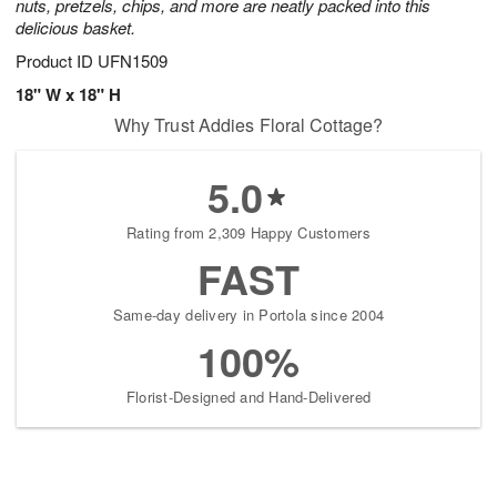
nuts, pretzels, chips, and more are neatly packed into this
delicious basket.
Product ID
UFN1509
18" W x 18" H
Why Trust Addies Floral Cottage?
5.0
Rating from 2,309 Happy Customers
FAST
Same-day delivery in Portola since 2004
100%
Florist-Designed and Hand-Delivered