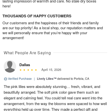
lasting impression of warmth and care. No stale dry boxes
here!
THOUSANDS OF HAPPY CUSTOMERS
Our customers and the happiness of their friends and family
are our top priority! As a local shop, our reputation matters and
we will personally ensure that you’re happy with your
arrangement!
What People Are Saying
Dallas
April 15, 2026
Verified Purchase
|
Lively Lilies™
delivered to Portola, CA
The pink lilies were absolutely stunning… fresh, vibrant, and
beautifully arranged. The soft pink color gave them such an
elegant and calming feel. You could tell real care went into the
arrangement, from the way the blooms were spaced to how well
everything held up over time. They made a perfect gift and