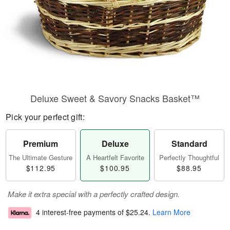
Deluxe Sweet & Savory Snacks Basket™
Pick your perfect gift:
Premium
Deluxe
Standard
The Ultimate Gesture
A Heartfelt Favorite
Perfectly Thoughtful
$112.95
$100.95
$88.95
Make it extra special with a perfectly crafted design.
4 interest-free payments of
$25.24
.
Learn More