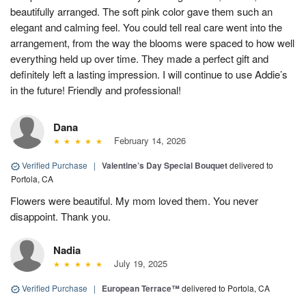
beautifully arranged. The soft pink color gave them such an
elegant and calming feel. You could tell real care went into the
arrangement, from the way the blooms were spaced to how well
everything held up over time. They made a perfect gift and
definitely left a lasting impression. I will continue to use Addie’s
in the future! Friendly and professional!
Dana
February 14, 2026
Verified Purchase
|
Valentine’s Day Special Bouquet
delivered to
Portola, CA
Flowers were beautiful. My mom loved them. You never
disappoint. Thank you.
Nadia
July 19, 2025
Verified Purchase
|
European Terrace™
delivered to Portola, CA