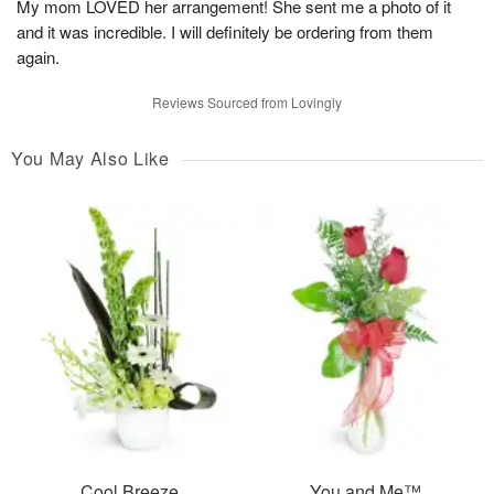
My mom LOVED her arrangement! She sent me a photo of it
and it was incredible. I will definitely be ordering from them
again.
Reviews Sourced from Lovingly
You May Also Like
Cool Breeze
You and Me™