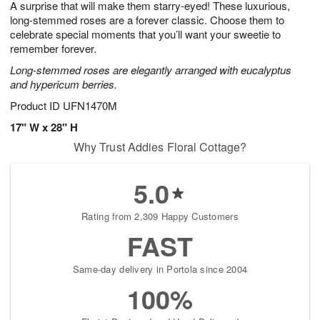
A surprise that will make them starry-eyed! These luxurious,
7
s
long-stemmed roses are a forever classic. Choose them to
celebrate special moments that you’ll want your sweetie to
remember forever.
Long-stemmed roses are elegantly arranged with eucalyptus
and hypericum berries.
Product ID
UFN1470M
17" W x 28" H
Why Trust Addies Floral Cottage?
5.0
Rating from 2,309 Happy Customers
FAST
Same-day delivery in Portola since 2004
100%