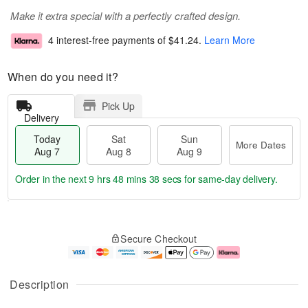
Make it extra special with a perfectly crafted design.
4 interest-free payments of
$41.24
.
Learn More
When do you need it?
Pick Up
Delivery
Today
Sat
Sun
More Dates
Aug 7
Aug 8
Aug 9
Order in the next
9 hrs 48 mins 38 secs
for same-day delivery.
T
M
o
S
S
o
Secure Checkout
d
a
u
r
a
t
n
e
y
A
A
D
A
u
u
a
Description
u
g
g
t
g
8
9
e