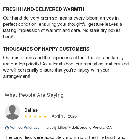
FRESH HAND-DELIVERED WARMTH
Our hand-delivery promise means every bloom arrives in
perfect condition, ensuring your thoughtful gesture leaves a
lasting impression of warmth and care. No stale dry boxes
here!
THOUSANDS OF HAPPY CUSTOMERS
Our customers and the happiness of their friends and family
are our top priority! As a local shop, our reputation matters and
we will personally ensure that you’re happy with your
arrangement!
What People Are Saying
Dallas
April 15, 2026
Verified Purchase
|
Lively Lilies™
delivered to Portola, CA
The pink lilies were absolutely stunning… fresh, vibrant, and