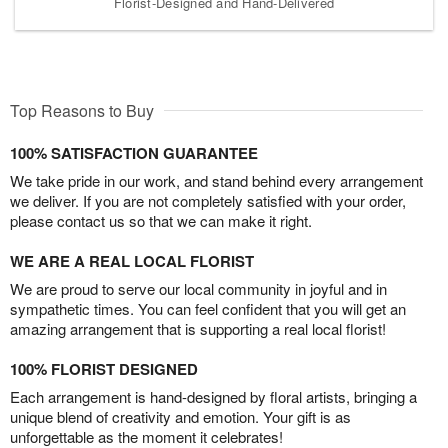
Florist-Designed and Hand-Delivered
Top Reasons to Buy
100% SATISFACTION GUARANTEE
We take pride in our work, and stand behind every arrangement
we deliver. If you are not completely satisfied with your order,
please contact us so that we can make it right.
WE ARE A REAL LOCAL FLORIST
We are proud to serve our local community in joyful and in
sympathetic times. You can feel confident that you will get an
amazing arrangement that is supporting a real local florist!
100% FLORIST DESIGNED
Each arrangement is hand-designed by floral artists, bringing a
unique blend of creativity and emotion. Your gift is as
unforgettable as the moment it celebrates!