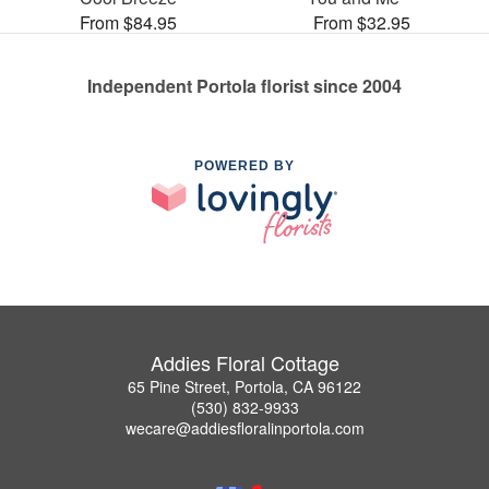
From $84.95
From $32.95
Independent Portola florist since 2004
POWERED BY
Addies Floral Cottage
65 Pine Street, Portola, CA 96122
(530) 832-9933
wecare@addiesfloralinportola.com