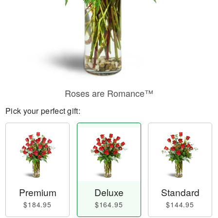
Roses are Romance™
Pick your perfect gift:
Premium
Deluxe
Standard
$184.95
$164.95
$144.95