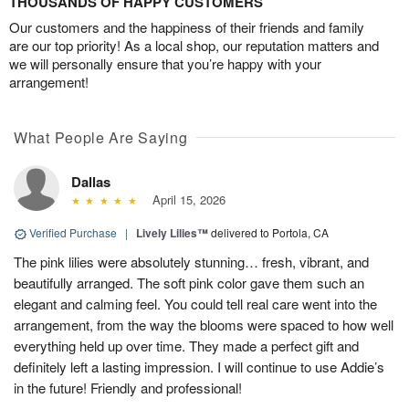
THOUSANDS OF HAPPY CUSTOMERS
Our customers and the happiness of their friends and family
are our top priority! As a local shop, our reputation matters and
we will personally ensure that you’re happy with your
arrangement!
What People Are Saying
Dallas
April 15, 2026
Verified Purchase
|
Lively Lilies™
delivered to Portola, CA
The pink lilies were absolutely stunning… fresh, vibrant, and
beautifully arranged. The soft pink color gave them such an
elegant and calming feel. You could tell real care went into the
arrangement, from the way the blooms were spaced to how well
everything held up over time. They made a perfect gift and
definitely left a lasting impression. I will continue to use Addie’s
in the future! Friendly and professional!