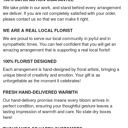
We take pride in our work, and stand behind every arrangement
we deliver. If you are not completely satisfied with your order,
please contact us so that we can make it right.
WE ARE A REAL LOCAL FLORIST
We are proud to serve our local community in joyful and in
sympathetic times. You can feel confident that you will get an
amazing arrangement that is supporting a real local florist!
100% FLORIST DESIGNED
Each arrangement is hand-designed by floral artists, bringing a
unique blend of creativity and emotion. Your gift is as
unforgettable as the moment it celebrates!
FRESH HAND-DELIVERED WARMTH
Our hand-delivery promise means every bloom arrives in
perfect condition, ensuring your thoughtful gesture leaves a
lasting impression of warmth and care. No stale dry boxes
here!