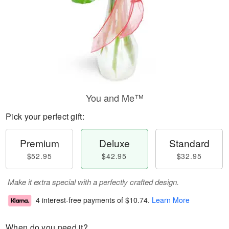
You and Me™
Pick your perfect gift:
Premium
Deluxe
Standard
$52.95
$42.95
$32.95
Make it extra special with a perfectly crafted design.
4 interest-free payments of
$10.74
.
Learn More
When do you need it?