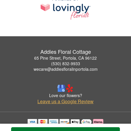
Addies Floral Cottage
65 Pine Street, Portola, CA 96122
(530) 832-9933
wecare@addiesfloralinportola.com
Love our flowers?
Leave us a Google Review
Copyrighted images herein are used with permission by Addies Floral Cottage.