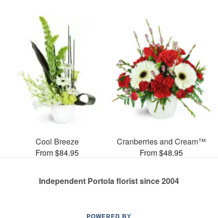
Cool Breeze
Cranberries and Cream™
From $84.95
From $48.95
Independent Portola florist since 2004
POWERED BY