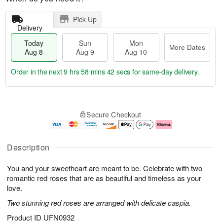
Pick Up
Delivery
Today
Sun
Mon
More Dates
Aug 8
Aug 9
Aug 10
Order in the next
9 hrs 58 mins 41 secs
for same-day delivery.
T
M
M
o
S
o
o
Secure Checkout
d
u
r
n
a
n
e
A
y
A
D
u
A
u
a
g
Description
u
g
t
1
g
9
e
0
You and your sweetheart are meant to be. Celebrate with two
8
s
romantic red roses that are as beautiful and timeless as your
love.
Two stunning red roses are arranged with delicate caspia.
Product ID
UFN0932