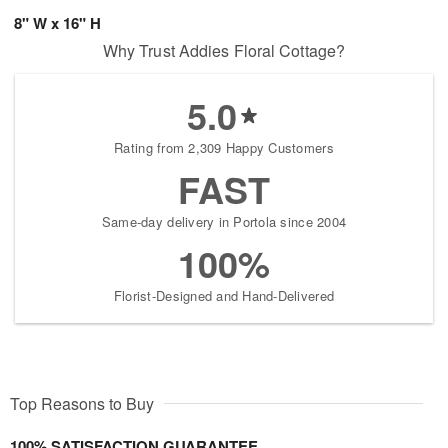
8" W x 16" H
Why Trust Addies Floral Cottage?
5.0
Rating from 2,309 Happy Customers
FAST
Same-day delivery in Portola since 2004
100%
Florist-Designed and Hand-Delivered
Top Reasons to Buy
100% SATISFACTION GUARANTEE