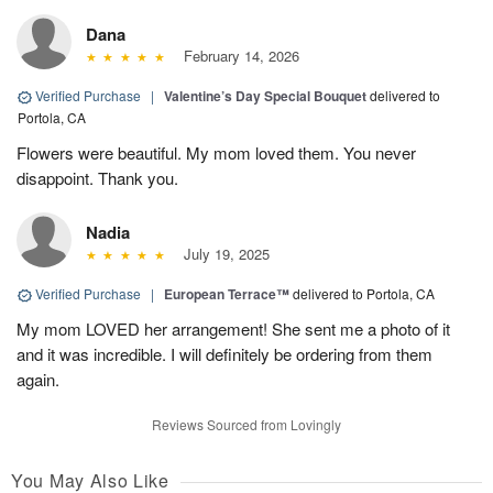
Dana
February 14, 2026
Verified Purchase
|
Valentine’s Day Special Bouquet
delivered to
Portola, CA
Flowers were beautiful. My mom loved them. You never
disappoint. Thank you.
Nadia
July 19, 2025
Verified Purchase
|
European Terrace™
delivered to Portola, CA
My mom LOVED her arrangement! She sent me a photo of it
and it was incredible. I will definitely be ordering from them
again.
Reviews Sourced from Lovingly
You May Also Like