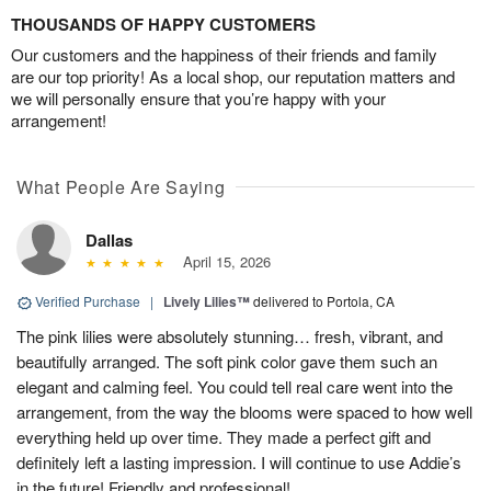
THOUSANDS OF HAPPY CUSTOMERS
Our customers and the happiness of their friends and family
are our top priority! As a local shop, our reputation matters and
we will personally ensure that you’re happy with your
arrangement!
What People Are Saying
Dallas
April 15, 2026
Verified Purchase
|
Lively Lilies™
delivered to Portola, CA
The pink lilies were absolutely stunning… fresh, vibrant, and
beautifully arranged. The soft pink color gave them such an
elegant and calming feel. You could tell real care went into the
arrangement, from the way the blooms were spaced to how well
everything held up over time. They made a perfect gift and
definitely left a lasting impression. I will continue to use Addie’s
in the future! Friendly and professional!