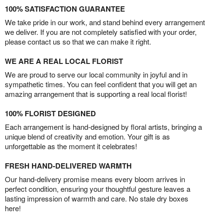
100% SATISFACTION GUARANTEE
We take pride in our work, and stand behind every arrangement
we deliver. If you are not completely satisfied with your order,
please contact us so that we can make it right.
WE ARE A REAL LOCAL FLORIST
We are proud to serve our local community in joyful and in
sympathetic times. You can feel confident that you will get an
amazing arrangement that is supporting a real local florist!
100% FLORIST DESIGNED
Each arrangement is hand-designed by floral artists, bringing a
unique blend of creativity and emotion. Your gift is as
unforgettable as the moment it celebrates!
FRESH HAND-DELIVERED WARMTH
Our hand-delivery promise means every bloom arrives in
perfect condition, ensuring your thoughtful gesture leaves a
lasting impression of warmth and care. No stale dry boxes
here!