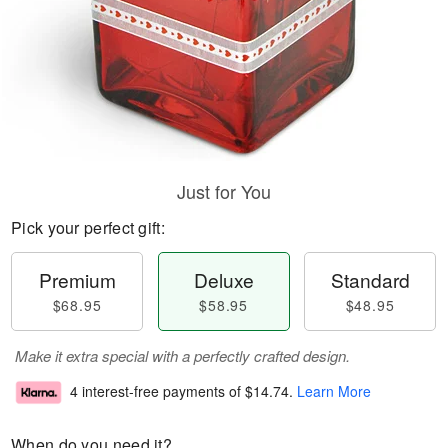
Just for You
Pick your perfect gift:
Premium
Deluxe
Standard
$68.95
$58.95
$48.95
Make it extra special with a perfectly crafted design.
4 interest-free payments of
$14.74
.
Learn More
When do you need it?