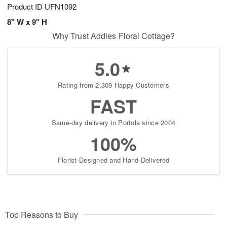
Product ID
UFN1092
8" W x 9" H
Why Trust Addies Floral Cottage?
5.0
Rating from 2,309 Happy Customers
FAST
Same-day delivery in Portola since 2004
100%
Florist-Designed and Hand-Delivered
Top Reasons to Buy