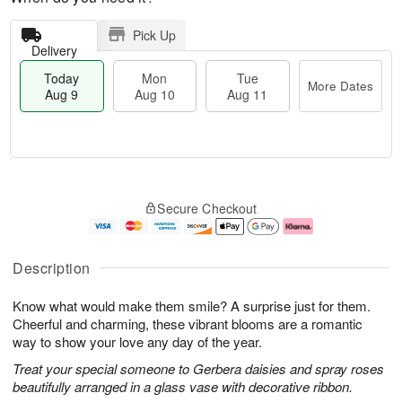
Pick Up
Delivery
Today
Mon
Tue
More Dates
Aug 9
Aug 10
Aug 11
T
M
M
T
o
o
o
u
Secure Checkout
d
r
n
e
a
e
A
A
y
D
u
u
A
a
g
g
Description
u
t
1
1
g
e
0
1
Know what would make them smile? A surprise just for them.
9
s
Cheerful and charming, these vibrant blooms are a romantic
way to show your love any day of the year.
Treat your special someone to Gerbera daisies and spray roses
beautifully arranged in a glass vase with decorative ribbon.