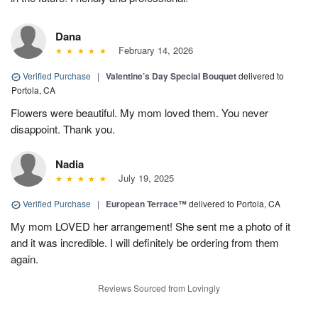
Dana
February 14, 2026
Verified Purchase
|
Valentine’s Day Special Bouquet
delivered to
Portola, CA
Flowers were beautiful. My mom loved them. You never
disappoint. Thank you.
Nadia
July 19, 2025
Verified Purchase
|
European Terrace™
delivered to Portola, CA
My mom LOVED her arrangement! She sent me a photo of it
and it was incredible. I will definitely be ordering from them
again.
Reviews Sourced from Lovingly