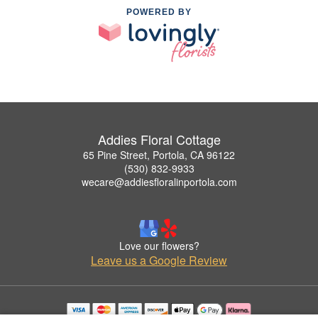
POWERED BY
Addies Floral Cottage
65 Pine Street, Portola, CA 96122
(530) 832-9933
wecare@addiesfloralinportola.com
Love our flowers?
Leave us a Google Review