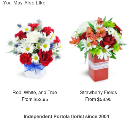
You May Also Like
Red, White, and True
Strawberry Fields
From $52.95
From $58.95
Independent Portola florist since 2004