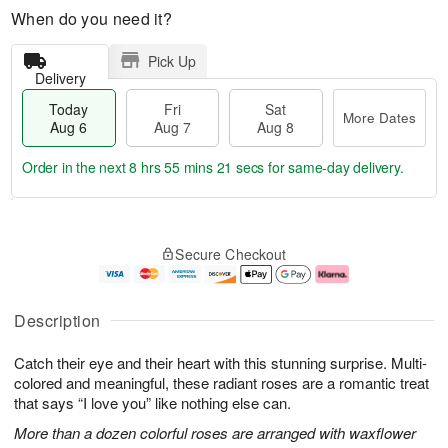
When do you need it?
Pick Up
Delivery
Today
Fri
Sat
More Dates
Aug 6
Aug 7
Aug 8
Order in the next
8 hrs 55 mins 20 secs
for same-day delivery.
T
M
o
S
o
F
Secure Checkout
d
a
r
ri
a
t
e
A
y
A
D
u
A
u
a
g
Description
u
g
t
7
g
8
e
Catch their eye and their heart with this stunning surprise. Multi-
6
s
colored and meaningful, these radiant roses are a romantic treat
that says “I love you” like nothing else can.
More than a dozen colorful roses are arranged with waxflower