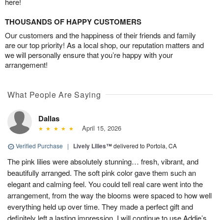
here!
THOUSANDS OF HAPPY CUSTOMERS
Our customers and the happiness of their friends and family
are our top priority! As a local shop, our reputation matters and
we will personally ensure that you’re happy with your
arrangement!
What People Are Saying
Dallas
April 15, 2026
Verified Purchase
|
Lively Lilies™
delivered to Portola, CA
The pink lilies were absolutely stunning… fresh, vibrant, and
beautifully arranged. The soft pink color gave them such an
elegant and calming feel. You could tell real care went into the
arrangement, from the way the blooms were spaced to how well
everything held up over time. They made a perfect gift and
definitely left a lasting impression. I will continue to use Addie’s