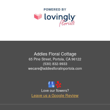
POWERED BY
Addies Floral Cottage
65 Pine Street, Portola, CA 96122
(530) 832-9933
wecare@addiesfloralinportola.com
Love our flowers?
Leave us a Google Review