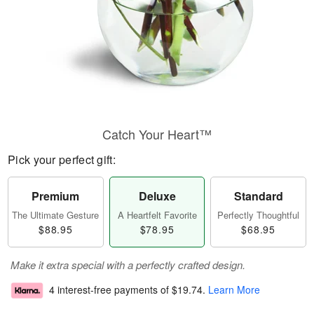
Catch Your Heart™
Pick your perfect gift:
Premium
Deluxe
Standard
The Ultimate Gesture
A Heartfelt Favorite
Perfectly Thoughtful
$88.95
$78.95
$68.95
Make it extra special with a perfectly crafted design.
4 interest-free payments of
$19.74
.
Learn More