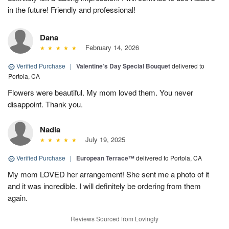
in the future! Friendly and professional!
Dana
February 14, 2026
Verified Purchase
|
Valentine’s Day Special Bouquet
delivered to
Portola, CA
Flowers were beautiful. My mom loved them. You never
disappoint. Thank you.
Nadia
July 19, 2025
Verified Purchase
|
European Terrace™
delivered to Portola, CA
My mom LOVED her arrangement! She sent me a photo of it
and it was incredible. I will definitely be ordering from them
again.
Reviews Sourced from Lovingly