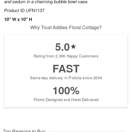
and sedum in a charming bubble bowl vase.
Product ID
UFN1137
10" W x 10" H
Why Trust Addies Floral Cottage?
5.0
Rating from 2,306 Happy Customers
FAST
Same-day delivery in Portola since 2004
100%
Florist-Designed and Hand-Delivered
Top Reasons to Buy