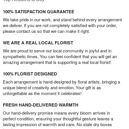
100% SATISFACTION GUARANTEE
We take pride in our work, and stand behind every arrangement
we deliver. If you are not completely satisfied with your order,
please contact us so that we can make it right.
WE ARE A REAL LOCAL FLORIST
We are proud to serve our local community in joyful and in
sympathetic times. You can feel confident that you will get an
amazing arrangement that is supporting a real local florist!
100% FLORIST DESIGNED
Each arrangement is hand-designed by floral artists, bringing a
unique blend of creativity and emotion. Your gift is as
unforgettable as the moment it celebrates!
FRESH HAND-DELIVERED WARMTH
Our hand-delivery promise means every bloom arrives in
perfect condition, ensuring your thoughtful gesture leaves a
lasting impression of warmth and care. No stale dry boxes