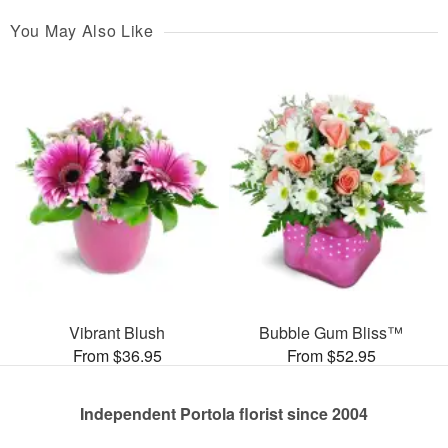
You May Also Like
Vibrant Blush
Bubble Gum Bliss™
From $36.95
From $52.95
Independent Portola florist since 2004