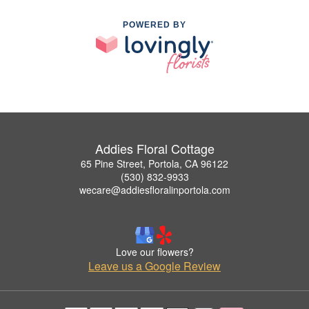
POWERED BY
Addies Floral Cottage
65 Pine Street, Portola, CA 96122
(530) 832-9933
wecare@addiesfloralinportola.com
Love our flowers?
Leave us a Google Review