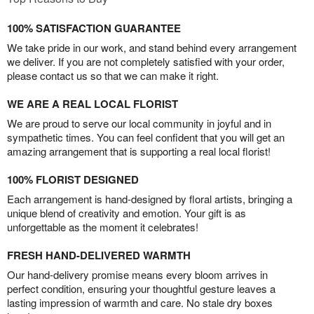
100% SATISFACTION GUARANTEE
We take pride in our work, and stand behind every arrangement
we deliver. If you are not completely satisfied with your order,
please contact us so that we can make it right.
WE ARE A REAL LOCAL FLORIST
We are proud to serve our local community in joyful and in
sympathetic times. You can feel confident that you will get an
amazing arrangement that is supporting a real local florist!
100% FLORIST DESIGNED
Each arrangement is hand-designed by floral artists, bringing a
unique blend of creativity and emotion. Your gift is as
unforgettable as the moment it celebrates!
FRESH HAND-DELIVERED WARMTH
Our hand-delivery promise means every bloom arrives in
perfect condition, ensuring your thoughtful gesture leaves a
lasting impression of warmth and care. No stale dry boxes