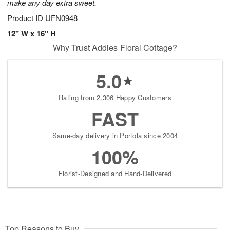
make any day extra sweet.
Product ID
UFN0948
12" W x 16" H
Why Trust Addies Floral Cottage?
5.0
Rating from 2,306 Happy Customers
FAST
Same-day delivery in Portola since 2004
100%
Florist-Designed and Hand-Delivered
Top Reasons to Buy