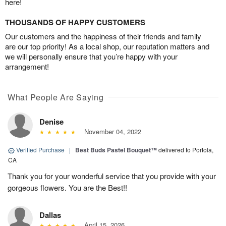
here!
THOUSANDS OF HAPPY CUSTOMERS
Our customers and the happiness of their friends and family
are our top priority! As a local shop, our reputation matters and
we will personally ensure that you’re happy with your
arrangement!
What People Are Saying
Denise
November 04, 2022
Verified Purchase
|
Best Buds Pastel Bouquet™
delivered to Portola,
CA
Thank you for your wonderful service that you provide with your
gorgeous flowers. You are the Best!!
Dallas
April 15, 2026