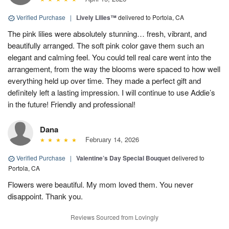
Verified Purchase
|
Lively Lilies™
delivered to Portola, CA
The pink lilies were absolutely stunning… fresh, vibrant, and
beautifully arranged. The soft pink color gave them such an
elegant and calming feel. You could tell real care went into the
arrangement, from the way the blooms were spaced to how well
everything held up over time. They made a perfect gift and
definitely left a lasting impression. I will continue to use Addie’s
in the future! Friendly and professional!
Dana
February 14, 2026
Verified Purchase
|
Valentine’s Day Special Bouquet
delivered to
Portola, CA
Flowers were beautiful. My mom loved them. You never
disappoint. Thank you.
Reviews Sourced from Lovingly