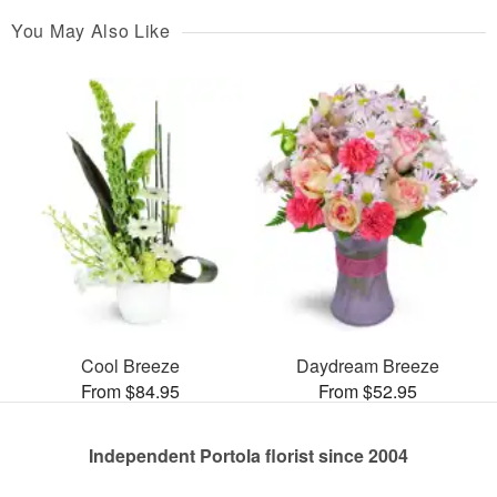
You May Also Like
Cool Breeze
Daydream Breeze
From $84.95
From $52.95
Independent Portola florist since 2004