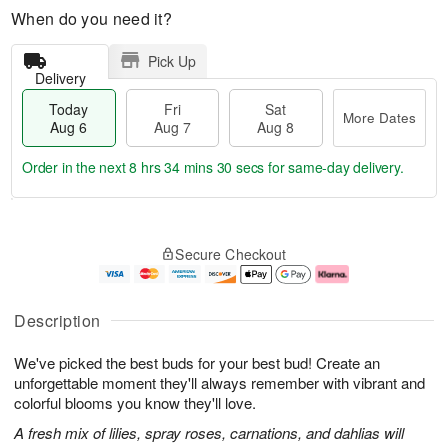
When do you need it?
Pick Up
Delivery
Today
Fri
Sat
More Dates
Aug 6
Aug 7
Aug 8
Order in the next
8 hrs 34 mins 29 secs
for same-day delivery.
T
M
o
S
o
F
Secure Checkout
d
a
r
ri
a
t
e
A
y
A
D
u
A
u
a
g
Description
u
g
t
7
g
8
e
We've picked the best buds for your best bud! Create an
6
s
unforgettable moment they'll always remember with vibrant and
colorful blooms you know they'll love.
A fresh mix of lilies, spray roses, carnations, and dahlias will