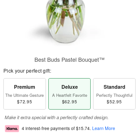
Best Buds Pastel Bouquet™
Pick your perfect gift:
Premium
Deluxe
Standard
The Ultimate Gesture
A Heartfelt Favorite
Perfectly Thoughtful
$72.95
$62.95
$52.95
Make it extra special with a perfectly crafted design.
4 interest-free payments of
$15.74
.
Learn More