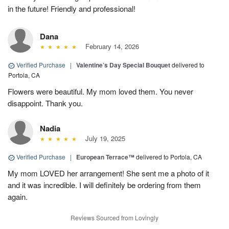
in the future! Friendly and professional!
Dana
February 14, 2026
Verified Purchase
|
Valentine’s Day Special Bouquet
delivered to
Portola, CA
Flowers were beautiful. My mom loved them. You never
disappoint. Thank you.
Nadia
July 19, 2025
Verified Purchase
|
European Terrace™
delivered to Portola, CA
My mom LOVED her arrangement! She sent me a photo of it
and it was incredible. I will definitely be ordering from them
again.
Reviews Sourced from Lovingly