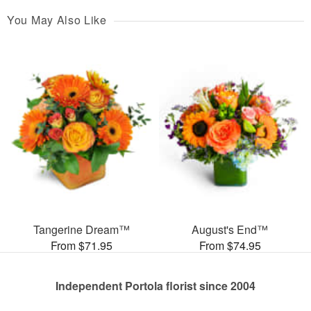
You May Also Like
Tangerine Dream™
August's End™
From $71.95
From $74.95
Independent Portola florist since 2004