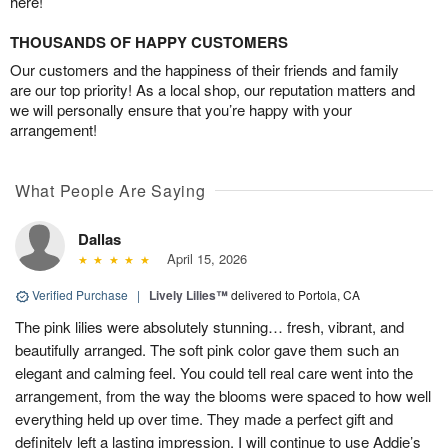
here!
THOUSANDS OF HAPPY CUSTOMERS
Our customers and the happiness of their friends and family
are our top priority! As a local shop, our reputation matters and
we will personally ensure that you’re happy with your
arrangement!
What People Are Saying
Dallas
April 15, 2026
Verified Purchase
|
Lively Lilies™
delivered to Portola, CA
The pink lilies were absolutely stunning… fresh, vibrant, and
beautifully arranged. The soft pink color gave them such an
elegant and calming feel. You could tell real care went into the
arrangement, from the way the blooms were spaced to how well
everything held up over time. They made a perfect gift and
definitely left a lasting impression. I will continue to use Addie’s