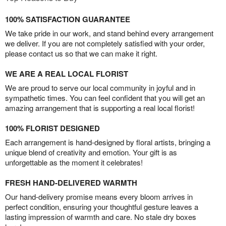
100% SATISFACTION GUARANTEE
We take pride in our work, and stand behind every arrangement
we deliver. If you are not completely satisfied with your order,
please contact us so that we can make it right.
WE ARE A REAL LOCAL FLORIST
We are proud to serve our local community in joyful and in
sympathetic times. You can feel confident that you will get an
amazing arrangement that is supporting a real local florist!
100% FLORIST DESIGNED
Each arrangement is hand-designed by floral artists, bringing a
unique blend of creativity and emotion. Your gift is as
unforgettable as the moment it celebrates!
FRESH HAND-DELIVERED WARMTH
Our hand-delivery promise means every bloom arrives in
perfect condition, ensuring your thoughtful gesture leaves a
lasting impression of warmth and care. No stale dry boxes