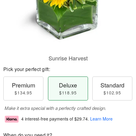
Sunrise Harvest
Pick your perfect gift:
Premium
Deluxe
Standard
$134.95
$118.95
$102.95
Make it extra special with a perfectly crafted design.
4 interest-free payments of
$29.74
.
Learn More
When do you need it?