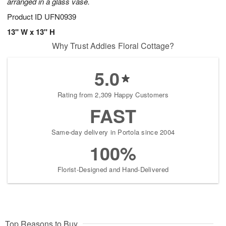
arranged in a glass vase.
Product ID
UFN0939
13" W x 13" H
Why Trust Addies Floral Cottage?
5.0
Rating from 2,309 Happy Customers
FAST
Same-day delivery in Portola since 2004
100%
Florist-Designed and Hand-Delivered
Top Reasons to Buy