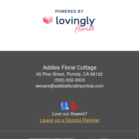
POWERED BY
Addies Floral Cottage
65 Pine Street, Portola, CA 96122
(530) 832-9933
wecare@addiesfloralinportola.com
Love our flowers?
Leave us a Google Review