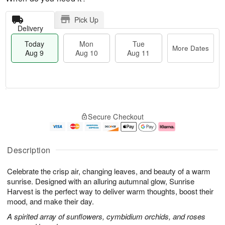
Pick Up
Delivery
Today
Mon
Tue
More Dates
Aug 9
Aug 10
Aug 11
T
M
M
T
o
o
o
u
Secure Checkout
d
r
n
e
a
e
A
A
y
D
u
u
A
a
g
g
Description
u
t
1
1
g
e
0
1
Celebrate the crisp air, changing leaves, and beauty of a warm
9
s
sunrise. Designed with an alluring autumnal glow, Sunrise
Harvest is the perfect way to deliver warm thoughts, boost their
mood, and make their day.
A spirited array of sunflowers, cymbidium orchids, and roses