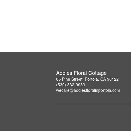
Addies Floral Cottage
65 Pine Street, Portola, CA 96122
(530) 832-9933
wecare@addiesfloralinportola.com