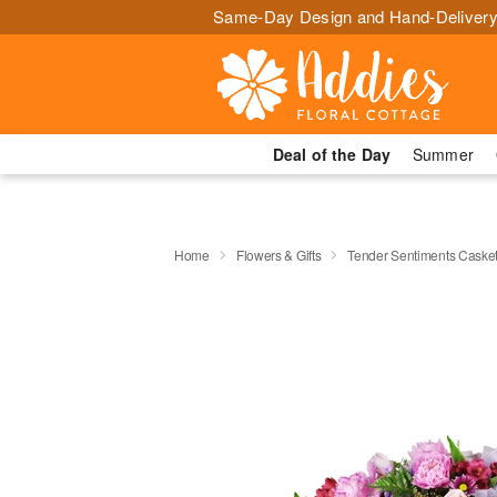
Same-Day Design and Hand-Delivery
Deal of the Day
Summer
Home
Flowers & Gifts
Tender Sentiments Caske