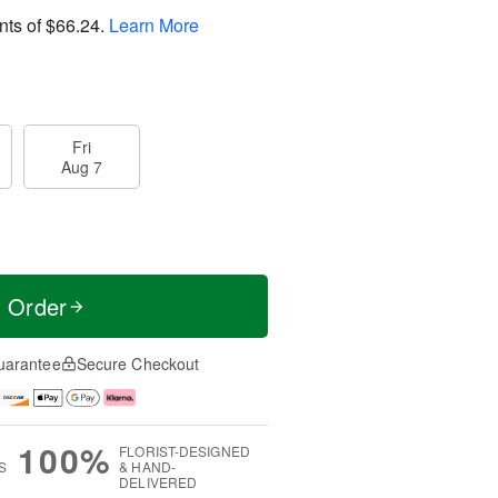
nts of
$66.24
.
Learn More
Fri
Aug 7
t Order
uarantee
Secure Checkout
100%
FLORIST-DESIGNED
S
& HAND-
DELIVERED