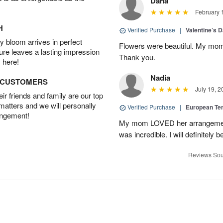
Dana
February 
H
Verified Purchase
|
Valentine’s 
 bloom arrives in perfect
Flowers were beautiful. My mom
ture leaves a lasting impression
Thank you.
 here!
Nadia
D CUSTOMERS
July 19, 2
r friends and family are our top
 matters and we will personally
Verified Purchase
|
European Te
angement!
My mom LOVED her arrangement!
was incredible. I will definitely
Reviews Sou