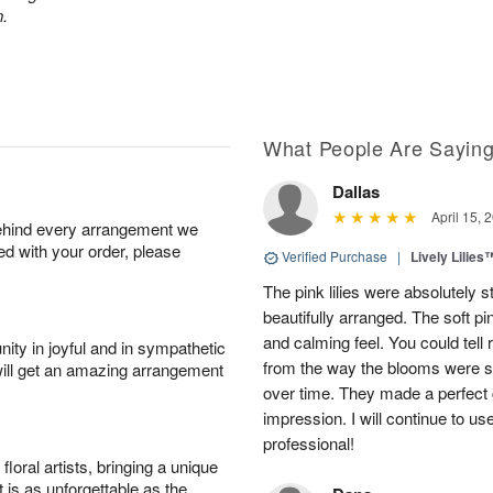
n.
What People Are Sayin
Dallas
April 15, 
behind every arrangement we
ied with your order, please
Verified Purchase
|
Lively Lilies
The pink lilies were absolutely 
beautifully arranged. The soft p
and calming feel. You could tell
ity in joyful and in sympathetic
from the way the blooms were s
will get an amazing arrangement
over time. They made a perfect gif
impression. I will continue to use
professional!
oral artists, bringing a unique
t is as unforgettable as the