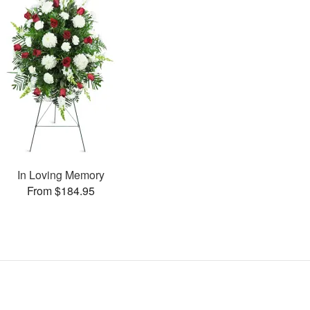
In Loving Memory
From $184.95