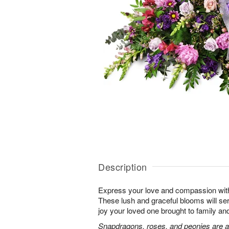
Description
Express your love and compassion with 
These lush and graceful blooms will se
joy your loved one brought to family and 
Snapdragons, roses, and peonies are a