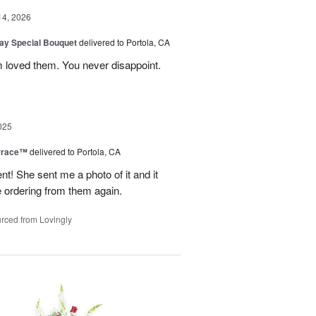
14, 2026
Day Special Bouquet
delivered to Portola, CA
 loved them. You never disappoint.
025
rrace™
delivered to Portola, CA
 She sent me a photo of it and it
 be ordering from them again.
rced from Lovingly