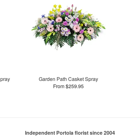
pray
Garden Path Casket Spray
From $259.95
Independent Portola florist since 2004