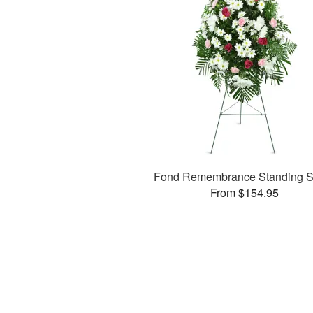
Fond Remembrance Standing S
From $154.95