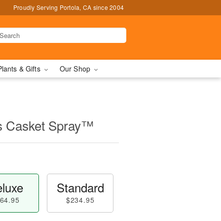
Proudly Serving Portola, CA since 2004
Plants & Gifts
Our Shop
s Casket Spray™
luxe
Standard
64.95
$234.95