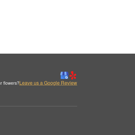
Leave us a Google Review
r flowers?