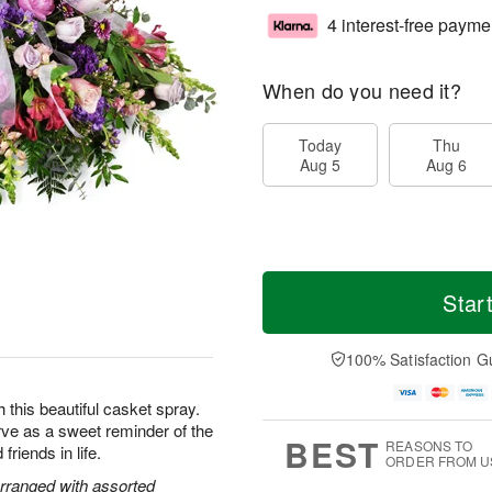
4 interest-free payme
When do you need it?
Today
Thu
Aug 5
Aug 6
Star
100% Satisfaction G
this beautiful casket spray.
rve as a sweet reminder of the
BEST
REASONS TO
friends in life.
ORDER FROM U
rranged with assorted