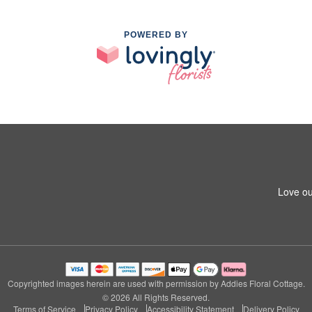
POWERED BY
Love ou
Copyrighted images herein are used with permission by Addies Floral Cottage.
© 2026 All Rights Reserved.
Terms of Service
Privacy Policy
Accessibility Statement
Delivery Policy