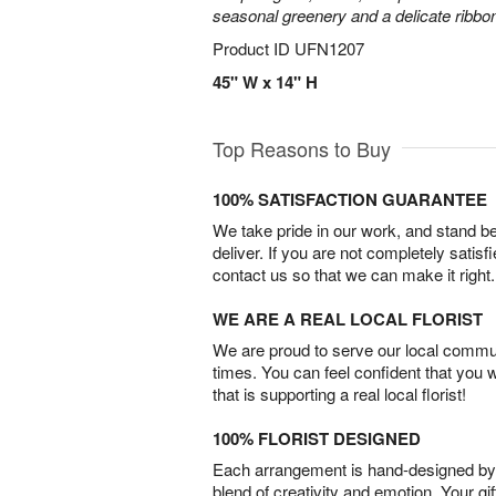
seasonal greenery and a delicate ribbo
Product ID
UFN1207
45" W x 14" H
Top Reasons to Buy
100% SATISFACTION GUARANTEE
We take pride in our work, and stand 
deliver. If you are not completely satisf
contact us so that we can make it right.
WE ARE A REAL LOCAL FLORIST
We are proud to serve our local commun
times. You can feel confident that you 
that is supporting a real local florist!
100% FLORIST DESIGNED
Each arrangement is hand-designed by fl
blend of creativity and emotion. Your gif