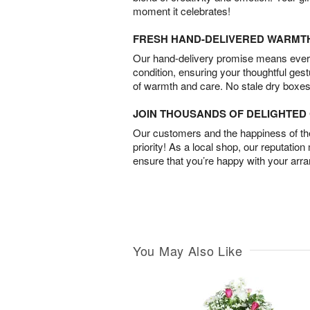
moment it celebrates!
FRESH HAND-DELIVERED WARMT
Our hand-delivery promise means every
condition, ensuring your thoughtful ges
of warmth and care. No stale dry boxes
JOIN THOUSANDS OF DELIGHTE
Our customers and the happiness of thei
priority! As a local shop, our reputation
ensure that you’re happy with your arr
You May Also Like