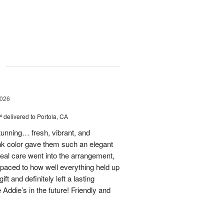
g
2026
™
delivered to Portola, CA
stunning… fresh, vibrant, and
ink color gave them such an elegant
 real care went into the arrangement,
paced to how well everything held up
t and definitely left a lasting
 Addie’s in the future! Friendly and