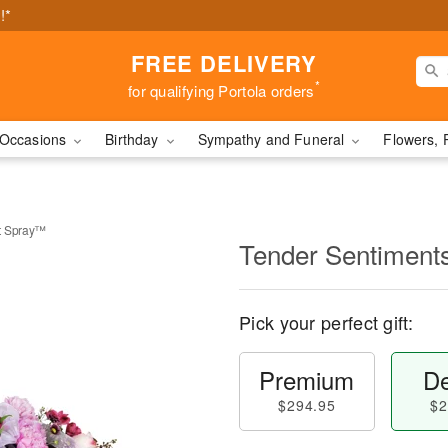
!*
FREE DELIVERY
*
for qualifying Portola orders
Occasions
Birthday
Sympathy and Funeral
Flowers, 
t Spray™
Tender Sentiment
Pick your perfect gift:
Premium
De
$294.95
$2