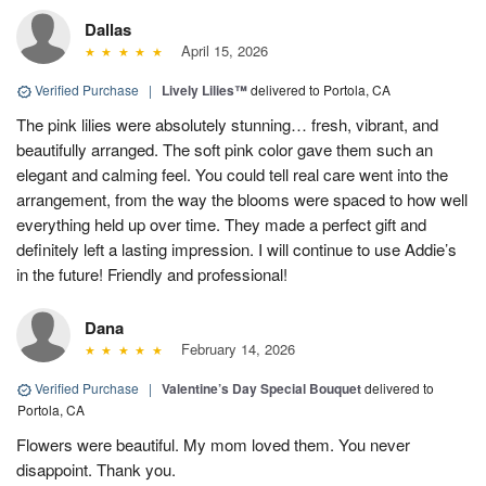
Dallas
April 15, 2026
Verified Purchase
|
Lively Lilies™
delivered to Portola, CA
The pink lilies were absolutely stunning… fresh, vibrant, and
beautifully arranged. The soft pink color gave them such an
elegant and calming feel. You could tell real care went into the
arrangement, from the way the blooms were spaced to how well
everything held up over time. They made a perfect gift and
definitely left a lasting impression. I will continue to use Addie’s
in the future! Friendly and professional!
Dana
February 14, 2026
Verified Purchase
|
Valentine’s Day Special Bouquet
delivered to
Portola, CA
Flowers were beautiful. My mom loved them. You never
disappoint. Thank you.