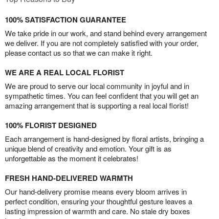
100% SATISFACTION GUARANTEE
We take pride in our work, and stand behind every arrangement
we deliver. If you are not completely satisfied with your order,
please contact us so that we can make it right.
WE ARE A REAL LOCAL FLORIST
We are proud to serve our local community in joyful and in
sympathetic times. You can feel confident that you will get an
amazing arrangement that is supporting a real local florist!
100% FLORIST DESIGNED
Each arrangement is hand-designed by floral artists, bringing a
unique blend of creativity and emotion. Your gift is as
unforgettable as the moment it celebrates!
FRESH HAND-DELIVERED WARMTH
Our hand-delivery promise means every bloom arrives in
perfect condition, ensuring your thoughtful gesture leaves a
lasting impression of warmth and care. No stale dry boxes