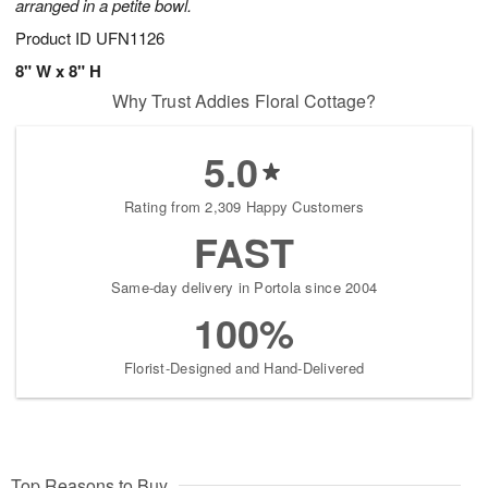
arranged in a petite bowl.
Product ID
UFN1126
8" W x 8" H
Why Trust Addies Floral Cottage?
5.0
Rating from 2,309 Happy Customers
FAST
Same-day delivery in Portola since 2004
100%
Florist-Designed and Hand-Delivered
Top Reasons to Buy