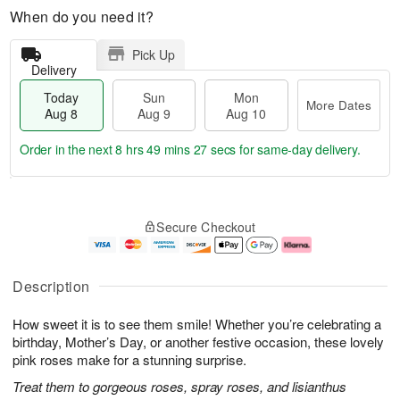
When do you need it?
Pick Up
Delivery
Today
Sun
Mon
More Dates
Aug 8
Aug 9
Aug 10
Order in the next
8 hrs 49 mins 26 secs
for same-day delivery.
T
M
M
o
S
o
o
Secure Checkout
d
u
r
n
a
n
e
A
y
A
D
u
A
u
a
g
Description
u
g
t
1
g
9
e
0
How sweet it is to see them smile! Whether you’re celebrating a
8
s
birthday, Mother’s Day, or another festive occasion, these lovely
pink roses make for a stunning surprise.
Treat them to gorgeous roses, spray roses, and lisianthus