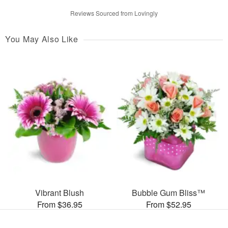
Reviews Sourced from Lovingly
You May Also Like
Vibrant Blush
Bubble Gum Bliss™
From $36.95
From $52.95