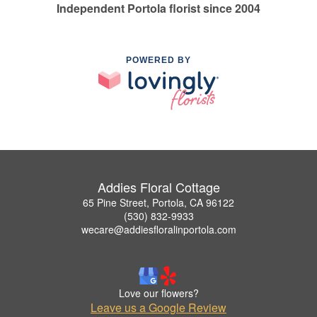
Independent Portola florist since 2004
POWERED BY
Addies Floral Cottage
65 Pine Street, Portola, CA 96122
(530) 832-9933
wecare@addiesfloralinportola.com
Love our flowers?
Leave us a Google Review