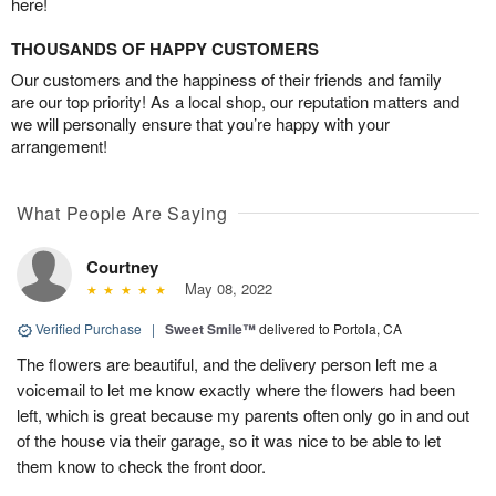
here!
THOUSANDS OF HAPPY CUSTOMERS
Our customers and the happiness of their friends and family
are our top priority! As a local shop, our reputation matters and
we will personally ensure that you’re happy with your
arrangement!
What People Are Saying
Courtney
May 08, 2022
Verified Purchase
|
Sweet Smile™
delivered to Portola, CA
The flowers are beautiful, and the delivery person left me a
voicemail to let me know exactly where the flowers had been
left, which is great because my parents often only go in and out
of the house via their garage, so it was nice to be able to let
them know to check the front door.