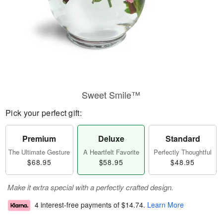
Sweet Smile™
Pick your perfect gift:
Premium
Deluxe
Standard
The Ultimate Gesture
A Heartfelt Favorite
Perfectly Thoughtful
$68.95
$58.95
$48.95
Make it extra special with a perfectly crafted design.
4 interest-free payments of
$14.74
.
Learn More