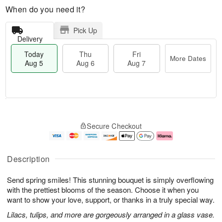
When do you need it?
Pick Up
Delivery
Today
Thu
Fri
More Dates
Aug 5
Aug 6
Aug 7
T
M
o
T
o
F
Secure Checkout
d
h
r
ri
a
u
e
A
y
A
D
u
A
u
a
g
Description
u
g
t
7
g
6
e
Send spring smiles! This stunning bouquet is simply overflowing
5
s
with the prettiest blooms of the season. Choose it when you
want to show your love, support, or thanks in a truly special way.
Lilacs, tulips, and more are gorgeously arranged in a glass vase.