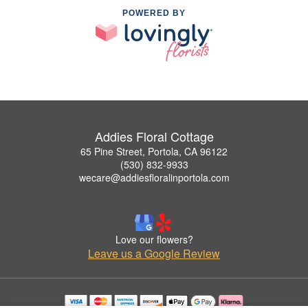
POWERED BY
Addies Floral Cottage
65 Pine Street, Portola, CA 96122
(530) 832-9933
wecare@addiesfloralinportola.com
Love our flowers?
Leave us a Google Review