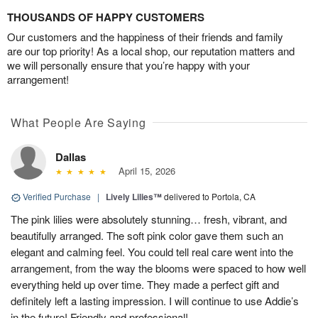
THOUSANDS OF HAPPY CUSTOMERS
Our customers and the happiness of their friends and family
are our top priority! As a local shop, our reputation matters and
we will personally ensure that you’re happy with your
arrangement!
What People Are Saying
Dallas
April 15, 2026
Verified Purchase
|
Lively Lilies™
delivered to Portola, CA
The pink lilies were absolutely stunning… fresh, vibrant, and
beautifully arranged. The soft pink color gave them such an
elegant and calming feel. You could tell real care went into the
arrangement, from the way the blooms were spaced to how well
everything held up over time. They made a perfect gift and
definitely left a lasting impression. I will continue to use Addie’s
in the future! Friendly and professional!