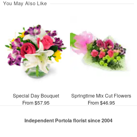
You May Also Like
Special Day Bouquet
Springtime Mix Cut Flowers
From $57.95
From $46.95
Independent Portola florist since 2004