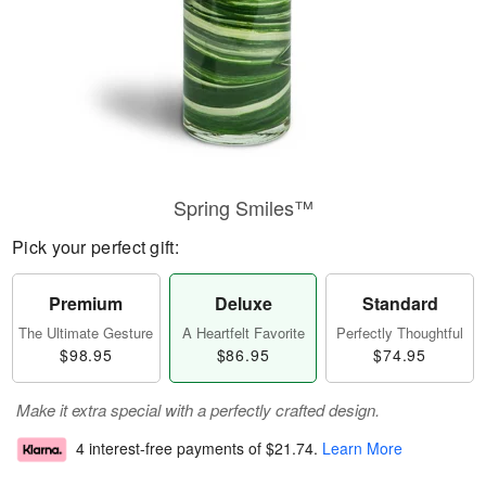
Spring Smiles™
Pick your perfect gift:
Premium
Deluxe
Standard
The Ultimate Gesture
A Heartfelt Favorite
Perfectly Thoughtful
$98.95
$86.95
$74.95
Make it extra special with a perfectly crafted design.
4 interest-free payments of
$21.74
.
Learn More