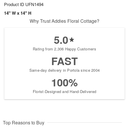
Product ID
UFN1494
14" W x 14" H
Why Trust Addies Floral Cottage?
5.0
Rating from 2,306 Happy Customers
FAST
Same-day delivery in Portola since 2004
100%
Florist-Designed and Hand-Delivered
Top Reasons to Buy