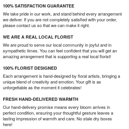
100% SATISFACTION GUARANTEE
We take pride in our work, and stand behind every arrangement
we deliver. If you are not completely satisfied with your order,
please contact us so that we can make it right.
WE ARE A REAL LOCAL FLORIST
We are proud to serve our local community in joyful and in
sympathetic times. You can feel confident that you will get an
amazing arrangement that is supporting a real local florist!
100% FLORIST DESIGNED
Each arrangement is hand-designed by floral artists, bringing a
unique blend of creativity and emotion. Your gift is as
unforgettable as the moment it celebrates!
FRESH HAND-DELIVERED WARMTH
Our hand-delivery promise means every bloom arrives in
perfect condition, ensuring your thoughtful gesture leaves a
lasting impression of warmth and care. No stale dry boxes
here!