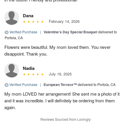
Dana
February 14, 2026
Verified Purchase
|
Valentine’s Day Special Bouquet
delivered to
Portola, CA
Flowers were beautiful. My mom loved them. You never
disappoint. Thank you.
Nadia
July 19, 2025
Verified Purchase
|
European Terrace™
delivered to Portola, CA
My mom LOVED her arrangement! She sent me a photo of it
and it was incredible. I will definitely be ordering from them
again.
Reviews Sourced from Lovingly