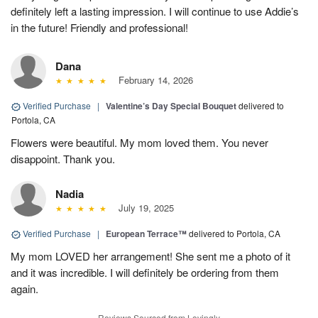
definitely left a lasting impression. I will continue to use Addie’s
in the future! Friendly and professional!
Dana
February 14, 2026
Verified Purchase
|
Valentine’s Day Special Bouquet
delivered to
Portola, CA
Flowers were beautiful. My mom loved them. You never
disappoint. Thank you.
Nadia
July 19, 2025
Verified Purchase
|
European Terrace™
delivered to Portola, CA
My mom LOVED her arrangement! She sent me a photo of it
and it was incredible. I will definitely be ordering from them
again.
Reviews Sourced from Lovingly