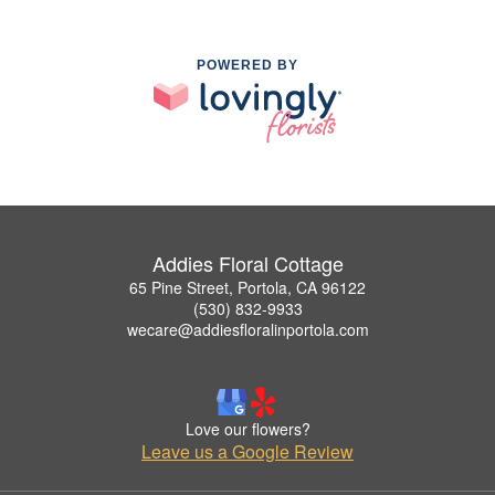
POWERED BY
Addies Floral Cottage
65 Pine Street, Portola, CA 96122
(530) 832-9933
wecare@addiesfloralinportola.com
Love our flowers?
Leave us a Google Review