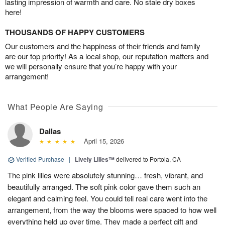
lasting impression of warmth and care. No stale dry boxes
here!
THOUSANDS OF HAPPY CUSTOMERS
Our customers and the happiness of their friends and family
are our top priority! As a local shop, our reputation matters and
we will personally ensure that you’re happy with your
arrangement!
What People Are Saying
Dallas
April 15, 2026
Verified Purchase
|
Lively Lilies™
delivered to Portola, CA
The pink lilies were absolutely stunning… fresh, vibrant, and
beautifully arranged. The soft pink color gave them such an
elegant and calming feel. You could tell real care went into the
arrangement, from the way the blooms were spaced to how well
everything held up over time. They made a perfect gift and