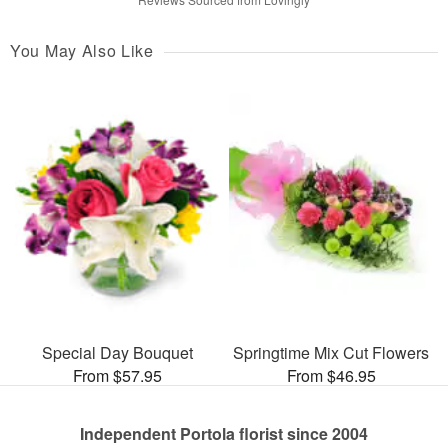
You May Also Like
Special Day Bouquet
Springtime Mix Cut Flowers
From $57.95
From $46.95
Independent Portola florist since 2004