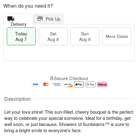
When do you need it?
Pick Up
Delivery
Today
Sat
Sun
More Dates
Aug 7
Aug 8
Aug 9
T
M
o
S
S
o
Secure Checkout
d
a
u
r
a
t
n
e
y
A
A
D
A
u
u
a
Description
u
g
g
t
g
8
9
e
Let your love shine! This sun-filled, cheery bouquet is the perfect
7
s
way to celebrate your special someone. Ideal for a birthday, get
well soon, or just because, Showers of Sunbeams™ is sure to
bring a bright smile to everyone's face.