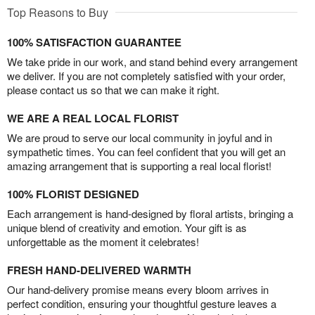
Top Reasons to Buy
100% SATISFACTION GUARANTEE
We take pride in our work, and stand behind every arrangement
we deliver. If you are not completely satisfied with your order,
please contact us so that we can make it right.
WE ARE A REAL LOCAL FLORIST
We are proud to serve our local community in joyful and in
sympathetic times. You can feel confident that you will get an
amazing arrangement that is supporting a real local florist!
100% FLORIST DESIGNED
Each arrangement is hand-designed by floral artists, bringing a
unique blend of creativity and emotion. Your gift is as
unforgettable as the moment it celebrates!
FRESH HAND-DELIVERED WARMTH
Our hand-delivery promise means every bloom arrives in
perfect condition, ensuring your thoughtful gesture leaves a