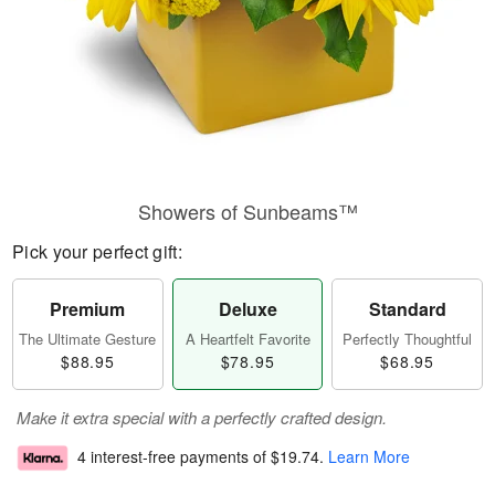
Showers of Sunbeams™
Pick your perfect gift:
Premium
Deluxe
Standard
The Ultimate Gesture
A Heartfelt Favorite
Perfectly Thoughtful
$88.95
$78.95
$68.95
Make it extra special with a perfectly crafted design.
4 interest-free payments of
$19.74
.
Learn More