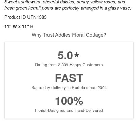
Sweet sunflowers, cheerful daisies, sunny yellow roses, and
fresh green kermit poms are perfectly arranged in a glass vase.
Product ID
UFN1383
11" W x 11" H
Why Trust Addies Floral Cottage?
5.0
Rating from 2,309 Happy Customers
FAST
Same-day delivery in Portola since 2004
100%
Florist-Designed and Hand-Delivered