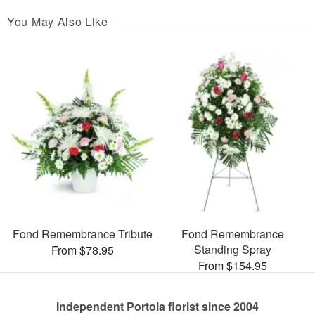
You May Also Like
Fond Remembrance Tribute
Fond Remembrance
Standing Spray
From $78.95
From $154.95
Independent Portola florist since 2004