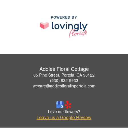
POWERED BY
Addies Floral Cottage
65 Pine Street, Portola, CA 96122
(530) 832-9933
wecare@addiesfloralinportola.com
Love our flowers?
Leave us a Google Review