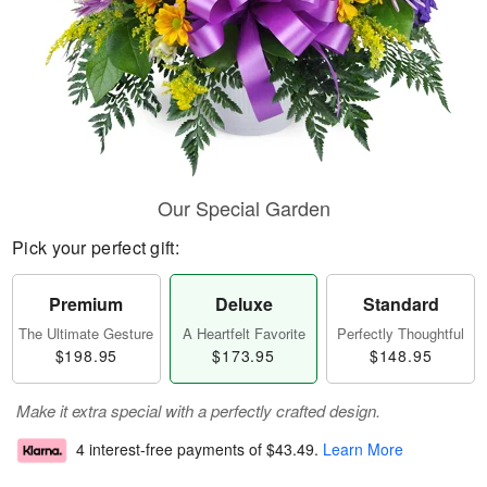
Our Special Garden
Pick your perfect gift:
Premium
Deluxe
Standard
The Ultimate Gesture
A Heartfelt Favorite
Perfectly Thoughtful
$198.95
$173.95
$148.95
Make it extra special with a perfectly crafted design.
4 interest-free payments of
$43.49
.
Learn More