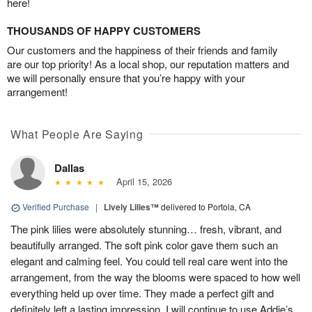
here!
THOUSANDS OF HAPPY CUSTOMERS
Our customers and the happiness of their friends and family
are our top priority! As a local shop, our reputation matters and
we will personally ensure that you’re happy with your
arrangement!
What People Are Saying
Dallas
April 15, 2026
Verified Purchase
|
Lively Lilies™
delivered to Portola, CA
The pink lilies were absolutely stunning… fresh, vibrant, and
beautifully arranged. The soft pink color gave them such an
elegant and calming feel. You could tell real care went into the
arrangement, from the way the blooms were spaced to how well
everything held up over time. They made a perfect gift and
definitely left a lasting impression. I will continue to use Addie’s