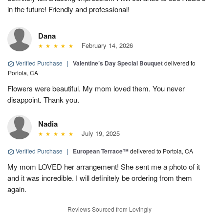
in the future! Friendly and professional!
Dana
February 14, 2026
Verified Purchase
|
Valentine’s Day Special Bouquet
delivered to
Portola, CA
Flowers were beautiful. My mom loved them. You never
disappoint. Thank you.
Nadia
July 19, 2025
Verified Purchase
|
European Terrace™
delivered to Portola, CA
My mom LOVED her arrangement! She sent me a photo of it
and it was incredible. I will definitely be ordering from them
again.
Reviews Sourced from Lovingly