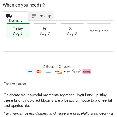
When do you need it?
Pick Up
Delivery
Today
Fri
Sat
More Dates
Aug 6
Aug 7
Aug 8
T
M
o
S
o
F
Secure Checkout
d
a
r
ri
a
t
e
A
y
A
D
u
A
u
a
g
Description
u
g
t
7
g
8
e
Celebrate your special moments together. Joyful and uplifting,
6
s
these brightly colored blooms are a beautiful tribute to a cheerful
and spirited life.
Fuji mums, roses, daisies, and more are gracefully arranged in a