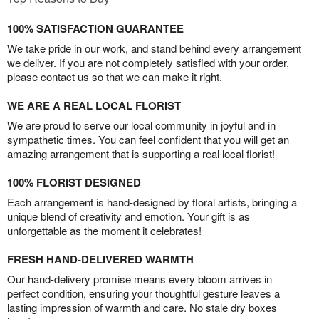
100% SATISFACTION GUARANTEE
We take pride in our work, and stand behind every arrangement
we deliver. If you are not completely satisfied with your order,
please contact us so that we can make it right.
WE ARE A REAL LOCAL FLORIST
We are proud to serve our local community in joyful and in
sympathetic times. You can feel confident that you will get an
amazing arrangement that is supporting a real local florist!
100% FLORIST DESIGNED
Each arrangement is hand-designed by floral artists, bringing a
unique blend of creativity and emotion. Your gift is as
unforgettable as the moment it celebrates!
FRESH HAND-DELIVERED WARMTH
Our hand-delivery promise means every bloom arrives in
perfect condition, ensuring your thoughtful gesture leaves a
lasting impression of warmth and care. No stale dry boxes