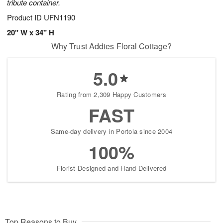
tribute container.
Product ID
UFN1190
20" W x 34" H
Why Trust Addies Floral Cottage?
5.0
Rating from 2,309 Happy Customers
FAST
Same-day delivery in Portola since 2004
100%
Florist-Designed and Hand-Delivered
Top Reasons to Buy