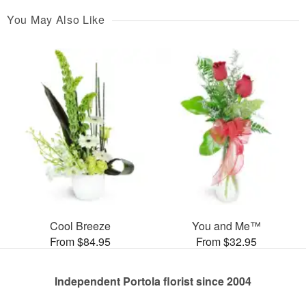
You May Also Like
Cool Breeze
You and Me™
From $84.95
From $32.95
Independent Portola florist since 2004