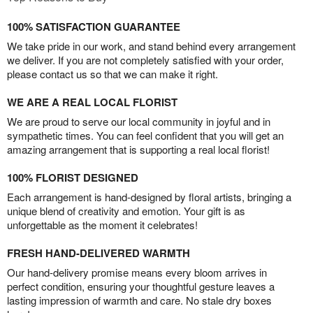
100% SATISFACTION GUARANTEE
We take pride in our work, and stand behind every arrangement
we deliver. If you are not completely satisfied with your order,
please contact us so that we can make it right.
WE ARE A REAL LOCAL FLORIST
We are proud to serve our local community in joyful and in
sympathetic times. You can feel confident that you will get an
amazing arrangement that is supporting a real local florist!
100% FLORIST DESIGNED
Each arrangement is hand-designed by floral artists, bringing a
unique blend of creativity and emotion. Your gift is as
unforgettable as the moment it celebrates!
FRESH HAND-DELIVERED WARMTH
Our hand-delivery promise means every bloom arrives in
perfect condition, ensuring your thoughtful gesture leaves a
lasting impression of warmth and care. No stale dry boxes