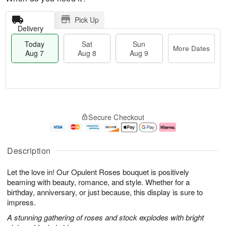
Pick Up
Delivery
Today
Sat
Sun
More Dates
Aug 7
Aug 8
Aug 9
T
M
o
S
S
o
Secure Checkout
d
a
u
r
a
t
n
e
y
A
A
D
A
u
u
a
Description
u
g
g
t
g
8
9
e
Let the love in! Our Opulent Roses bouquet is positively
7
s
beaming with beauty, romance, and style. Whether for a
birthday, anniversary, or just because, this display is sure to
impress.
A stunning gathering of roses and stock explodes with bright