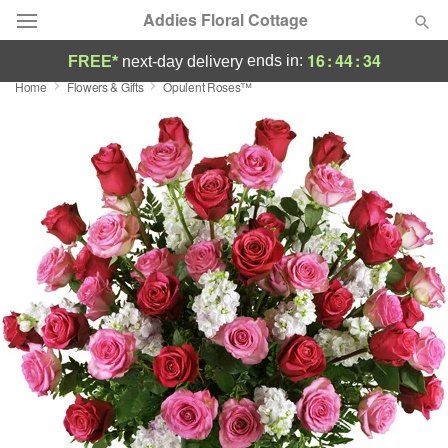
Addies Floral Cottage
16
:
44
:
33
ends in:
FREE*
next-day delivery
Home
Flowers & Gifts
Opulent Roses™
Deal of the Day
Summer
Featured
Occasions
Birthday
Sympathy and Funeral
Flowers, Plants & Gifts
Our Shop