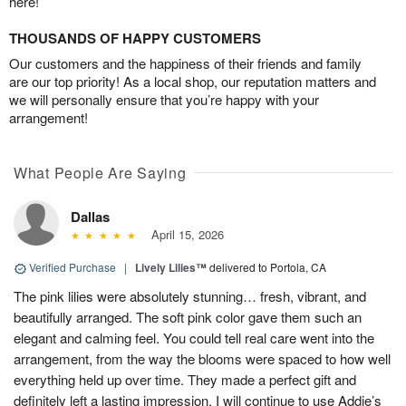
here!
THOUSANDS OF HAPPY CUSTOMERS
Our customers and the happiness of their friends and family
are our top priority! As a local shop, our reputation matters and
we will personally ensure that you’re happy with your
arrangement!
What People Are Saying
Dallas
April 15, 2026
Verified Purchase
|
Lively Lilies™
delivered to Portola, CA
The pink lilies were absolutely stunning… fresh, vibrant, and
beautifully arranged. The soft pink color gave them such an
elegant and calming feel. You could tell real care went into the
arrangement, from the way the blooms were spaced to how well
everything held up over time. They made a perfect gift and
definitely left a lasting impression. I will continue to use Addie’s