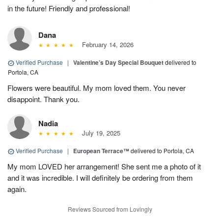
in the future! Friendly and professional!
Dana
February 14, 2026
Verified Purchase
|
Valentine’s Day Special Bouquet
delivered to
Portola, CA
Flowers were beautiful. My mom loved them. You never
disappoint. Thank you.
Nadia
July 19, 2025
Verified Purchase
|
European Terrace™
delivered to Portola, CA
My mom LOVED her arrangement! She sent me a photo of it
and it was incredible. I will definitely be ordering from them
again.
Reviews Sourced from Lovingly