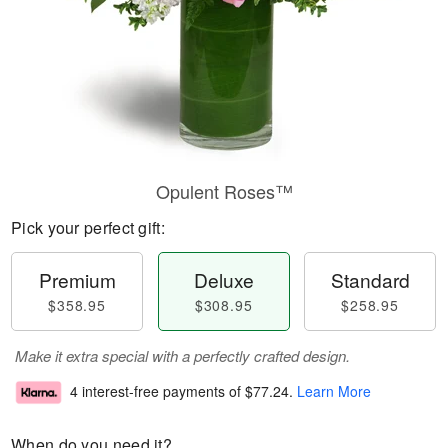
Opulent Roses™
Pick your perfect gift:
Premium
Deluxe
Standard
$358.95
$308.95
$258.95
Make it extra special with a perfectly crafted design.
4 interest-free payments of
$77.24
.
Learn More
When do you need it?