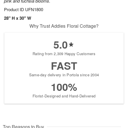
pink and fuchsia blooms.
Product ID
UFN1800
28" H x 30" W
Why Trust Addies Floral Cottage?
5.0
Rating from 2,309 Happy Customers
FAST
Same-day delivery in Portola since 2004
100%
Florist-Designed and Hand-Delivered
Top Reasons to Buy