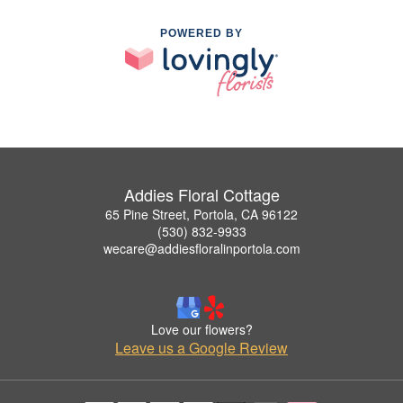
POWERED BY
Addies Floral Cottage
65 Pine Street, Portola, CA 96122
(530) 832-9933
wecare@addiesfloralinportola.com
Love our flowers?
Leave us a Google Review