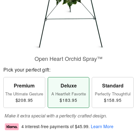
Open Heart Orchid Spray™
Pick your perfect gift:
Premium
Deluxe
Standard
The Ultimate Gesture
A Heartfelt Favorite
Perfectly Thoughtful
$208.95
$183.95
$158.95
Make it extra special with a perfectly crafted design.
4 interest-free payments of
$45.99
.
Learn More