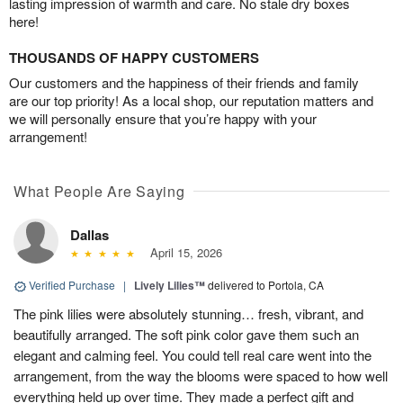
lasting impression of warmth and care. No stale dry boxes
here!
THOUSANDS OF HAPPY CUSTOMERS
Our customers and the happiness of their friends and family
are our top priority! As a local shop, our reputation matters and
we will personally ensure that you’re happy with your
arrangement!
What People Are Saying
Dallas
April 15, 2026
Verified Purchase
|
Lively Lilies™
delivered to Portola, CA
The pink lilies were absolutely stunning… fresh, vibrant, and
beautifully arranged. The soft pink color gave them such an
elegant and calming feel. You could tell real care went into the
arrangement, from the way the blooms were spaced to how well
everything held up over time. They made a perfect gift and