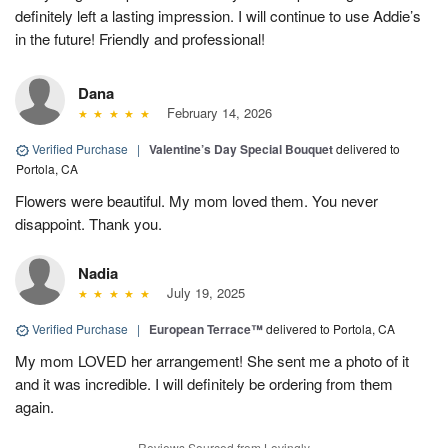
definitely left a lasting impression. I will continue to use Addie’s
in the future! Friendly and professional!
Dana
February 14, 2026
Verified Purchase
|
Valentine’s Day Special Bouquet
delivered to
Portola, CA
Flowers were beautiful. My mom loved them. You never
disappoint. Thank you.
Nadia
July 19, 2025
Verified Purchase
|
European Terrace™
delivered to Portola, CA
My mom LOVED her arrangement! She sent me a photo of it
and it was incredible. I will definitely be ordering from them
again.
Reviews Sourced from Lovingly