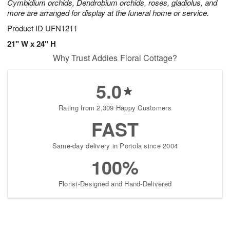
Cymbidium orchids, Dendrobium orchids, roses, gladiolus, and
more are arranged for display at the funeral home or service.
Product ID
UFN1211
21" W x 24" H
Why Trust Addies Floral Cottage?
5.0
Rating from 2,309 Happy Customers
FAST
Same-day delivery in Portola since 2004
100%
Florist-Designed and Hand-Delivered