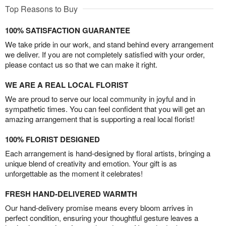
Top Reasons to Buy
100% SATISFACTION GUARANTEE
We take pride in our work, and stand behind every arrangement
we deliver. If you are not completely satisfied with your order,
please contact us so that we can make it right.
WE ARE A REAL LOCAL FLORIST
We are proud to serve our local community in joyful and in
sympathetic times. You can feel confident that you will get an
amazing arrangement that is supporting a real local florist!
100% FLORIST DESIGNED
Each arrangement is hand-designed by floral artists, bringing a
unique blend of creativity and emotion. Your gift is as
unforgettable as the moment it celebrates!
FRESH HAND-DELIVERED WARMTH
Our hand-delivery promise means every bloom arrives in
perfect condition, ensuring your thoughtful gesture leaves a