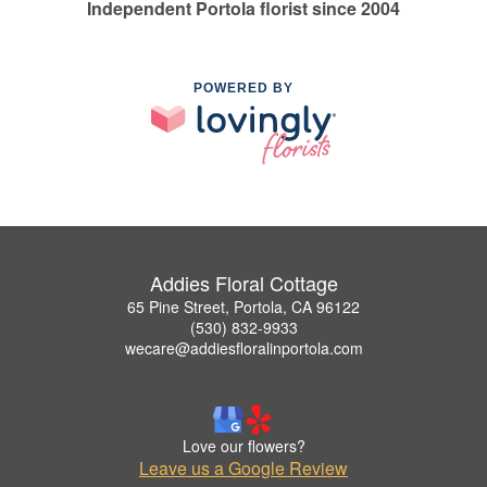
Independent Portola florist since 2004
POWERED BY
Addies Floral Cottage
65 Pine Street, Portola, CA 96122
(530) 832-9933
wecare@addiesfloralinportola.com
Love our flowers?
Leave us a Google Review