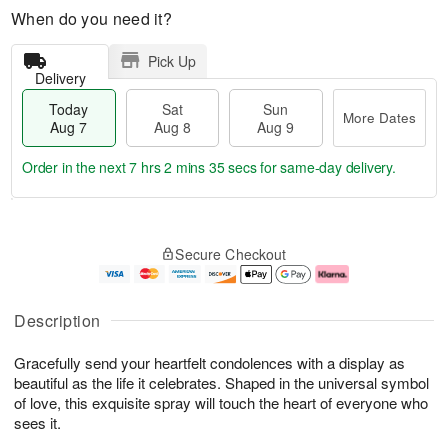
When do you need it?
Pick Up
Delivery
Today
Sat
Sun
More Dates
Aug 7
Aug 8
Aug 9
Order in the next
7 hrs 2 mins 35 secs
for same-day delivery.
T
M
o
S
S
o
Secure Checkout
d
a
u
r
a
t
n
e
y
A
A
D
A
u
u
a
Description
u
g
g
t
g
8
9
e
Gracefully send your heartfelt condolences with a display as
7
s
beautiful as the life it celebrates. Shaped in the universal symbol
of love, this exquisite spray will touch the heart of everyone who
sees it.