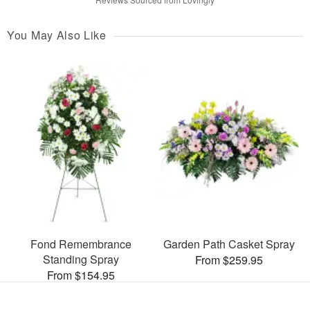
You May Also Like
Fond Remembrance
Garden Path Casket Spray
Standing Spray
From $259.95
From $154.95