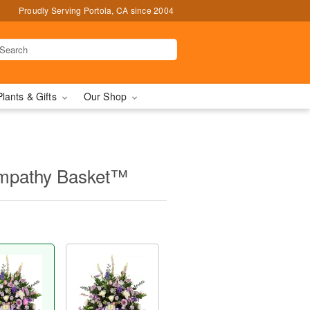
Proudly Serving Portola, CA since 2004
Plants & Gifts
Our Shop
Sympathy Basket™