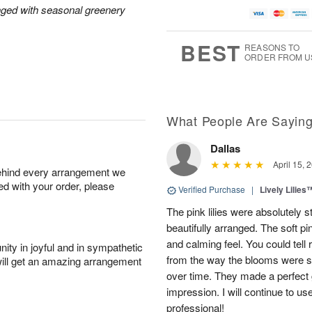
nged with seasonal greenery
BEST
REASONS TO
ORDER FROM U
What People Are Sayin
Dallas
April 15, 
behind every arrangement we
ied with your order, please
Verified Purchase
|
Lively Lilies
The pink lilies were absolutely 
beautifully arranged. The soft p
and calming feel. You could tell
ity in joyful and in sympathetic
from the way the blooms were s
will get an amazing arrangement
over time. They made a perfect gif
impression. I will continue to use
professional!