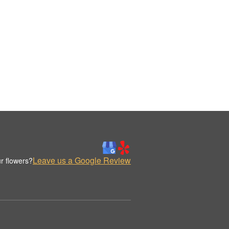
Leave us a Google Review
r flowers?