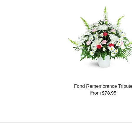
Fond Remembrance Tribut
From $78.95