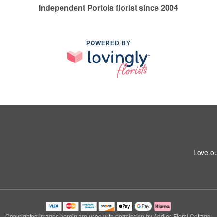
Independent Portola florist since 2004
POWERED BY
Love ou
Copyrighted images herein are used with permission by Addies Floral Cottage.