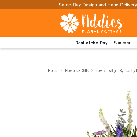
Same-Day Design and Hand-Delivery
Deal of the Day
Summer
Home
Flowers & Gifts
Love's Twilight Sympathy