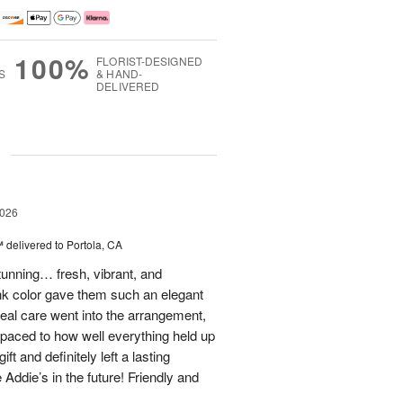
100%
FLORIST-DESIGNED
S
& HAND-
DELIVERED
g
2026
™
delivered to Portola, CA
stunning… fresh, vibrant, and
ink color gave them such an elegant
 real care went into the arrangement,
paced to how well everything held up
t and definitely left a lasting
 Addie’s in the future! Friendly and