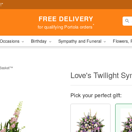
!*
FREE DELIVERY
*
for qualifying Portola orders
Occasions
Birthday
Sympathy and Funeral
Flowers, 
 Basket™
Love's Twilight 
Pick your perfect gift: