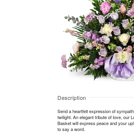
Description
Send a heartfelt expression of sympathy 
twilight. An elegant tribute of love, our
Basket will express peace and your upli
to say a word.