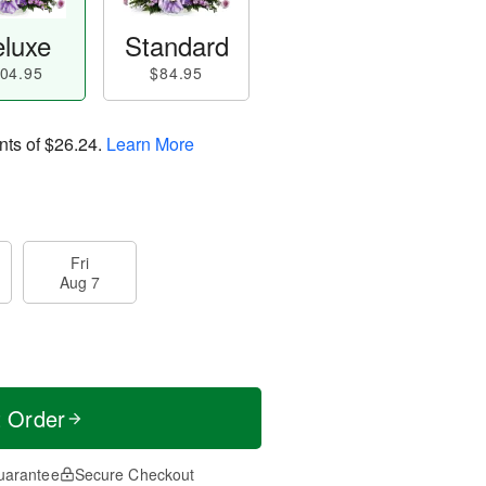
luxe
Standard
04.95
$84.95
nts of
$26.24
.
Learn More
Fri
Aug 7
t Order
uarantee
Secure Checkout