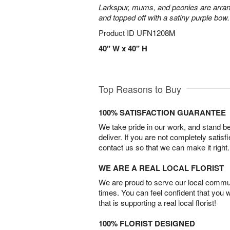
Larkspur, mums, and peonies are arra
and topped off with a satiny purple bow.
Product ID
UFN1208M
40" W x 40" H
Top Reasons to Buy
100% SATISFACTION GUARANTEE
We take pride in our work, and stand 
deliver. If you are not completely satisf
contact us so that we can make it right.
WE ARE A REAL LOCAL FLORIST
We are proud to serve our local commun
times. You can feel confident that you 
that is supporting a real local florist!
100% FLORIST DESIGNED