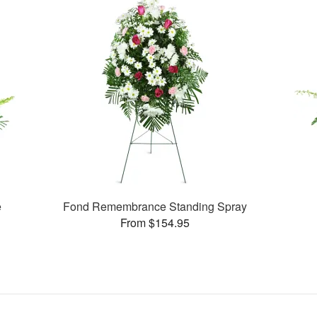
e
Fond Remembrance Standing Spray
From $154.95