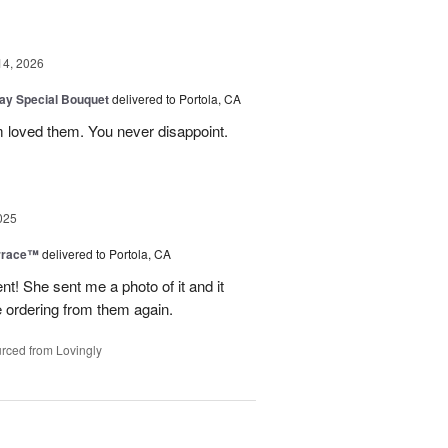
14, 2026
Day Special Bouquet
delivered to Portola, CA
 loved them. You never disappoint.
025
rrace™
delivered to Portola, CA
 She sent me a photo of it and it
 be ordering from them again.
rced from Lovingly