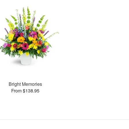
Bright Memories
From $138.95