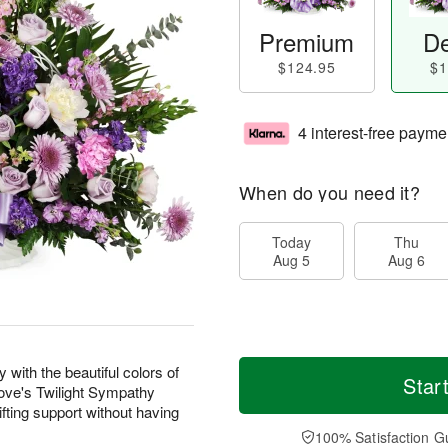
Premium
De
$124.95
$1
4 interest-free payme
When do you need it?
Today
Thu
Aug 5
Aug 6
with the beautiful colors of
Star
 Love's Twilight Sympathy
fting support without having
100% Satisfaction G