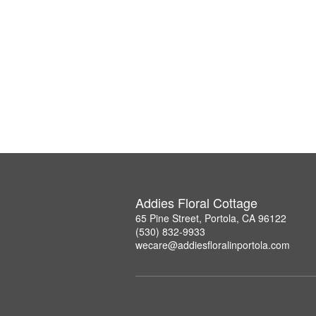
Addies Floral Cottage
65 Pine Street, Portola, CA 96122
(530) 832-9933
wecare@addiesfloralinportola.com