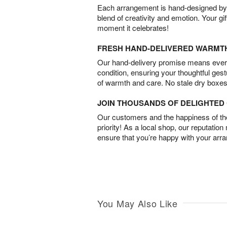
Each arrangement is hand-designed by fl
blend of creativity and emotion. Your gif
moment it celebrates!
FRESH HAND-DELIVERED WARMT
Our hand-delivery promise means every
condition, ensuring your thoughtful ges
of warmth and care. No stale dry boxes
JOIN THOUSANDS OF DELIGHTE
Our customers and the happiness of thei
priority! As a local shop, our reputation
ensure that you’re happy with your arr
You May Also Like