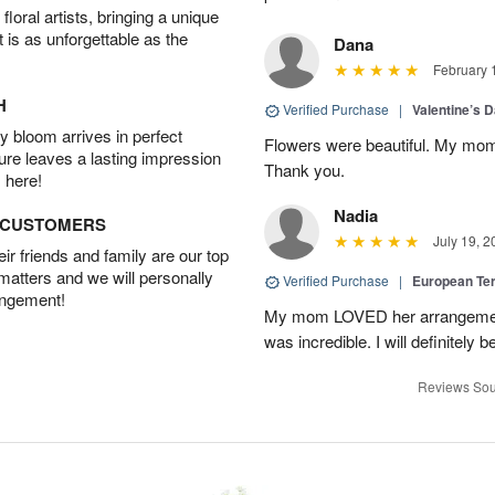
oral artists, bringing a unique
t is as unforgettable as the
Dana
February 
H
Verified Purchase
|
Valentine’s 
 bloom arrives in perfect
Flowers were beautiful. My mom
ture leaves a lasting impression
Thank you.
 here!
Nadia
D CUSTOMERS
July 19, 2
r friends and family are our top
 matters and we will personally
Verified Purchase
|
European Te
angement!
My mom LOVED her arrangement!
was incredible. I will definitely
Reviews Sou