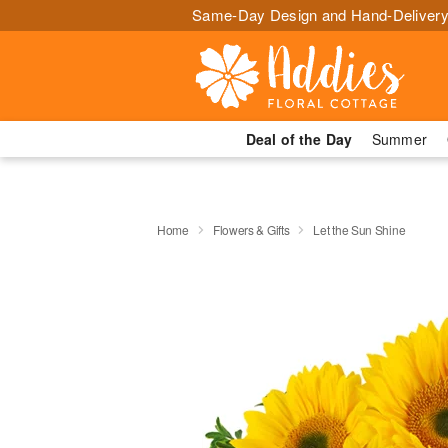
Same-Day Design and Hand-Delivery
Deal of the Day
Summer
Home
Flowers & Gifts
Let the Sun Shine