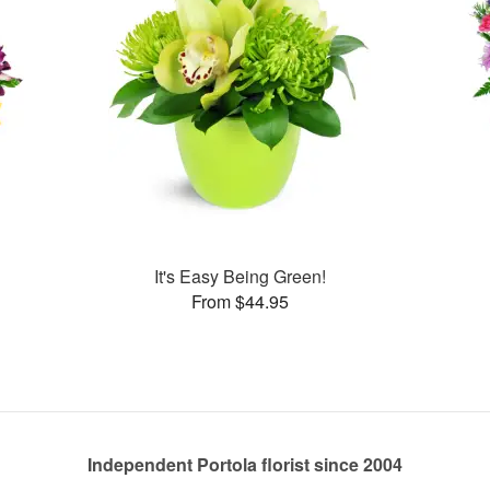
It's Easy Being Green!
From $44.95
Independent Portola florist since 2004