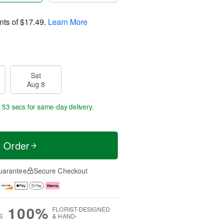
nts of
$17.49
.
Learn More
Sat
Aug 8
s 52 secs
for same-day delivery.
t Order
uarantee
Secure Checkout
100%
FLORIST-DESIGNED
S
& HAND-