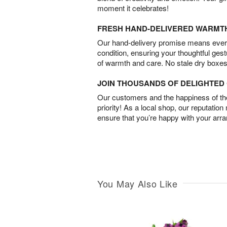
moment it celebrates!
FRESH HAND-DELIVERED WARMT
Our hand-delivery promise means every
condition, ensuring your thoughtful ges
of warmth and care. No stale dry boxes
JOIN THOUSANDS OF DELIGHTE
Our customers and the happiness of thei
priority! As a local shop, our reputation
ensure that you’re happy with your arr
You May Also Like