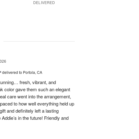
DELIVERED
g
2026
™
delivered to Portola, CA
stunning… fresh, vibrant, and
ink color gave them such an elegant
 real care went into the arrangement,
paced to how well everything held up
t and definitely left a lasting
 Addie’s in the future! Friendly and