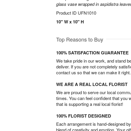
glass vase wrapped in aspidistra leave
Product ID
UFN1010
10" W x 10" H
Top Reasons to Buy
100% SATISFACTION GUARANTEE
We take pride in our work, and stand 
deliver. If you are not completely satisf
contact us so that we can make it right.
WE ARE A REAL LOCAL FLORIST
We are proud to serve our local commun
times. You can feel confident that you 
that is supporting a real local florist!
100% FLORIST DESIGNED
Each arrangement is hand-designed by fl
blend of creativity and emotion. Your gif