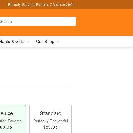
Proudly Serving Portola, CA since 2004
Plants & Gifts
Our Shop
eluxe
Standard
felt Favorite
Perfectly Thoughtful
69.95
$59.95