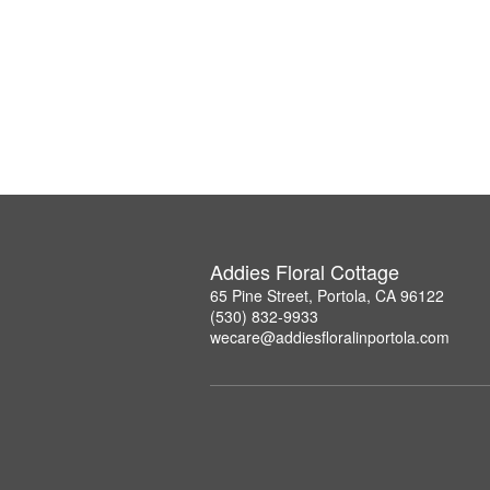
Addies Floral Cottage
65 Pine Street, Portola, CA 96122
(530) 832-9933
wecare@addiesfloralinportola.com