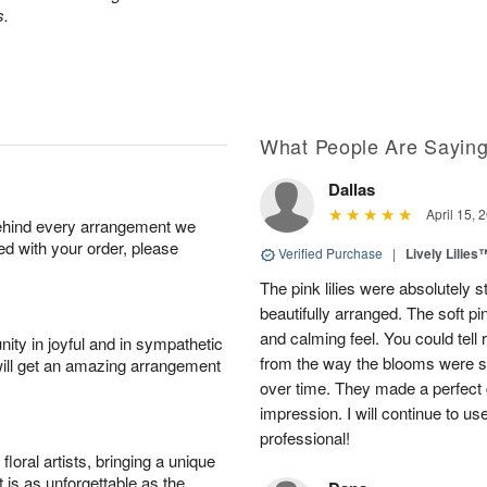
s.
What People Are Sayin
Dallas
April 15, 
behind every arrangement we
ied with your order, please
Verified Purchase
|
Lively Lilies
The pink lilies were absolutely 
beautifully arranged. The soft p
and calming feel. You could tell
ity in joyful and in sympathetic
from the way the blooms were s
will get an amazing arrangement
over time. They made a perfect gif
impression. I will continue to use
professional!
oral artists, bringing a unique
t is as unforgettable as the