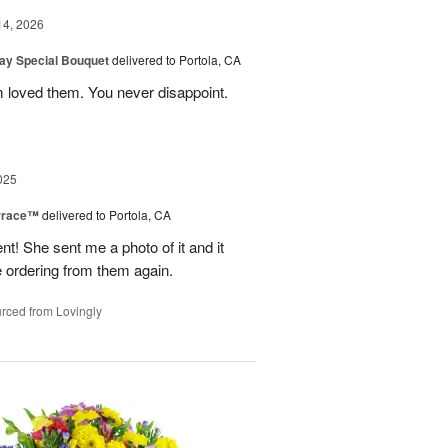
14, 2026
Day Special Bouquet
delivered to Portola, CA
 loved them. You never disappoint.
025
rrace™
delivered to Portola, CA
 She sent me a photo of it and it
 be ordering from them again.
rced from Lovingly