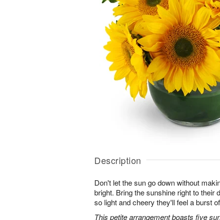
Description
Don't let the sun go down without maki
bright. Bring the sunshine right to thei
so light and cheery they'll feel a burst o
This petite arrangement boasts five su