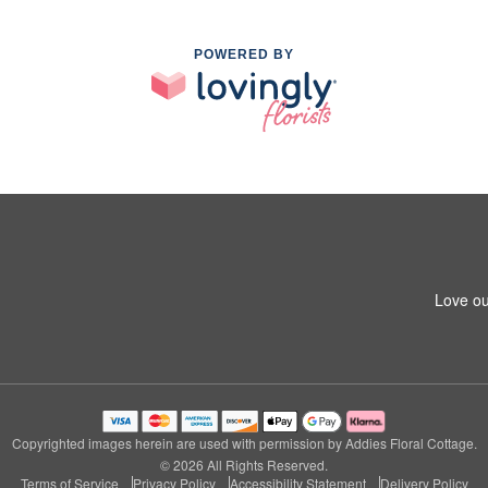
POWERED BY
Love ou
Copyrighted images herein are used with permission by Addies Floral Cottage.
© 2026 All Rights Reserved.
Terms of Service
Privacy Policy
Accessibility Statement
Delivery Policy