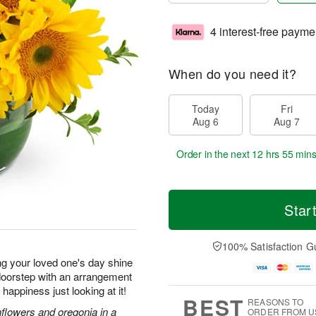
4 interest-free payme
When do you need it?
Today
Fri
Aug 6
Aug 7
Order in the next
12 hrs 55 min
Star
100% Satisfaction G
ng your loved one's day shine
r doorstep with an arrangement
f happiness just looking at it!
BEST
REASONS TO
nflowers and oregonia in a
ORDER FROM U