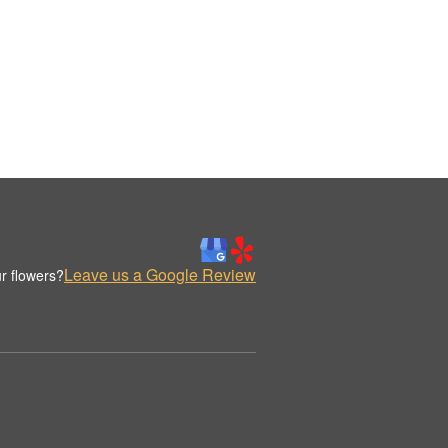
Leave us a Google Review
r flowers?