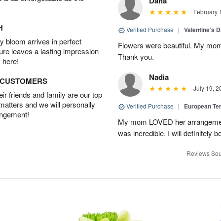
Dana
February 
H
Verified Purchase
|
Valentine’s 
 bloom arrives in perfect
Flowers were beautiful. My mom
ture leaves a lasting impression
Thank you.
 here!
Nadia
D CUSTOMERS
July 19, 2
r friends and family are our top
 matters and we will personally
Verified Purchase
|
European Te
angement!
My mom LOVED her arrangement!
was incredible. I will definitely
Reviews Sou