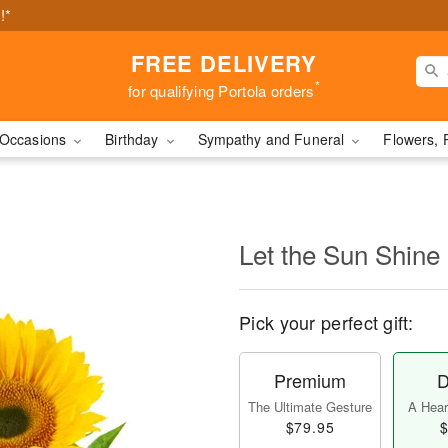
!*
FREE DELIVERY
*
for qualifying Portola orders
Occasions
Birthday
Sympathy and Funeral
Flowers, 
Let the Sun Shine
Pick your perfect gift:
Premium
D
The Ultimate Gesture
A Heart
$79.95
$