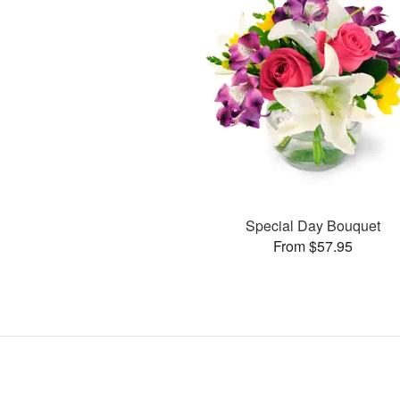
Special Day Bouquet
From $57.95