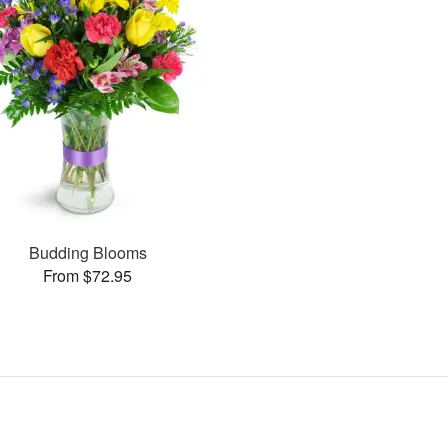
Budding Blooms
From $72.95