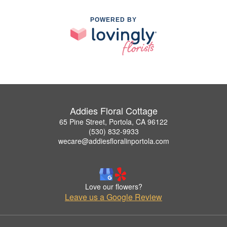
POWERED BY
Addies Floral Cottage
65 Pine Street, Portola, CA 96122
(530) 832-9933
wecare@addiesfloralinportola.com
Love our flowers?
Leave us a Google Review