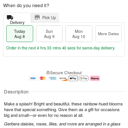
When do you need it?
Pick Up
Delivery
Today
Sun
Mon
More Dates
Aug 8
Aug 9
Aug 10
Order in the next
4 hrs 33 mins 40 secs
for same-day delivery.
T
M
M
o
S
o
o
Secure Checkout
d
u
r
n
a
n
e
A
y
A
D
u
A
u
a
g
Description
u
g
t
1
g
9
e
0
Make a splash! Bright and beautiful, these rainbow-hued blooms
8
s
have that special something. Give them as a gift for occasions
big and small—or even for no reason at all.
Gerbera daisies, roses, lilies, and more are arranged in a glass