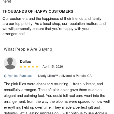
here!
THOUSANDS OF HAPPY CUSTOMERS
Our customers and the happiness of their friends and family
are our top priority! As a local shop, our reputation matters and
we will personally ensure that you’re happy with your
arrangement!
What People Are Saying
Dallas
April 15, 2026
Verified Purchase
|
Lively Lilies™
delivered to Portola, CA
The pink lilies were absolutely stunning… fresh, vibrant, and
beautifully arranged. The soft pink color gave them such an
elegant and calming feel. You could tell real care went into the
arrangement, from the way the blooms were spaced to how well
everything held up over time. They made a perfect gift and
definitely left a lasting impression. I will continue to use Addie’s