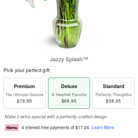
Jazzy Splash™
Pick your perfect gift:
Premium
Deluxe
Standard
The Ultimate Gesture
A Heartfelt Favorite
Perfectly Thoughtful
$78.95
$68.95
$58.95
Make it extra special with a perfectly crafted design.
4 interest-free payments of
$17.24
.
Learn More