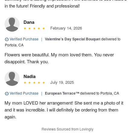
in the future! Friendly and professional!
Dana
February 14, 2026
Verified Purchase
|
Valentine’s Day Special Bouquet
delivered to
Portola, CA
Flowers were beautiful. My mom loved them. You never
disappoint. Thank you.
Nadia
July 19, 2025
Verified Purchase
|
European Terrace™
delivered to Portola, CA
My mom LOVED her arrangement! She sent me a photo of it
and it was incredible. I will definitely be ordering from them
again.
Reviews Sourced from Lovingly