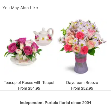
You May Also Like
Teacup of Roses with Teapot
Daydream Breeze
From $54.95
From $52.95
Independent Portola florist since 2004