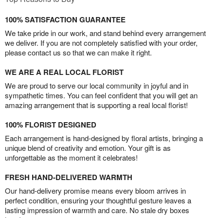
100% SATISFACTION GUARANTEE
We take pride in our work, and stand behind every arrangement
we deliver. If you are not completely satisfied with your order,
please contact us so that we can make it right.
WE ARE A REAL LOCAL FLORIST
We are proud to serve our local community in joyful and in
sympathetic times. You can feel confident that you will get an
amazing arrangement that is supporting a real local florist!
100% FLORIST DESIGNED
Each arrangement is hand-designed by floral artists, bringing a
unique blend of creativity and emotion. Your gift is as
unforgettable as the moment it celebrates!
FRESH HAND-DELIVERED WARMTH
Our hand-delivery promise means every bloom arrives in
perfect condition, ensuring your thoughtful gesture leaves a
lasting impression of warmth and care. No stale dry boxes