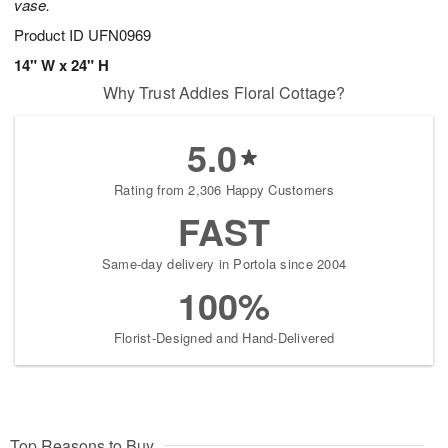
vase.
Product ID
UFN0969
14" W x 24" H
Why Trust Addies Floral Cottage?
5.0
Rating from 2,306 Happy Customers
FAST
Same-day delivery in Portola since 2004
100%
Florist-Designed and Hand-Delivered
Top Reasons to Buy