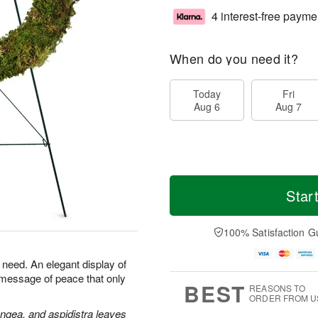
4 interest-free payme
When do you need it?
Today
Fri
Aug 6
Aug 7
Star
100% Satisfaction G
n need. An elegant display of
 message of peace that only
BEST
REASONS TO
ORDER FROM U
angea, and aspidistra leaves