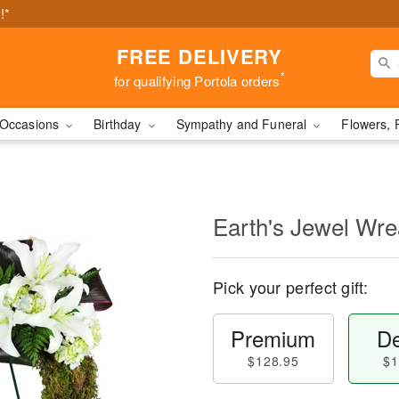
!*
FREE DELIVERY
*
for qualifying Portola orders
Occasions
Birthday
Sympathy and Funeral
Flowers, 
Earth's Jewel Wr
Pick your perfect gift:
Premium
De
$128.95
$1