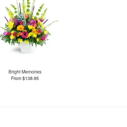
Bright Memories
From $138.95