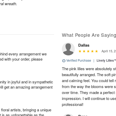
ral wreath.
What People Are Sayin
Dallas
April 15, 
behind every arrangement we
ied with your order, please
Verified Purchase
|
Lively Lilies
The pink lilies were absolutely 
beautifully arranged. The soft p
and calming feel. You could tell
ity in joyful and in sympathetic
from the way the blooms were s
will get an amazing arrangement
over time. They made a perfect gif
impression. I will continue to use
professional!
oral artists, bringing a unique
t is as unforgettable as the