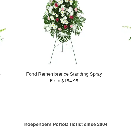
e
Fond Remembrance Standing Spray
From $154.95
Independent Portola florist since 2004