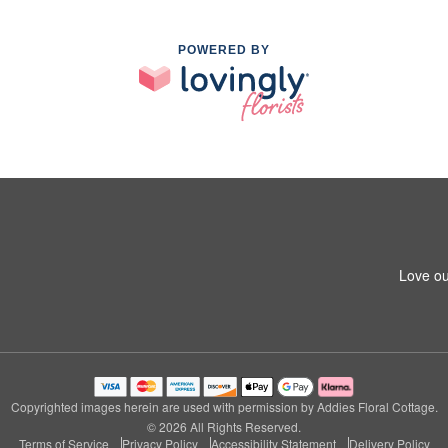
POWERED BY
Love ou
Copyrighted images herein are used with permission by Addies Floral Cottage.
© 2026 All Rights Reserved.
Terms of Service
Privacy Policy
Accessibility Statement
Delivery Policy