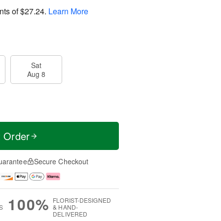
nts of
$27.24
.
Learn More
Sat
Aug 8
t Order
uarantee
Secure Checkout
100%
FLORIST-DESIGNED
S
& HAND-
DELIVERED