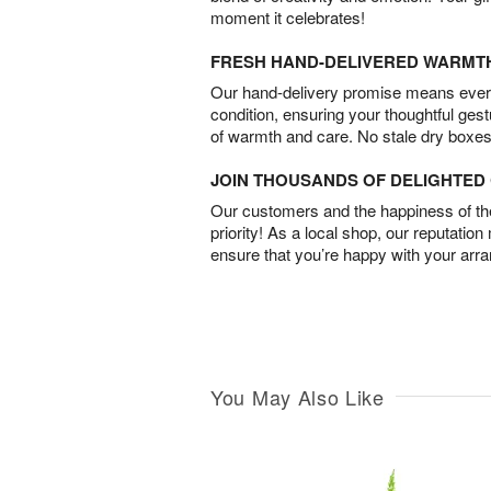
moment it celebrates!
FRESH HAND-DELIVERED WARMT
Our hand-delivery promise means every
condition, ensuring your thoughtful ges
of warmth and care. No stale dry boxes
JOIN THOUSANDS OF DELIGHTE
Our customers and the happiness of thei
priority! As a local shop, our reputation
ensure that you’re happy with your arr
You May Also Like