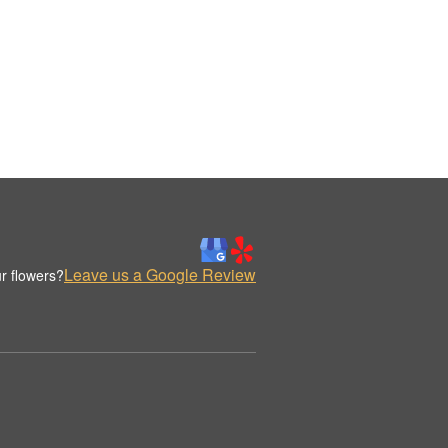
Leave us a Google Review
r flowers?