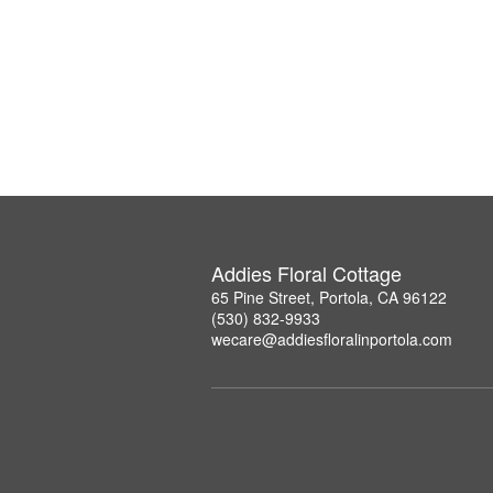
Addies Floral Cottage
65 Pine Street, Portola, CA 96122
(530) 832-9933
wecare@addiesfloralinportola.com