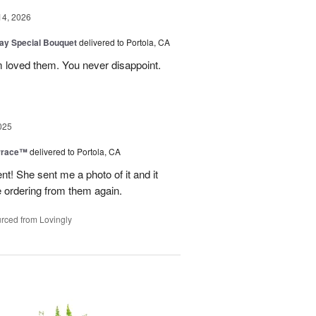
14, 2026
Day Special Bouquet
delivered to Portola, CA
 loved them. You never disappoint.
025
rrace™
delivered to Portola, CA
 She sent me a photo of it and it
 be ordering from them again.
rced from Lovingly