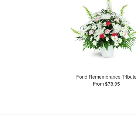
Fond Remembrance Tribut
From $78.95