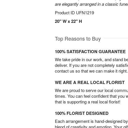
are elegantly arranged in a classic fune
Product ID
UFN1219
20" W x 22" H
Top Reasons to Buy
100% SATISFACTION GUARANTEE
We take pride in our work, and stand 
deliver. If you are not completely satisf
contact us so that we can make it right.
WE ARE A REAL LOCAL FLORIST
We are proud to serve our local commun
times. You can feel confident that you 
that is supporting a real local florist!
100% FLORIST DESIGNED
Each arrangement is hand-designed by fl
blend of creativity and emotion. Your gif