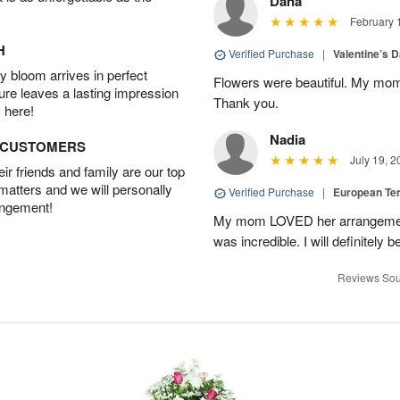
Dana
February 
H
Verified Purchase
|
Valentine’s 
 bloom arrives in perfect
Flowers were beautiful. My mom
ture leaves a lasting impression
Thank you.
 here!
Nadia
D CUSTOMERS
July 19, 2
r friends and family are our top
 matters and we will personally
Verified Purchase
|
European Te
angement!
My mom LOVED her arrangement!
was incredible. I will definitely
Reviews Sou