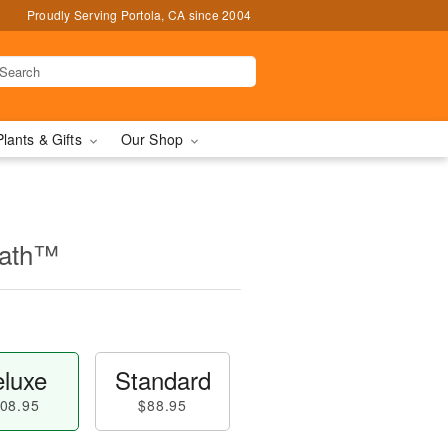
Proudly Serving Portola, CA since 2004
Plants & Gifts
Our Shop
eath™
luxe
Standard
08.95
$88.95