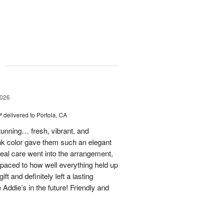
g
2026
™
delivered to Portola, CA
stunning… fresh, vibrant, and
ink color gave them such an elegant
 real care went into the arrangement,
paced to how well everything held up
t and definitely left a lasting
 Addie’s in the future! Friendly and