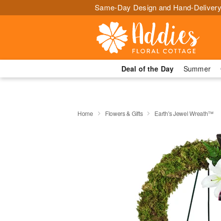
Same-Day Design and Hand-Delivery
Deal of the Day
Summer
Home
Flowers & Gifts
Earth's Jewel Wreath™