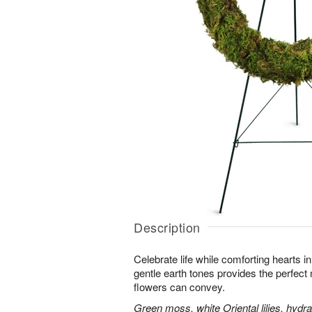
Description
Celebrate life while comforting hearts i
gentle earth tones provides the perfect
flowers can convey.
Green moss, white Oriental lilies, hydr