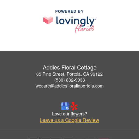
POWERED BY
Addies Floral Cottage
65 Pine Street, Portola, CA 96122
(530) 832-9933
wecare@addiesfloralinportola.com
Love our flowers?
Leave us a Google Review