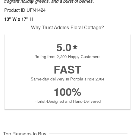
fragrant holiday greens, and a burst of berries.
Product ID
UFN1424
13" W x 17" H
Why Trust Addies Floral Cottage?
5.0
Rating from 2,309 Happy Customers
FAST
Same-day delivery in Portola since 2004
100%
Florist-Designed and Hand-Delivered
Top Reasons to Buy