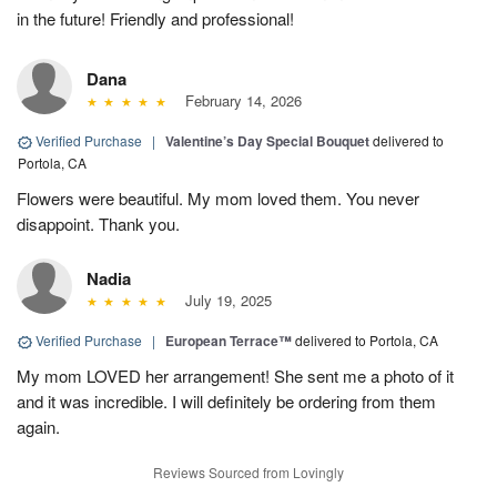
in the future! Friendly and professional!
Dana
February 14, 2026
Verified Purchase
|
Valentine’s Day Special Bouquet
delivered to
Portola, CA
Flowers were beautiful. My mom loved them. You never
disappoint. Thank you.
Nadia
July 19, 2025
Verified Purchase
|
European Terrace™
delivered to Portola, CA
My mom LOVED her arrangement! She sent me a photo of it
and it was incredible. I will definitely be ordering from them
again.
Reviews Sourced from Lovingly