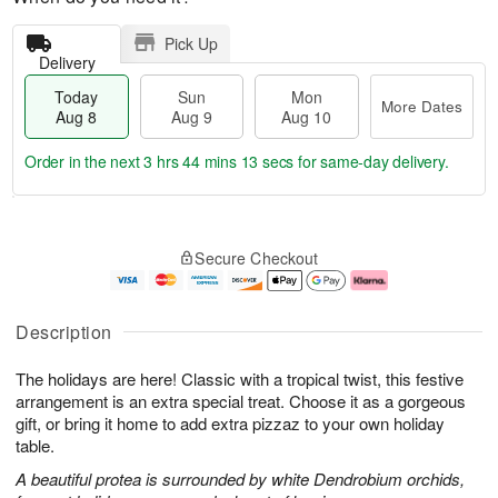
Pick Up
Delivery
Today
Sun
Mon
More Dates
Aug 8
Aug 9
Aug 10
Order in the next
3 hrs 44 mins 12 secs
for same-day delivery.
T
M
M
o
S
o
o
Secure Checkout
d
u
r
n
a
n
e
A
y
A
D
u
A
u
a
g
Description
u
g
t
1
g
9
e
0
The holidays are here! Classic with a tropical twist, this festive
8
s
arrangement is an extra special treat. Choose it as a gorgeous
gift, or bring it home to add extra pizzaz to your own holiday
table.
A beautiful protea is surrounded by white Dendrobium orchids,