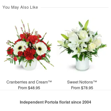
You May Also Like
Cranberries and Cream™
Sweet Notions™
From $48.95
From $78.95
Independent Portola florist since 2004