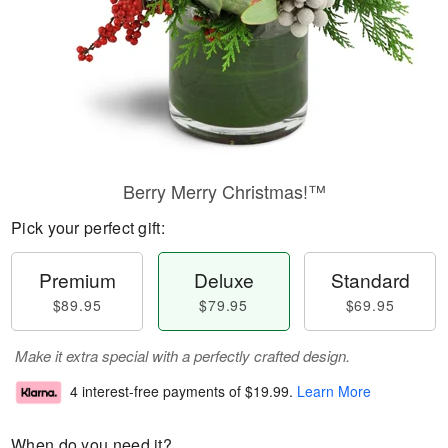
Berry Merry Christmas!™
Pick your perfect gift:
Premium
Deluxe
Standard
$89.95
$79.95
$69.95
Make it extra special with a perfectly crafted design.
4 interest-free payments of
$19.99
.
Learn More
When do you need it?