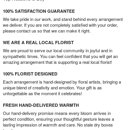
100% SATISFACTION GUARANTEE
We take pride in our work, and stand behind every arrangement
we deliver. If you are not completely satisfied with your order,
please contact us so that we can make it right.
WE ARE A REAL LOCAL FLORIST
We are proud to serve our local community in joyful and in
sympathetic times. You can feel confident that you will get an
amazing arrangement that is supporting a real local florist!
100% FLORIST DESIGNED
Each arrangement is hand-designed by floral artists, bringing a
unique blend of creativity and emotion. Your gift is as
unforgettable as the moment it celebrates!
FRESH HAND-DELIVERED WARMTH
Our hand-delivery promise means every bloom arrives in
perfect condition, ensuring your thoughtful gesture leaves a
lasting impression of warmth and care. No stale dry boxes