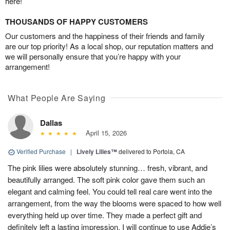
here!
THOUSANDS OF HAPPY CUSTOMERS
Our customers and the happiness of their friends and family
are our top priority! As a local shop, our reputation matters and
we will personally ensure that you’re happy with your
arrangement!
What People Are Saying
Dallas
April 15, 2026
Verified Purchase
|
Lively Lilies™
delivered to Portola, CA
The pink lilies were absolutely stunning… fresh, vibrant, and
beautifully arranged. The soft pink color gave them such an
elegant and calming feel. You could tell real care went into the
arrangement, from the way the blooms were spaced to how well
everything held up over time. They made a perfect gift and
definitely left a lasting impression. I will continue to use Addie’s