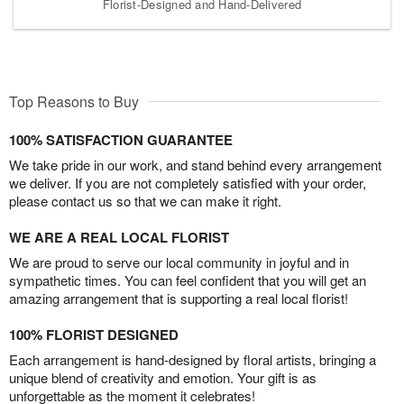
Florist-Designed and Hand-Delivered
Top Reasons to Buy
100% SATISFACTION GUARANTEE
We take pride in our work, and stand behind every arrangement
we deliver. If you are not completely satisfied with your order,
please contact us so that we can make it right.
WE ARE A REAL LOCAL FLORIST
We are proud to serve our local community in joyful and in
sympathetic times. You can feel confident that you will get an
amazing arrangement that is supporting a real local florist!
100% FLORIST DESIGNED
Each arrangement is hand-designed by floral artists, bringing a
unique blend of creativity and emotion. Your gift is as
unforgettable as the moment it celebrates!