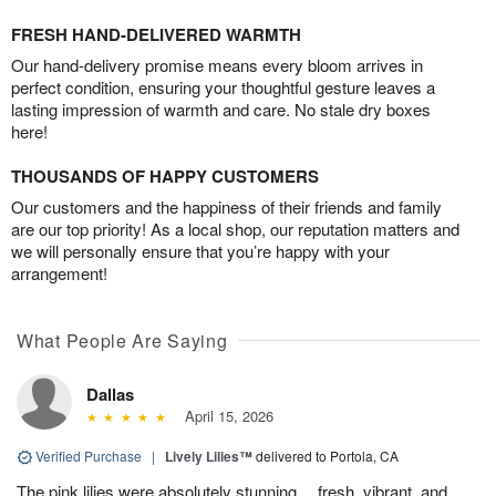
FRESH HAND-DELIVERED WARMTH
Our hand-delivery promise means every bloom arrives in
perfect condition, ensuring your thoughtful gesture leaves a
lasting impression of warmth and care. No stale dry boxes
here!
THOUSANDS OF HAPPY CUSTOMERS
Our customers and the happiness of their friends and family
are our top priority! As a local shop, our reputation matters and
we will personally ensure that you’re happy with your
arrangement!
What People Are Saying
Dallas
April 15, 2026
Verified Purchase
|
Lively Lilies™
delivered to Portola, CA
The pink lilies were absolutely stunning… fresh, vibrant, and