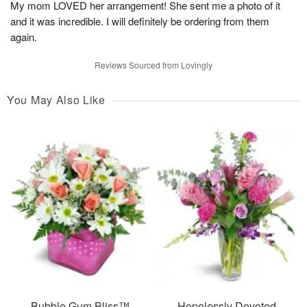
My mom LOVED her arrangement! She sent me a photo of it
and it was incredible. I will definitely be ordering from them
again.
Reviews Sourced from Lovingly
You May Also Like
Bubble Gum Bliss™
Hopelessly Devoted