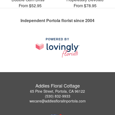
From $52.95
From $78.95
Independent Portola florist since 2004
POWERED BY
Addies Floral Cottage
65 Pine Street, Portola, CA 96122
(530) 832-9933
wecare@addiesfloralinportola.com