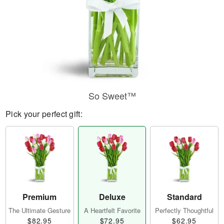
So Sweet™
Pick your perfect gift:
Premium
Deluxe
Standard
The Ultimate Gesture
A Heartfelt Favorite
Perfectly Thoughtful
$82.95
$72.95
$62.95