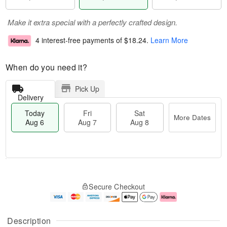
Make it extra special with a perfectly crafted design.
4 interest-free payments of
$18.24
.
Learn More
When do you need it?
Pick Up
Delivery
Today
Fri
Sat
More Dates
Aug 6
Aug 7
Aug 8
T
M
o
S
o
F
Secure Checkout
d
a
r
ri
a
t
e
A
y
A
D
u
A
u
a
g
Description
u
g
t