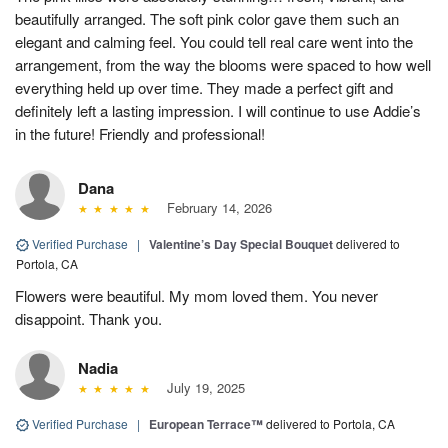
beautifully arranged. The soft pink color gave them such an
elegant and calming feel. You could tell real care went into the
arrangement, from the way the blooms were spaced to how well
everything held up over time. They made a perfect gift and
definitely left a lasting impression. I will continue to use Addie’s
in the future! Friendly and professional!
Dana
February 14, 2026
Verified Purchase
|
Valentine’s Day Special Bouquet
delivered to
Portola, CA
Flowers were beautiful. My mom loved them. You never
disappoint. Thank you.
Nadia
July 19, 2025
Verified Purchase
|
European Terrace™
delivered to Portola, CA