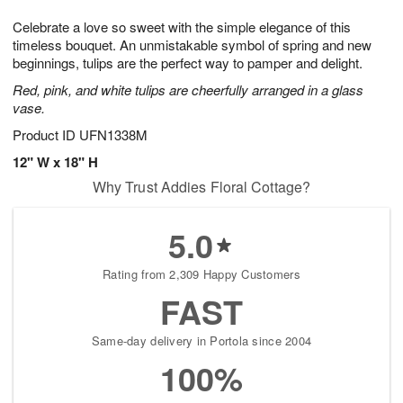
7
g
8
e
Celebrate a love so sweet with the simple elegance of this
6
s
timeless bouquet. An unmistakable symbol of spring and new
beginnings, tulips are the perfect way to pamper and delight.
Red, pink, and white tulips are cheerfully arranged in a glass
vase.
Product ID
UFN1338M
12" W x 18" H
Why Trust Addies Floral Cottage?
5.0
Rating from 2,309 Happy Customers
FAST
Same-day delivery in Portola since 2004
100%