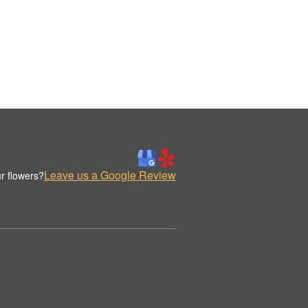
Leave us a Google Review
r flowers?