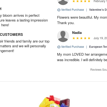
February 
H
Verified Purchase
|
Valentine’s 
 bloom arrives in perfect
Flowers were beautiful. My mom
ture leaves a lasting impression
Thank you.
 here!
Nadia
D CUSTOMERS
July 19, 2
r friends and family are our top
 matters and we will personally
Verified Purchase
|
European Te
angement!
My mom LOVED her arrangement!
was incredible. I will definitely
Reviews Sou