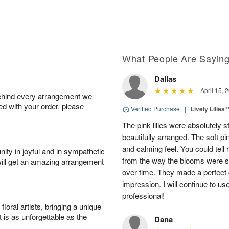
What People Are Sayin
Dallas
April 15, 
behind every arrangement we
ied with your order, please
Verified Purchase
|
Lively Lilies
The pink lilies were absolutely 
beautifully arranged. The soft p
and calming feel. You could tell
ity in joyful and in sympathetic
from the way the blooms were s
will get an amazing arrangement
over time. They made a perfect gif
impression. I will continue to use
professional!
oral artists, bringing a unique
t is as unforgettable as the
Dana