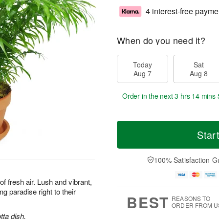
4 interest-free payme
When do you need it?
Today
Sat
Aug 7
Aug 8
Order in the next
3 hrs 14 mins 
Star
100% Satisfaction G
 of fresh air. Lush and vibrant,
ng paradise right to their
BEST
REASONS TO
ORDER FROM U
tta dish.