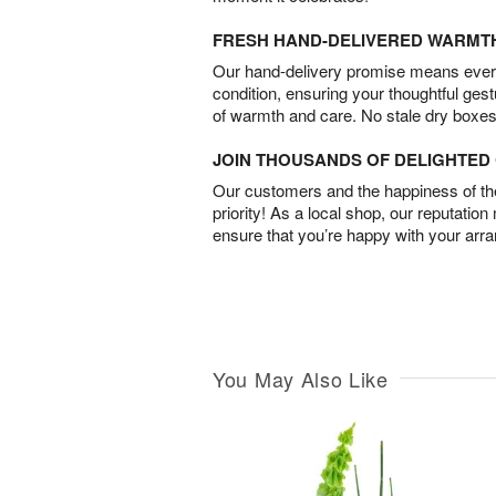
FRESH HAND-DELIVERED WARMT
Our hand-delivery promise means every
condition, ensuring your thoughtful ges
of warmth and care. No stale dry boxes
JOIN THOUSANDS OF DELIGHTE
Our customers and the happiness of thei
priority! As a local shop, our reputation
ensure that you’re happy with your arr
You May Also Like