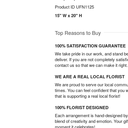
Product ID
UFN1125
15" W x 20" H
Top Reasons to Buy
100% SATISFACTION GUARANTEE
We take pride in our work, and stand 
deliver. If you are not completely satisf
contact us so that we can make it right.
WE ARE A REAL LOCAL FLORIST
We are proud to serve our local commun
times. You can feel confident that you 
that is supporting a real local florist!
100% FLORIST DESIGNED
Each arrangement is hand-designed by fl
blend of creativity and emotion. Your gif
moment it celebrates!