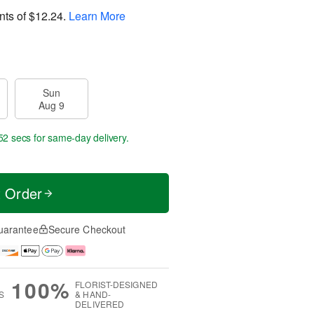
nts of
$12.24
.
Learn More
Sun
Aug 9
51 secs
for same-day delivery.
t Order
uarantee
Secure Checkout
100%
FLORIST-DESIGNED
S
& HAND-
DELIVERED