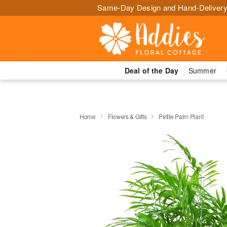
Same-Day Design and Hand-Delivery
Deal of the Day
Summer
Home
Flowers & Gifts
Petite Palm Plant