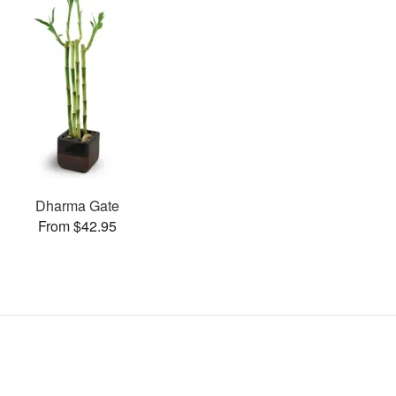
Dharma Gate
From $42.95