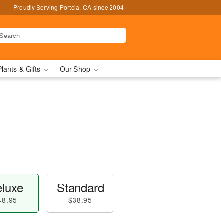
Proudly Serving Portola, CA since 2004
Plants & Gifts
Our Shop
luxe
Standard
48.95
$38.95