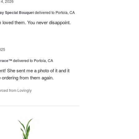
14, 2026
Day Special Bouquet
delivered to Portola, CA
 loved them. You never disappoint.
025
rrace™
delivered to Portola, CA
 She sent me a photo of it and it
 be ordering from them again.
rced from Lovingly