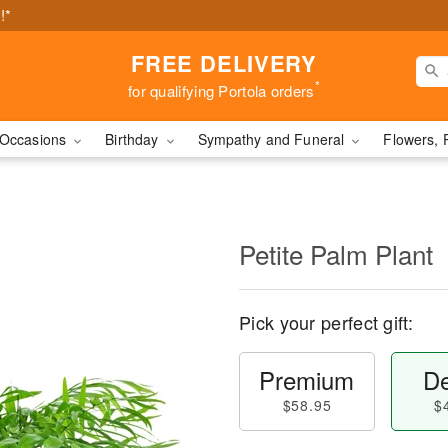
!*
FREE DELIVERY
*
for qualifying Portola orders
Occasions
Birthday
Sympathy and Funeral
Flowers, 
Petite Palm Plant
Pick your perfect gift:
Premium
De
$58.95
$