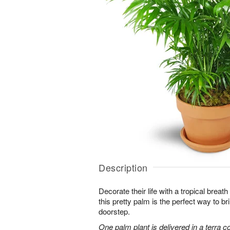
Description
Decorate their life with a tropical breath
this pretty palm is the perfect way to bri
doorstep.
One palm plant is delivered in a terra co