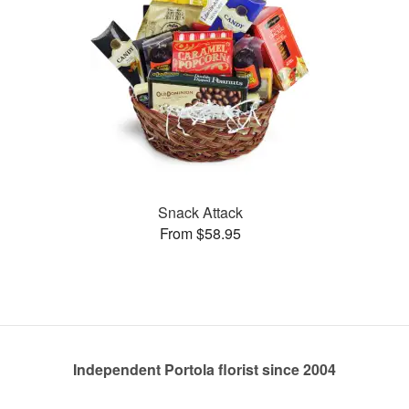
Snack Attack
From $58.95
Independent Portola florist since 2004