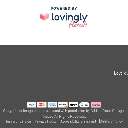
POWERED BY
Love ou
Copyrighted images herein are used with permission by Addies Floral Cottage.
© 2026 All Rights Reserved.
Terms of Service
Privacy Policy
Accessibility Statement
Delivery Policy