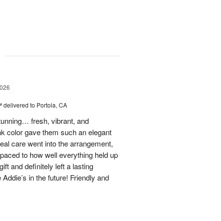
g
2026
™
delivered to Portola, CA
stunning… fresh, vibrant, and
ink color gave them such an elegant
 real care went into the arrangement,
paced to how well everything held up
t and definitely left a lasting
 Addie’s in the future! Friendly and