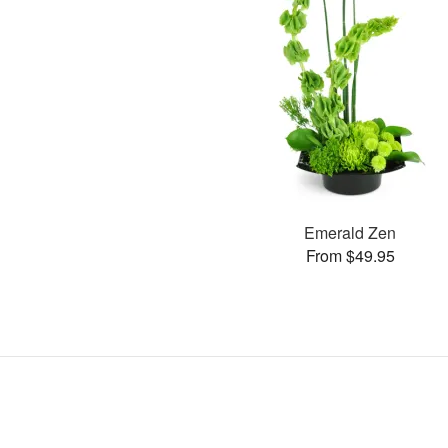
Emerald Zen
From $49.95