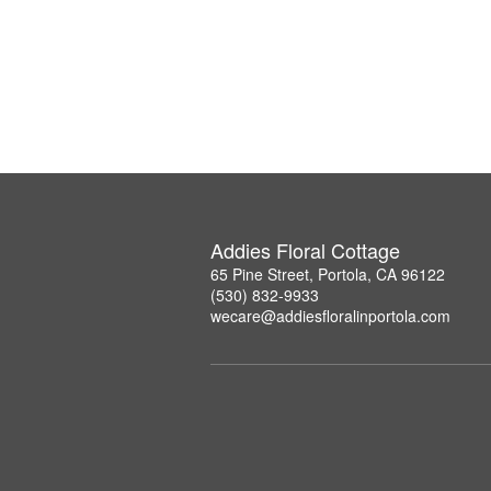
Addies Floral Cottage
65 Pine Street, Portola, CA 96122
(530) 832-9933
wecare@addiesfloralinportola.com