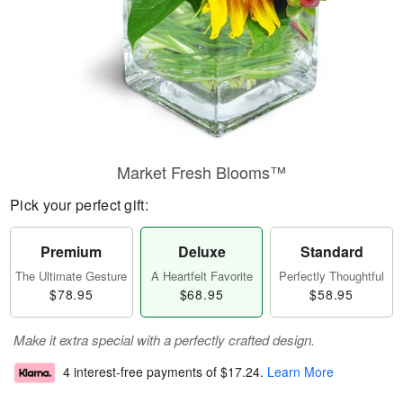
Market Fresh Blooms™
Pick your perfect gift:
Premium
Deluxe
Standard
The Ultimate Gesture
A Heartfelt Favorite
Perfectly Thoughtful
$78.95
$68.95
$58.95
Make it extra special with a perfectly crafted design.
4 interest-free payments of
$17.24
.
Learn More