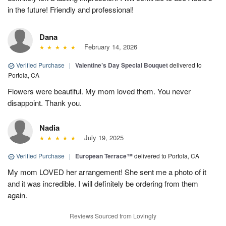
in the future! Friendly and professional!
Dana
February 14, 2026
Verified Purchase
|
Valentine’s Day Special Bouquet
delivered to
Portola, CA
Flowers were beautiful. My mom loved them. You never
disappoint. Thank you.
Nadia
July 19, 2025
Verified Purchase
|
European Terrace™
delivered to Portola, CA
My mom LOVED her arrangement! She sent me a photo of it
and it was incredible. I will definitely be ordering from them
again.
Reviews Sourced from Lovingly