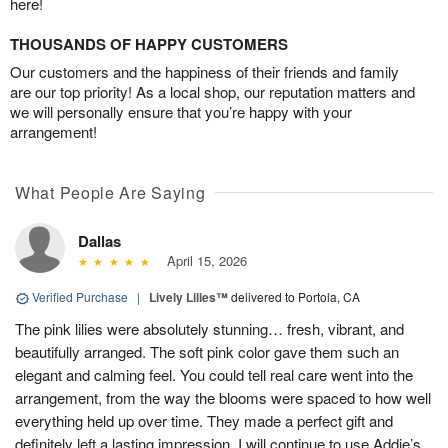
here!
THOUSANDS OF HAPPY CUSTOMERS
Our customers and the happiness of their friends and family
are our top priority! As a local shop, our reputation matters and
we will personally ensure that you’re happy with your
arrangement!
What People Are Saying
Dallas
April 15, 2026
Verified Purchase
|
Lively Lilies™
delivered to Portola, CA
The pink lilies were absolutely stunning… fresh, vibrant, and
beautifully arranged. The soft pink color gave them such an
elegant and calming feel. You could tell real care went into the
arrangement, from the way the blooms were spaced to how well
everything held up over time. They made a perfect gift and
definitely left a lasting impression. I will continue to use Addie’s