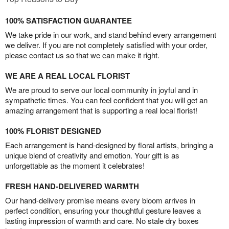
100% SATISFACTION GUARANTEE
We take pride in our work, and stand behind every arrangement
we deliver. If you are not completely satisfied with your order,
please contact us so that we can make it right.
WE ARE A REAL LOCAL FLORIST
We are proud to serve our local community in joyful and in
sympathetic times. You can feel confident that you will get an
amazing arrangement that is supporting a real local florist!
100% FLORIST DESIGNED
Each arrangement is hand-designed by floral artists, bringing a
unique blend of creativity and emotion. Your gift is as
unforgettable as the moment it celebrates!
FRESH HAND-DELIVERED WARMTH
Our hand-delivery promise means every bloom arrives in
perfect condition, ensuring your thoughtful gesture leaves a
lasting impression of warmth and care. No stale dry boxes