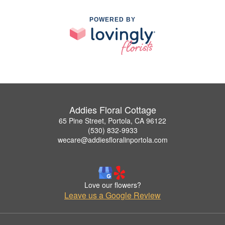
POWERED BY
Addies Floral Cottage
65 Pine Street, Portola, CA 96122
(530) 832-9933
wecare@addiesfloralinportola.com
Love our flowers?
Leave us a Google Review