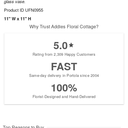
glass vase.
Product ID
UFN0955
11" W x 11" H
Why Trust Addies Floral Cottage?
5.0
Rating from 2,309 Happy Customers
FAST
Same-day delivery in Portola since 2004
100%
Florist-Designed and Hand-Delivered
Top Reasons to Buy