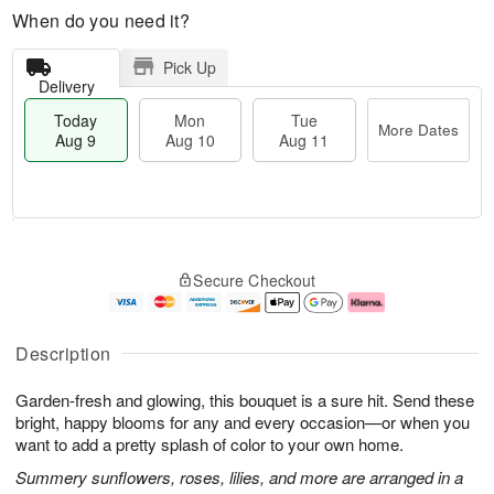
When do you need it?
Pick Up
Delivery
Today
Mon
Tue
More Dates
Aug 9
Aug 10
Aug 11
T
M
M
T
o
o
o
u
Secure Checkout
d
r
n
e
a
e
A
A
y
D
u
u
A
a
g
g
Description
u
t
1
1
g
e
0
1
Garden-fresh and glowing, this bouquet is a sure hit. Send these
9
s
bright, happy blooms for any and every occasion—or when you
want to add a pretty splash of color to your own home.
Summery sunflowers, roses, lilies, and more are arranged in a