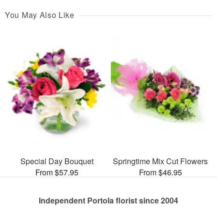
You May Also Like
Special Day Bouquet
Springtime Mix Cut Flowers
From $57.95
From $46.95
Independent Portola florist since 2004