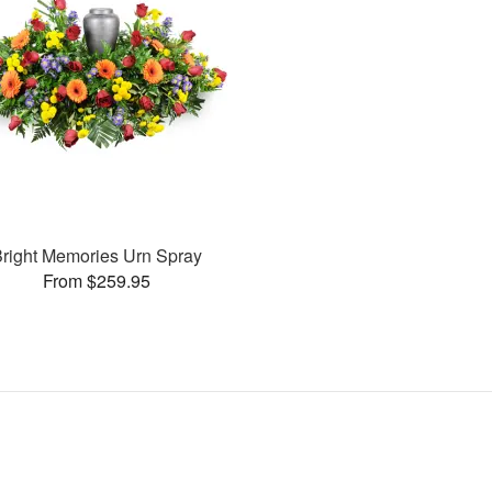
right Memories Urn Spray
From $259.95