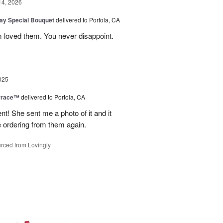
14, 2026
Day Special Bouquet
delivered to Portola, CA
 loved them. You never disappoint.
025
rrace™
delivered to Portola, CA
 She sent me a photo of it and it
 be ordering from them again.
rced from Lovingly