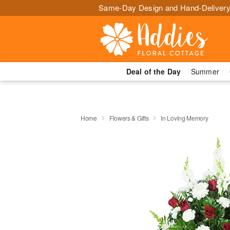
Same-Day Design and Hand-Delivery
Deal of the Day
Summer
Home
Flowers & Gifts
In Loving Memory