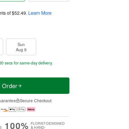
nts of
$52.49
.
Learn More
Sun
Aug 9
20 secs
for same-day delivery.
t Order
uarantee
Secure Checkout
100%
FLORIST-DESIGNED
S
& HAND-