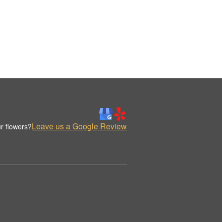
Leave us a Google Review
r flowers?