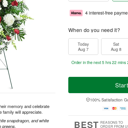
4 interest-free payme
When do you need it?
Today
Sat
Aug 7
Aug 8
Order in the next
5 hrs 22 mins 
Star
100% Satisfaction G
their memory and celebrate
re family will appreciate.
hite snapdragon, and white
BEST
REASONS TO
h greens.
ORDER FROM U