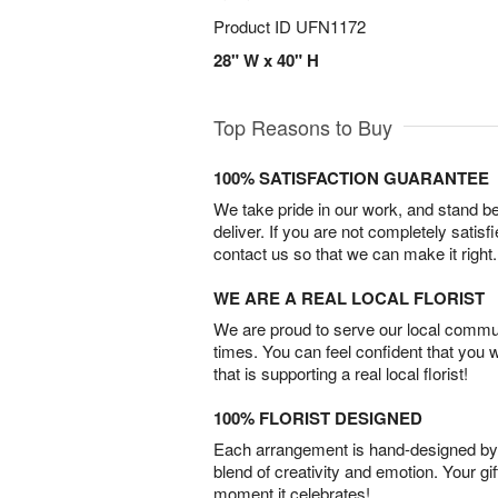
Product ID
UFN1172
28" W x 40" H
Top Reasons to Buy
100% SATISFACTION GUARANTEE
We take pride in our work, and stand 
deliver. If you are not completely satisf
contact us so that we can make it right.
WE ARE A REAL LOCAL FLORIST
We are proud to serve our local commun
times. You can feel confident that you 
that is supporting a real local florist!
100% FLORIST DESIGNED
Each arrangement is hand-designed by fl
blend of creativity and emotion. Your gif
moment it celebrates!