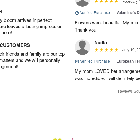
February 
H
Verified Purchase
|
Valentine’s 
 bloom arrives in perfect
Flowers were beautiful. My mom
ture leaves a lasting impression
Thank you.
 here!
Nadia
D CUSTOMERS
July 19, 2
r friends and family are our top
 matters and we will personally
Verified Purchase
|
European Te
angement!
My mom LOVED her arrangement!
was incredible. I will definitely
Reviews Sou