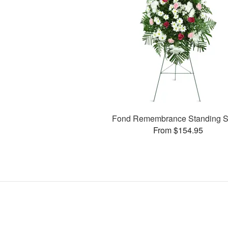
Fond Remembrance Standing S
From $154.95