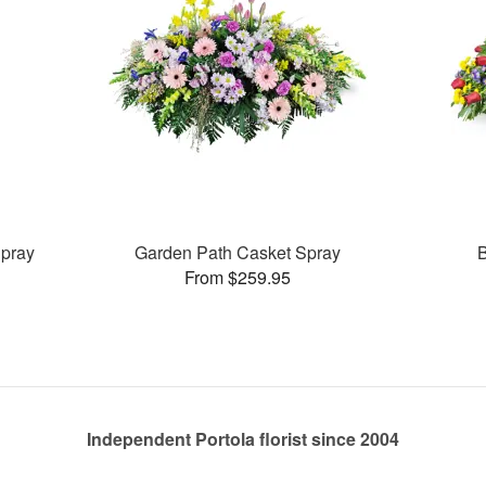
pray
Garden Path Casket Spray
B
From $259.95
Independent Portola florist since 2004