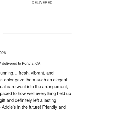
DELIVERED
g
2026
™
delivered to Portola, CA
stunning… fresh, vibrant, and
ink color gave them such an elegant
 real care went into the arrangement,
paced to how well everything held up
t and definitely left a lasting
 Addie’s in the future! Friendly and