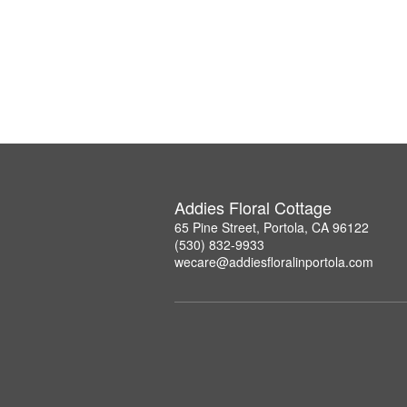
Addies Floral Cottage
65 Pine Street, Portola, CA 96122
(530) 832-9933
wecare@addiesfloralinportola.com