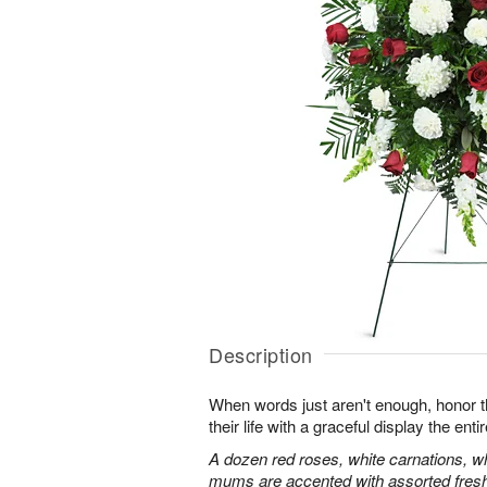
Description
When words just aren't enough, honor 
their life with a graceful display the enti
A dozen red roses, white carnations, w
mums are accented with assorted fres