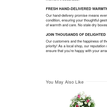
FRESH HAND-DELIVERED WARMT
Our hand-delivery promise means every
condition, ensuring your thoughtful ges
of warmth and care. No stale dry boxes
JOIN THOUSANDS OF DELIGHTE
Our customers and the happiness of thei
priority! As a local shop, our reputation
ensure that you’re happy with your arr
You May Also Like