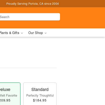
Proudly Serving Portola, CA since 2004
Plants & Gifts
Our Shop
eluxe
Standard
felt Favorite
Perfectly Thoughtful
209.95
$184.95