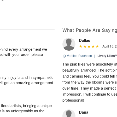
What People Are Sayin
Dallas
April 15, 
behind every arrangement we
ied with your order, please
Verified Purchase
|
Lively Lilies
The pink lilies were absolutely 
beautifully arranged. The soft p
and calming feel. You could tell
ity in joyful and in sympathetic
from the way the blooms were s
will get an amazing arrangement
over time. They made a perfect gif
impression. I will continue to use
professional!
oral artists, bringing a unique
t is as unforgettable as the
Dana