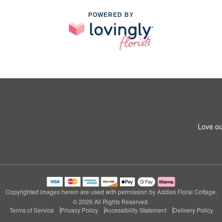
POWERED BY
Love ou
Copyrighted images herein are used with permission by Addies Floral Cottage.
© 2026 All Rights Reserved.
Terms of Service
Privacy Policy
Accessibility Statement
Delivery Policy