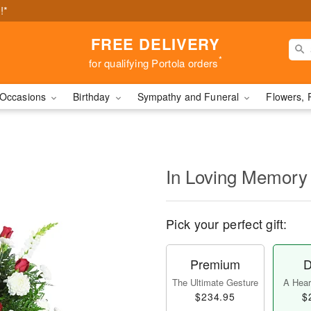
!*
FREE DELIVERY
*
for qualifying Portola orders
Occasions
Birthday
Sympathy and Funeral
Flowers, 
In Loving Memory
Pick your perfect gift:
Premium
D
The Ultimate Gesture
A Heart
$234.95
$